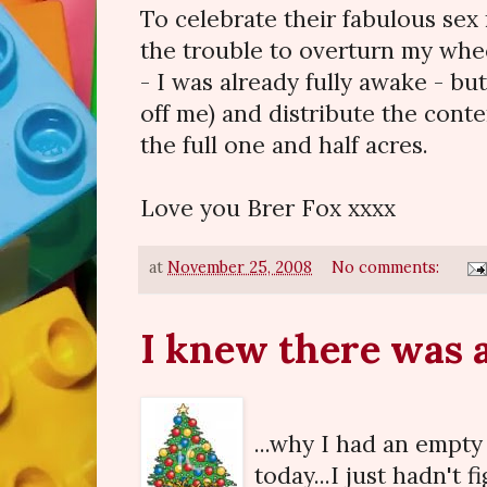
To celebrate their fabulous se
the trouble to overturn my whee
- I was already fully awake - but
off me) and distribute the cont
the full one and half acres.
Love you Brer Fox xxxx
at
November 25, 2008
No comments:
I knew there was a 
...why I had an empty
today...I just hadn't 