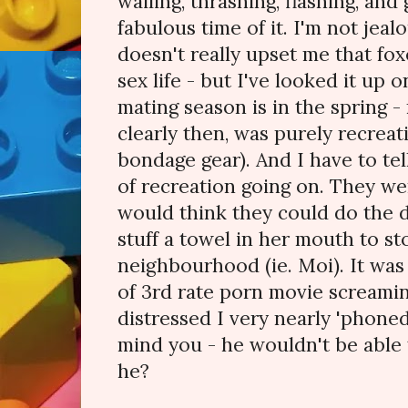
wailing, thrashing, flashing, and
fabulous time of it. I'm not jealo
doesn't really upset me that fox
sex life - but I've looked it up o
mating season is in the spring -
clearly then, was purely recreat
bondage gear). And I have to tel
of recreation going on. They wer
would think they could do the 
stuff a towel in her mouth to st
neighbourhood (ie. Moi). It wa
of 3rd rate porn movie screamin
distressed I very nearly 'phone
mind you - he wouldn't be able
he?