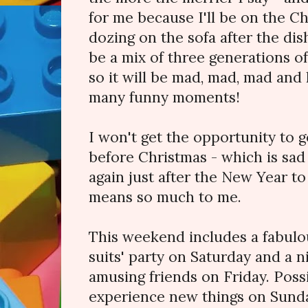
for me because I'll be on the Ch
dozing on the sofa after the dis
be a mix of three generations of
so it will be mad, mad, mad and 
many funny moments!
I won't get the opportunity to g
before Christmas - which is sad
again just after the New Year 
means so much to me.
This weekend includes a fabulo
suits' party on Saturday and a n
amusing friends on Friday. Poss
experience new things on Sunda