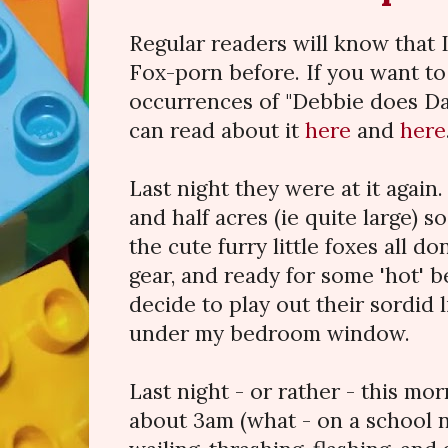
Regular readers will know that 
Fox-porn before. If you want t
occurrences of "Debbie does Dal
can read about it
here
and
here
Last night they were at it again
and half acres (ie quite large) s
the cute furry little foxes all d
gear, and ready for some 'hot' 
decide to play out their sordid li
under my bedroom window.
Last night - or rather - this mor
about 3am (what - on a school n