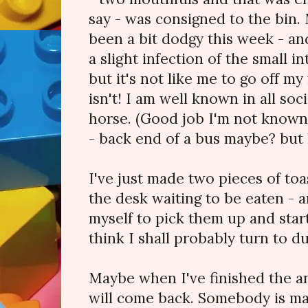
say - was consigned to the bin.
been a bit dodgy this week - and
a slight infection of the small i
but it's not like me to go off my f
isn't! I am well known in all soci
horse. (Good job I'm not known 
- back end of a bus maybe? but 
I've just made two pieces of toa
the desk waiting to be eaten - an
myself to pick them up and start
think I shall probably turn to du
Maybe when I've finished the an
will come back. Somebody is mak