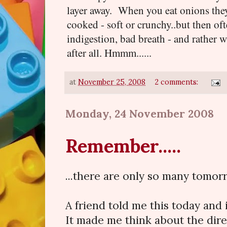
layer away. When you eat onions they 
cooked - soft or crunchy..but then oft
indigestion, bad breath - and rather 
after all. Hmmm......
at
November 25, 2008
2 comments:
Monday, 24 November 2008
Remember.....
...there are only so many tomor
A friend told me this today and 
It made me think about the direc