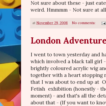
Not sure about these - just eate
weird. Hmmmm - Not sure at all
at
November 29, 2008
No comments:
London Adventur
I went to town yesterday and ha
which involved a black tall girl
brightly coloured acrylic wig an
together with a heart stoppin
that I was about to end up at O
Fetish exhibition (honestly - th
moment) - and that's all the deta
about that - (If you want to kn