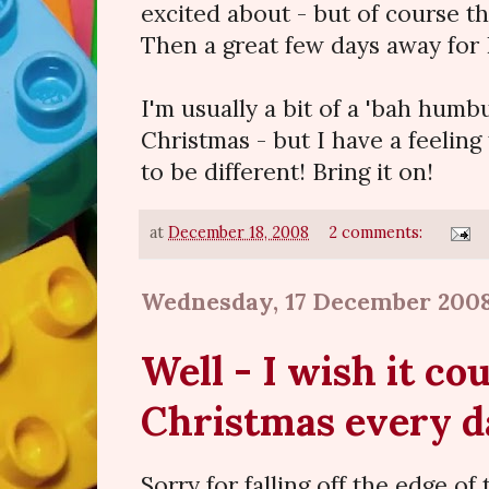
excited about - but of course th
Then a great few days away for
I'm usually a bit of a 'bah hum
Christmas - but I have a feeling 
to be different! Bring it on!
at
December 18, 2008
2 comments:
Wednesday, 17 December 200
Well - I wish it co
Christmas every da
Sorry for falling off the edge of 