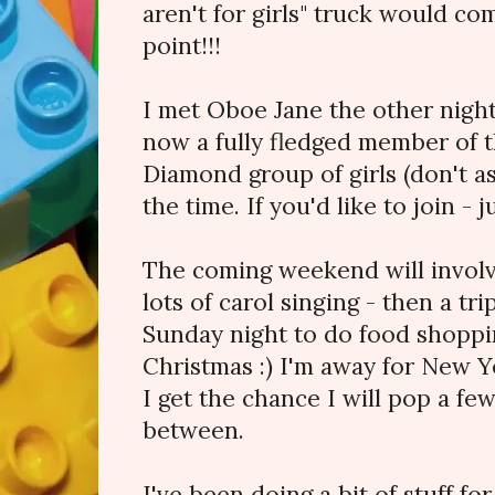
aren't for girls" truck would c
point!!!
I met Oboe Jane the other night
now a fully fledged member of 
Diamond group of girls (don't as
the time. If you'd like to join - j
The coming weekend will involv
lots of carol singing - then a tr
Sunday night to do food shoppi
Christmas :) I'm away for New Yea
I get the chance I will pop a fe
between.
I've been doing a bit of stuff fo