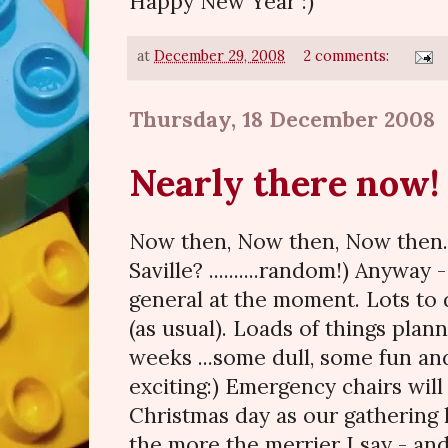
Happy New Year :)
at
December 29, 2008
2 comments:
Thursday, 18 December 2008
Nearly there now!
Now then, Now then, Now then
Saville? ..........random!) Anyway
general at the moment. Lots to
(as usual). Loads of things plan
weeks ...some dull, some fun a
exciting:) Emergency chairs wil
Christmas day as our gathering
the more the merrier I say - an