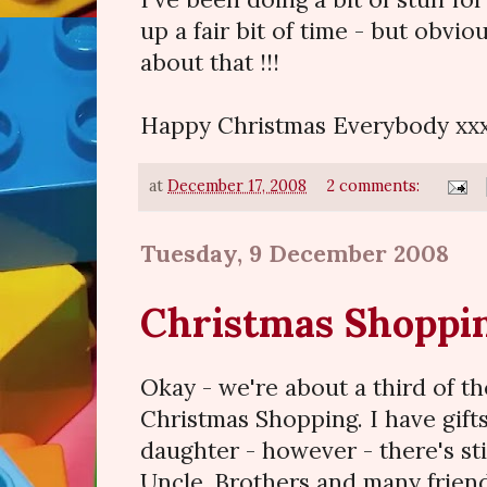
up a fair bit of time - but obvio
about that !!!
Happy Christmas Everybody xx
at
December 17, 2008
2 comments:
Tuesday, 9 December 2008
Christmas Shoppi
Okay - we're about a third of t
Christmas Shopping. I have gifts
daughter - however - there's st
Uncle, Brothers and many friends