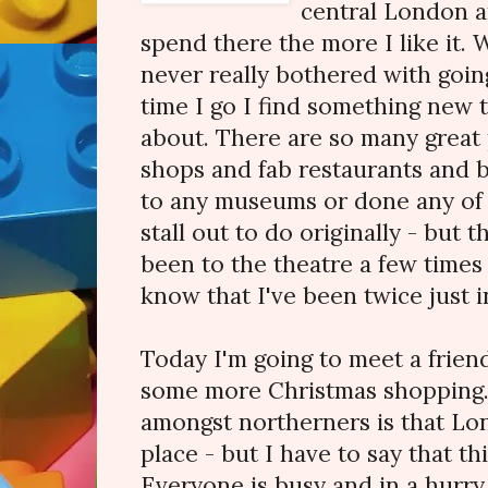
central London a
spend there the more I like it.
never really bothered with goin
time I go I find something new 
about. There are so many great 
shops and fab restaurants and ba
to any museums or done any of t
stall out to do originally - but t
been to the theatre a few times 
know that I've been twice just i
Today I'm going to meet a frien
some more Christmas shopping.
amongst northerners is that Lon
place - but I have to say that thi
Everyone is busy and in a hurry 