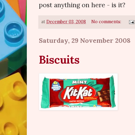
post anything on here - is it?
at
December 03, 2008
No comments:
Saturday, 29 November 2008
Biscuits