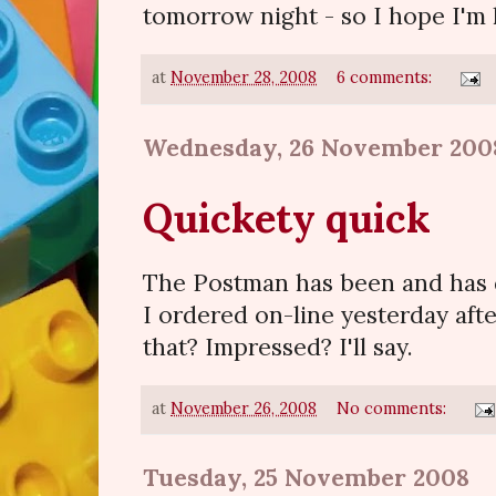
tomorrow night - so I hope I'm 
at
November 28, 2008
6 comments:
Wednesday, 26 November 200
Quickety quick
The Postman has been and has 
I ordered on-line yesterday af
that? Impressed? I'll say.
at
November 26, 2008
No comments:
Tuesday, 25 November 2008