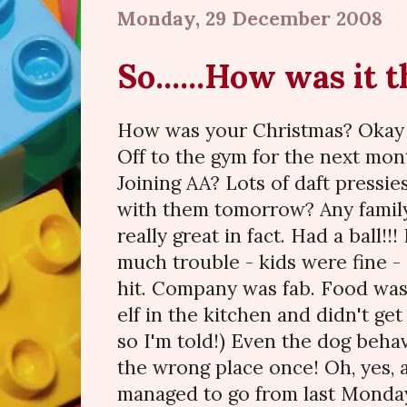
Monday, 29 December 2008
So......How was it 
How was your Christmas? Okay 
Off to the gym for the next mo
Joining AA? Lots of daft pressie
with them tomorrow? Any famil
really great in fact. Had a ball!!
much trouble - kids were fine -
hit. Company was fab. Food was 
elf in the kitchen and didn't ge
so I'm told!) Even the dog beha
the wrong place once! Oh, yes, 
managed to go from last Monday