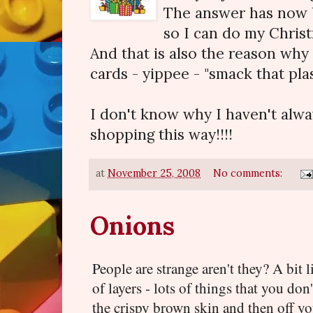
The answer has now b
so I can do my Chris
And that is also the reason why
cards - yippee - "smack that pla
I don't know why I haven't alw
shopping this way!!!!
at
November 25, 2008
No comments:
Onions
People are strange aren't they? A bit
of layers - lots of things that you don'
the crispy brown skin and then off you