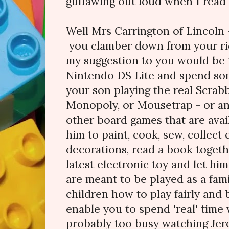
guffawing out loud when I read t
Well Mrs Carrington of Lincoln 
you clamber down from your rid
my suggestion to you would be 
Nintendo DS Lite and spend s
your son playing the real Scrab
Monopoly, or Mousetrap - or an
other board games that are avai
him to paint, cook, sew, collec
decorations, read a book togethe
latest electronic toy and let h
are meant to be played as a fami
children how to play fairly and 
enable you to spend 'real' time
probably too busy watching Jere