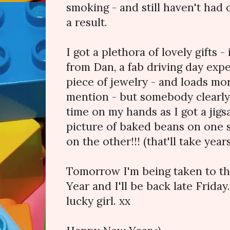
smoking - and still haven't had o
a result.
I got a plethora of lovely gifts -
from Dan, a fab driving day expe
piece of jewelry - and loads mor
mention - but somebody clearly
time on my hands as I got a jigsa
picture of baked beans on one s
on the other!!! (that'll take years
Tomorrow I'm being taken to th
Year and I'll be back late Friday
lucky girl. xx