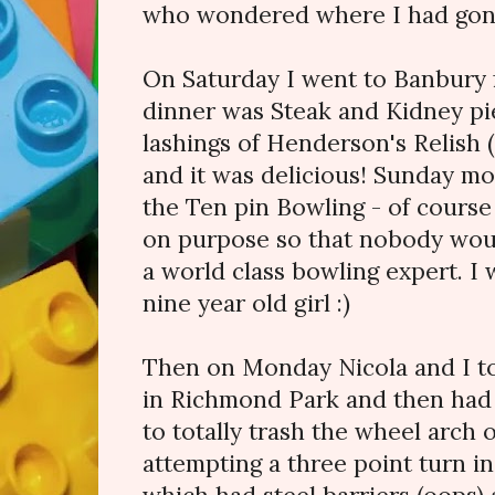
who wondered where I had gon
On Saturday I went to Banbury f
dinner was Steak and Kidney p
lashings of Henderson's Relish 
and it was delicious! Sunday mor
the Ten pin Bowling - of course I
on purpose so that nobody would
a world class bowling expert. I
nine year old girl :)
Then on Monday Nicola and I too
in Richmond Park and then had 
to totally trash the wheel arch 
attempting a three point turn i