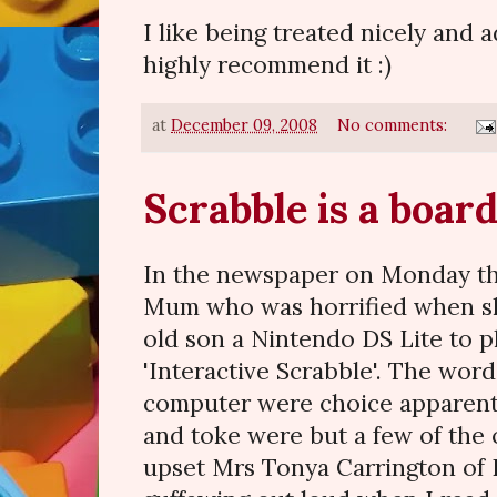
I like being treated nicely and ad
highly recommend it :)
at
December 09, 2008
No comments:
Scrabble is a boar
In the newspaper on Monday th
Mum who was horrified when sh
old son a Nintendo DS Lite to p
'Interactive Scrabble'. The wor
computer were choice apparently.
and toke were but a few of the 
upset Mrs Tonya Carrington of L