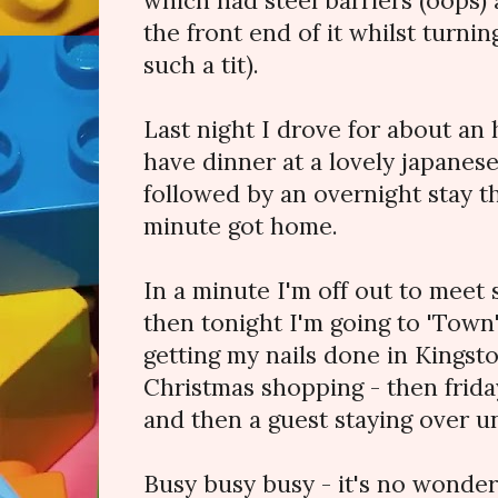
which had steel barriers (oops) 
the front end of it whilst turnin
such a tit).
Last night I drove for about an 
have dinner at a lovely japanes
followed by an overnight stay th
minute got home.
In a minute I'm off out to meet
then tonight I'm going to 'Town
getting my nails done in Kings
Christmas shopping - then friday
and then a guest staying over u
Busy busy busy - it's no wonder