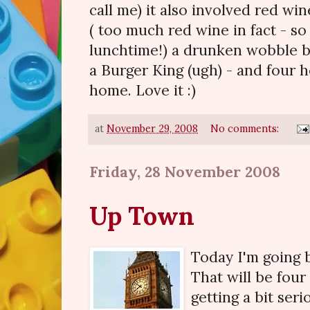
call me) it also involved red w
( too much red wine in fact - so 
lunchtime!) a drunken wobble ba
a Burger King (ugh) - and four 
home. Love it :)
at
November 29, 2008
No comments:
Friday, 28 November 2008
Up Town
Today I'm going
That will be four
getting a bit seri