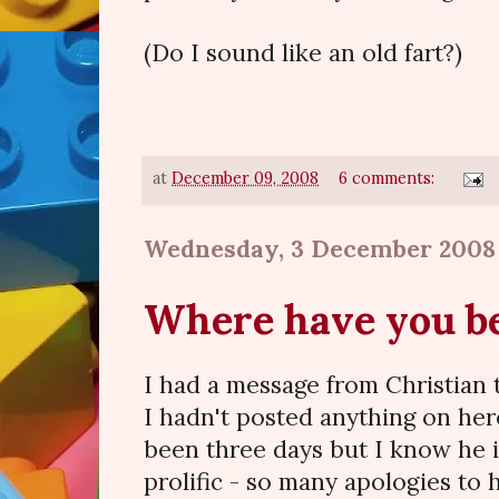
(Do I sound like an old fart?)
at
December 09, 2008
6 comments:
Wednesday, 3 December 2008
Where have you b
I had a message from Christian
I hadn't posted anything on here 
been three days but I know he 
prolific - so many apologies to