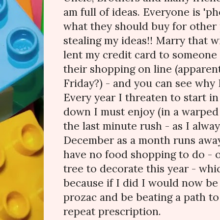
am full of ideas. Everyone is '
what they should buy for other
stealing my ideas!! Marry that wi
lent my credit card to someone I
their shopping on line (apparent
Friday?) - and you can see why I'
Every year I threaten to start 
down I must enjoy (in a warped
the last minute rush - as I alway
December as a month runs away a
have no food shopping to do - o
tree to decorate this year - whi
because if I did I would now be
prozac and be beating a path to
repeat prescription.