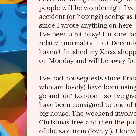
people will be wondering if I'v
accident (or hoping?) seeing as 
since I wrote anything on here.
I've been a bit busy! I'm sure Ja
relative normality - but December
haven't finished my Xmas shopp
on Monday and will be away fo
I've had houseguests since Frida
who are lovely) have been using
go and 'do' London - so I've g
have been consigned to one of 
big house. The weekend involve
Christmas tree and then the pu
of the said item (lovely!). I kne