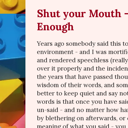
Shut your Mouth -
Enough
Years ago somebody said this to 
environment - and I was mortif
and rendered speechless (really?
over it properly and the inciden
the years that have passed thou
wisdom of their words, and somet
better to keep quiet and say no
words is that once you have sai
un-said - and no matter how har
by blethering on afterwards, or
meaning of what you said - you 