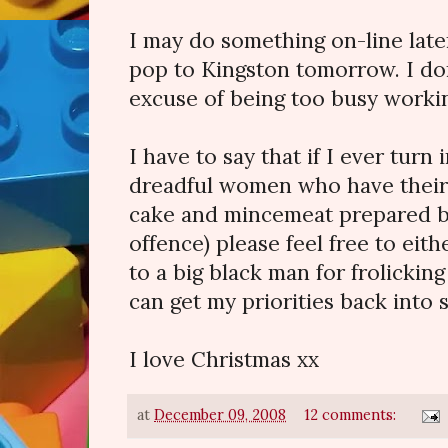
I may do something on-line later
pop to Kingston tomorrow. I do
excuse of being too busy worki
I have to say that if I ever turn
dreadful women who have thei
cake and mincemeat prepared b
offence) please feel free to eit
to a big black man for frolicking
can get my priorities back into 
I love Christmas xx
at
December 09, 2008
12 comments: