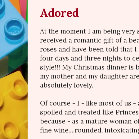
Adored
At the moment I am being very s
received a romantic gift of a be
roses and have been told that I
four days and three nights to c
style!!! My Christmas dinner is
my mother and my daughter ar
absolutely lovely.
Of course - I - like most of us 
spoiled and treated like Prince
because - as a mature woman of 
fine wine....rounded, intoxicatin