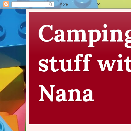
Camping
stuff wi
Nana