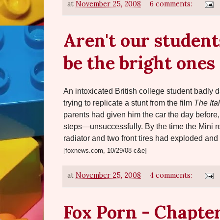
at
November 25, 2008
6 comments:
Aren't our student
be the bright ones
An intoxicated British college student badl
trying to replicate a stunt from the film
The Ita
parents had given him the car the day before, 
steps—unsuccessfully. By the time the Mini rea
radiator and two front tires had exploded and
[foxnews.com, 10/29/08 c&e]
at
November 25, 2008
4 comments:
Fox Porn - Chapter