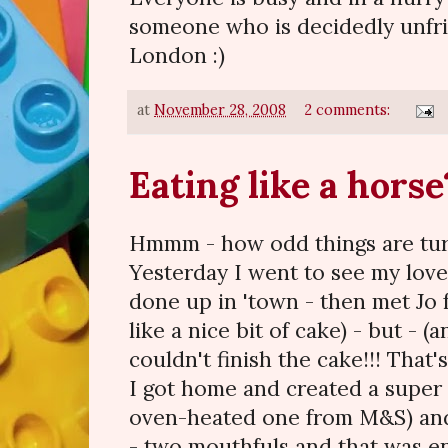
someone who is decidedly unfrie
London :)
at
November 28, 2008
2 comments:
Eating like a horse
Hmmm - how odd things are turn
Yesterday I went to see my love
done up in 'town - then met Jo f
like a nice bit of cake) - but - (
couldn't finish the cake!!! That'
I got home and created a super l
oven-heated one from M&S) and 
- two mouthfuls and that was en