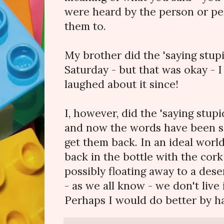
were heard by the person or pe
them to.
My brother did the 'saying stupi
Saturday - but that was okay - 
laughed about it since!
I, however, did the 'saying stupi
and now the words have been sa
get them back. In an ideal wor
back in the bottle with the cork
possibly floating away to a des
- as we all know - we don't live 
Perhaps I would do better by h