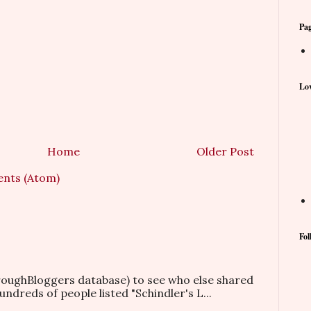
Pa
Lov
Home
Older Post
nts (Atom)
Fol
hroughBloggers database) to see who else shared
ndreds of people listed "Schindler's L...