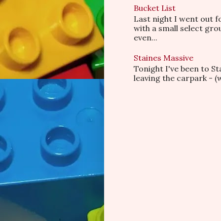
Bucket List
Last night I went out f
with a small select gr
even...
Staines Massive
Tonight I've been to S
leaving the carpark - (