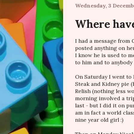
Wednesday, 3 Decemb
Where have
I had a message from C
posted anything on here
I know he is used to m
to him and to anybody
On Saturday I went to 
Steak and Kidney pie 
Relish (nothing less wo
morning involved a tri
last - but I did it on 
am in fact a world clas
nine year old girl :)