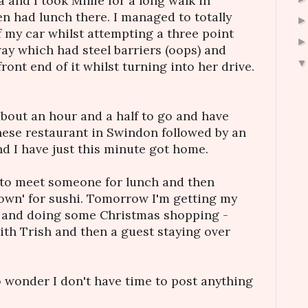
and I took Millie for a long walk in
 had lunch there. I managed to totally
f my car whilst attempting a three point
way which had steel barriers (oops) and
front end of it whilst turning into her drive.
about an hour and a half to go and have
anese restaurant in Swindon followed by an
nd I have just this minute got home.
t to meet someone for lunch and then
Town' for sushi. Tomorrow I'm getting my
n and doing some Christmas shopping -
with Trish and then a guest staying over
o wonder I don't have time to post anything