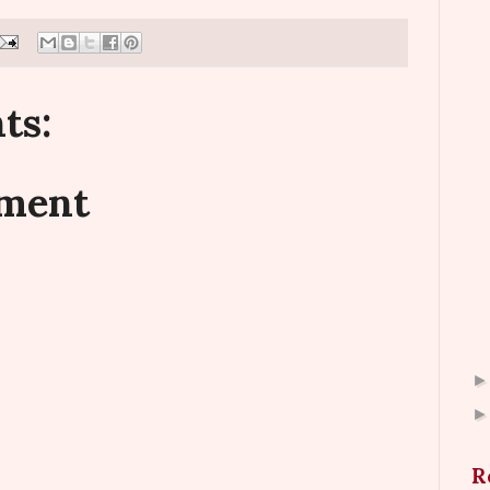
ts:
mment
R