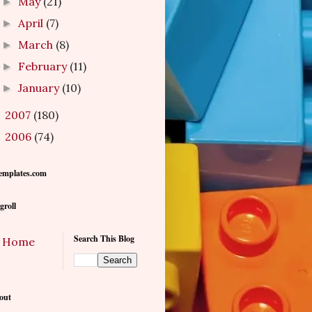
May
(21)
►
April
(7)
►
March
(8)
►
February
(11)
►
January
(10)
►
2007
(180)
►
2006
(74)
►
emplates.com
groll
Search This Blog
Home
out