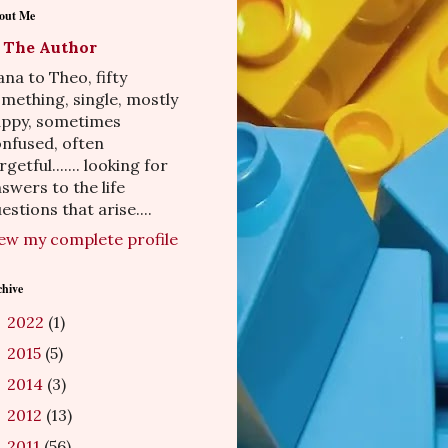
out Me
The Author
na to Theo, fifty
mething, single, mostly
appy, sometimes
nfused, often
rgetful....... looking for
swers to the life
estions that arise....
ew my complete profile
chive
2022
(1)
►
2015
(5)
►
2014
(3)
►
2012
(13)
►
2011
(56)
►