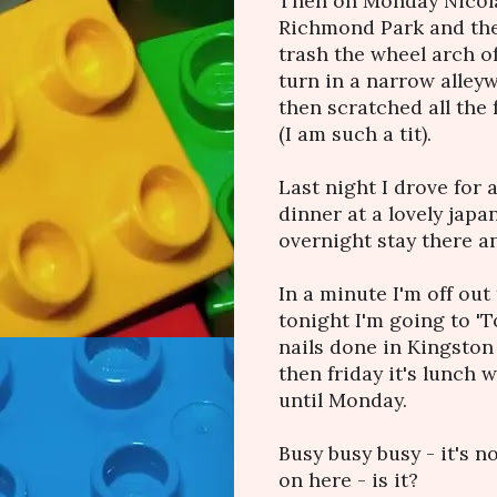
Then on Monday Nicola 
Richmond Park and then
trash the wheel arch o
turn in a narrow alley
then scratched all the 
(I am such a tit).
Last night I drove for 
dinner at a lovely jap
overnight stay there a
In a minute I'm off ou
tonight I'm going to '
nails done in Kingsto
then friday it's lunch 
until Monday.
Busy busy busy - it's n
on here - is it?