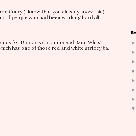
or a Curry (I know that you already know this)
oup of people who had been working hard all
Blo
taines for Dinner with Emma and Sam. Whilst
which has one of those red and white stripey ba...