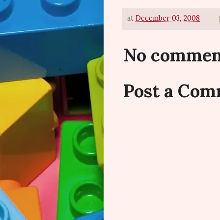
at
December 03, 2008
No commen
Post a Co