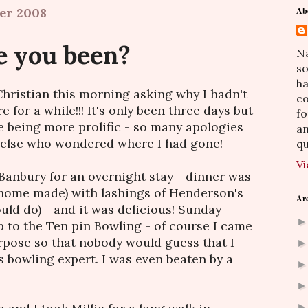
er 2008
Ab
 you been?
Na
so
h
hristian this morning asking why I hadn't
co
 for a while!!! It's only been three days but
fo
e being more prolific - so many apologies
an
 else who wondered where I had gone!
qu
Vi
Banbury for an overnight stay - dinner was
(home made) with lashings of Henderson's
Ar
uld do) - and it was delicious! Sunday
p to the Ten pin Bowling - of course I came
purpose so that nobody would guess that I
s bowling expert. I was even beaten by a