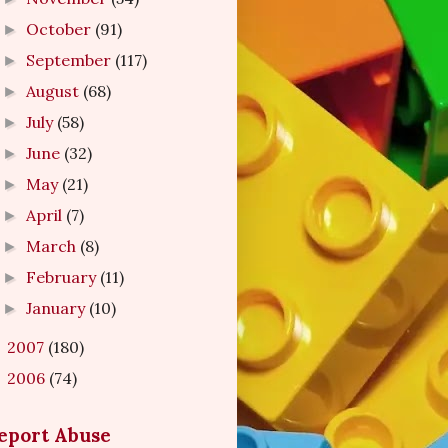
October
(91)
►
September
(117)
►
August
(68)
►
July
(58)
►
June
(32)
►
May
(21)
►
April
(7)
►
March
(8)
►
February
(11)
►
January
(10)
►
2007
(180)
►
2006
(74)
►
eport Abuse