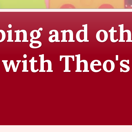
ing and oth
 with Theo's