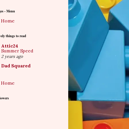
ges - Menu
Home
ely things to read
Attic24
Summer Speed
2 years ago
Dad Squared
Home
lowers