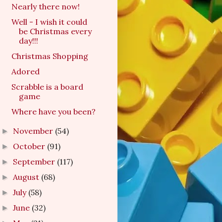
Nearly there now!
Well - I wish it could
be Christmas every
day!!!
Christmas Shopping
Adored
Scrabble is a board
game
Where have you been?
November
(54)
►
October
(91)
►
September
(117)
►
August
(68)
►
July
(58)
►
June
(32)
►