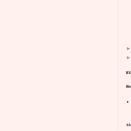
BT
Blo
Ab