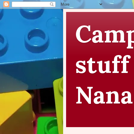
Camp
stuff
Nana