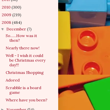
2010
(300)
►
2009
(219)
►
2008
(484)
▼
December
(7)
▼
So......How was it
then?
Nearly there now!
Well - I wish it could
be Christmas every
day!!!
Christmas Shopping
Adored
Scrabble is a board
game
Where have you been?
November
(54)
►