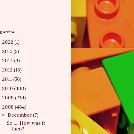
g Archive
2022
(1)
►
2015
(5)
►
2014
(3)
►
2012
(13)
►
2011
(56)
►
2010
(300)
►
2009
(219)
►
2008
(484)
▼
December
(7)
▼
So......How was it
then?