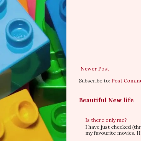
Newer Post
Subscribe to:
Post Comme
Beautiful New life
Is there only me?
I have just checked (t
my favourite movies. Hu