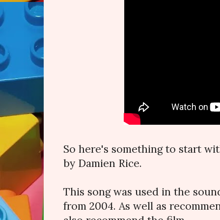
So here's something to start wit
by Damien Rice.
This song was used in the sound
from 2004. As well as recommend