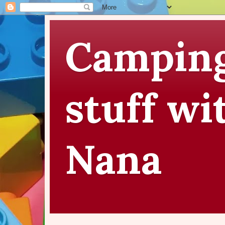
Camping
stuff wi
Nana