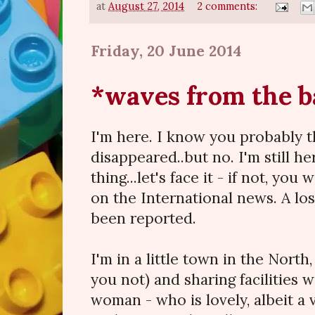
at
August 27, 2014
2 comments:
Friday, 20 June 2014
*waves from the b
I'm here. I know you probably t
disappeared..but no. I'm still h
thing...let's face it - if not, yo
on the International news. A lo
been reported.
I'm in a little town in the North, 
you not) and sharing facilities 
woman - who is lovely, albeit a 