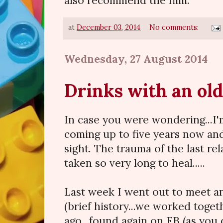
also recommend the film.
at
December 03, 2014
No comments:
Wednesday, 27 August 2014
Drinks with an old
In case you were wondering...I'm
coming up to five years now and
sight. The trauma of the last re
taken so very long to heal.....
Last week I went out to meet an
(brief history...we worked toge
ago...found again on FB (as you