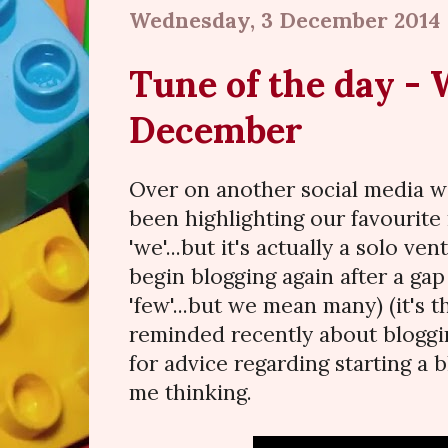
Wednesday, 3 December 2014
Tune of the day -
December
Over on another social media w
been highlighting our favourite 
'we'...but it's actually a solo ve
begin blogging again after a ga
'few'...but we mean many) (it's th
reminded recently about bloggin
for advice regarding starting a b
me thinking.