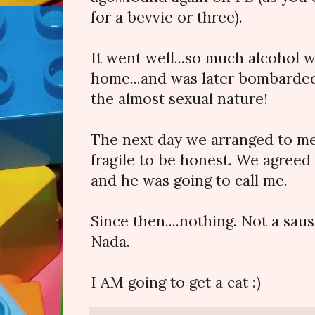
for a bevvie or three).
It went well...so much alcohol
home...and was later bombarded
the almost sexual nature!
The next day we arranged to me
fragile to be honest. We agreed 
and he was going to call me.
Since then....nothing. Not a sau
Nada.
I AM going to get a cat :)