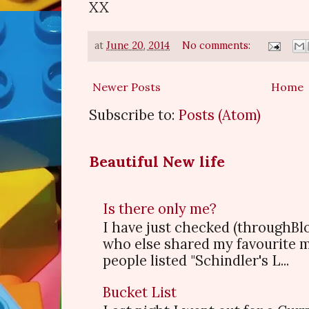
XX
at
June 20, 2014
No comments:
Newer Posts
Home
Subscribe to:
Posts (Atom)
Beautiful New life
Is there only me?
I have just checked (throughBl
who else shared my favourite 
people listed "Schindler's L...
Bucket List