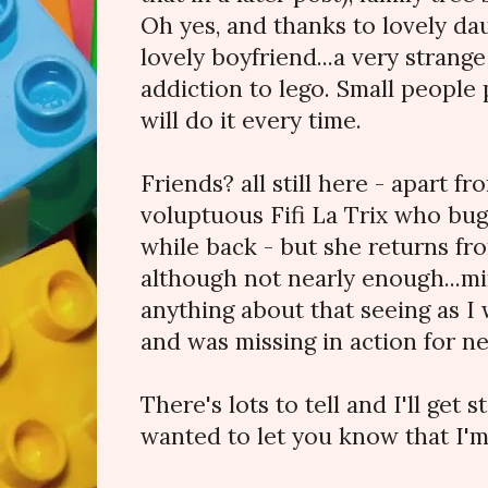
Oh yes, and thanks to lovely da
lovely boyfriend...a very stran
addiction to lego. Small people p
will do it every time.
Friends? all still here - apart 
voluptuous Fifi La Trix who bug
while back - but she returns fro
although not nearly enough...mi
anything about that seeing as I
and was missing in action for ne
There's lots to tell and I'll get s
wanted to let you know that I'm