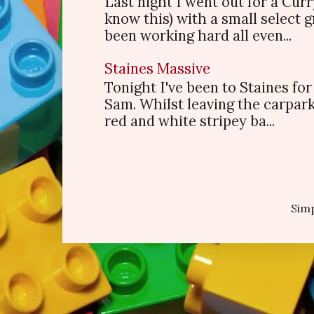
Last night I went out for a Cur
know this) with a small select
been working hard all even...
Staines Massive
Tonight I've been to Staines f
Sam. Whilst leaving the carpark
red and white stripey ba...
Sim