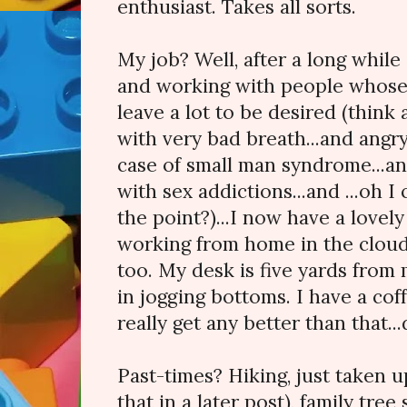
enthusiast. Takes all sorts.
My job? Well, after a long while 
and working with people whose
leave a lot to be desired (thin
with very bad breath...and angr
case of small man syndrome...a
with sex addictions...and ...oh I
the point?)...I now have a lovely
working from home in the cloud.
too. My desk is five yards from
in jogging bottoms. I have a cof
really get any better than that...
Past-times? Hiking, just taken 
that in a later post), family tre