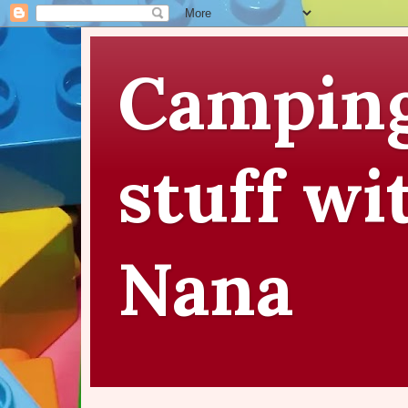
Camping
stuff wi
Nana