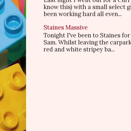
know this) with a small select
been working hard all even...
Staines Massive
Tonight I've been to Staines f
Sam. Whilst leaving the carpark
red and white stripey ba...