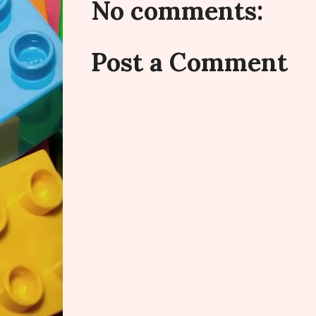
No comments:
Post a Comment