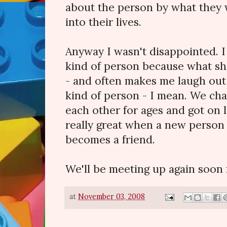
about the person by what they w
into their lives.
Anyway I wasn't disappointed. 
kind of person because what sh
- and often makes me laugh out
kind of person - I mean. We cha
each other for ages and got on li
really great when a new person 
becomes a friend.
We'll be meeting up again soon f
at
November 03, 2008