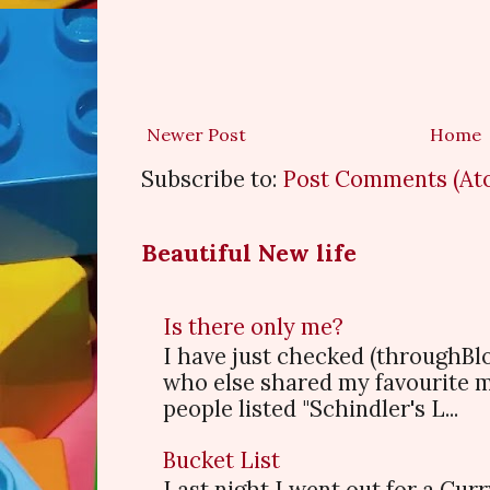
Newer Post
Home
Subscribe to:
Post Comments (At
Beautiful New life
Is there only me?
I have just checked (throughBl
who else shared my favourite 
people listed "Schindler's L...
Bucket List
Last night I went out for a Cur