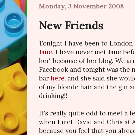
Monday, 3 November 2008
New Friends
Tonight I have been to London
Jane
. I have never met Jane bef
her' because of her blog. We ar
Facebook and tonight was the n
bar
here
, and she said she wou
of my blonde hair and the gin a
drinking!!
It's really quite odd to meet a f
when I met David and Chris at A
because you feel that you alrea