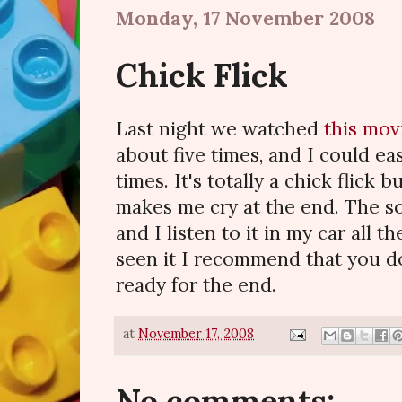
Monday, 17 November 2008
Chick Flick
Last night we watched
this mov
about five times, and I could eas
times. It's totally a chick flick b
makes me cry at the end. The so
and I listen to it in my car all t
seen it I recommend that you do
ready for the end.
at
November 17, 2008
No comments: