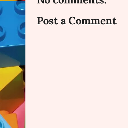
Post a Comment