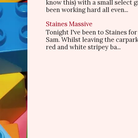
know this) with a small select
been working hard all even...
Staines Massive
Tonight I've been to Staines f
Sam. Whilst leaving the carpark
red and white stripey ba...