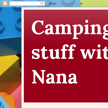
Camping
stuff wi
Nana