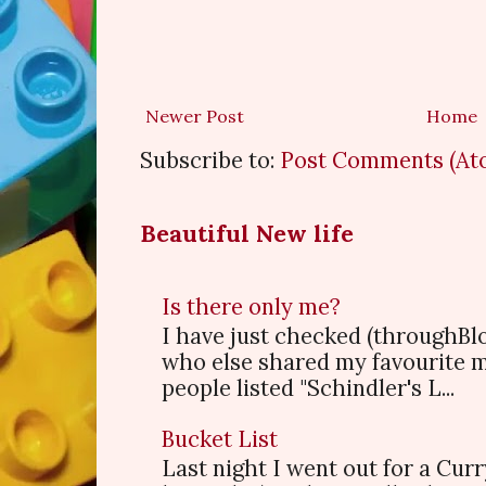
Newer Post
Home
Subscribe to:
Post Comments (At
Beautiful New life
Is there only me?
I have just checked (throughBl
who else shared my favourite 
people listed "Schindler's L...
Bucket List
Last night I went out for a Cur