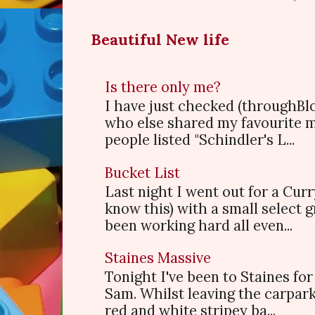
Beautiful New life
Is there only me?
I have just checked (throughBl
who else shared my favourite 
people listed "Schindler's L...
Bucket List
Last night I went out for a Cur
know this) with a small select
been working hard all even...
Staines Massive
Tonight I've been to Staines f
Sam. Whilst leaving the carpark
red and white stripey ba...