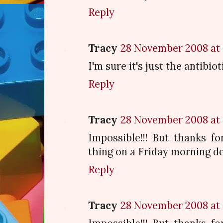
Reply
Tracy
28 November 2008 at 
I'm sure it's just the antibiot
Reply
Tracy
28 November 2008 at 
Impossible!!! But thanks fo
thing on a Friday morning de
Reply
Tracy
28 November 2008 at 