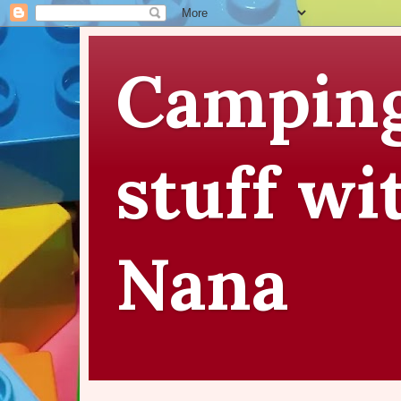
Camping
stuff wi
Nana