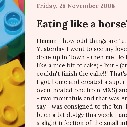
Friday, 28 November 2008
Eating like a horse
Hmmm - how odd things are turn
Yesterday I went to see my love
done up in 'town - then met Jo f
like a nice bit of cake) - but - (
couldn't finish the cake!!! That'
I got home and created a super l
oven-heated one from M&S) and 
- two mouthfuls and that was en
say - was consigned to the bin.
been a bit dodgy this week - and
a slight infection of the small i