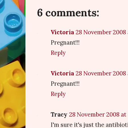
6 comments:
Victoria
28 November 2008 
Pregnant!!!
Reply
Victoria
28 November 2008 
Pregnant!!!
Reply
Tracy
28 November 2008 at 
I'm sure it's just the antibiot