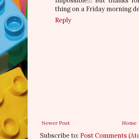
Impossible!!! But thanks fo
thing on a Friday morning de
Reply
Newer Post
Home
Subscribe to:
Post Comments (At