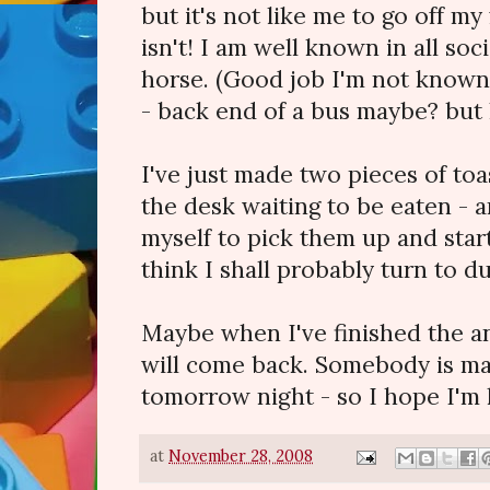
but it's not like me to go off my f
isn't! I am well known in all soci
horse. (Good job I'm not known 
- back end of a bus maybe? but 
I've just made two pieces of toa
the desk waiting to be eaten - an
myself to pick them up and start
think I shall probably turn to du
Maybe when I've finished the an
will come back. Somebody is mak
tomorrow night - so I hope I'm 
at
November 28, 2008