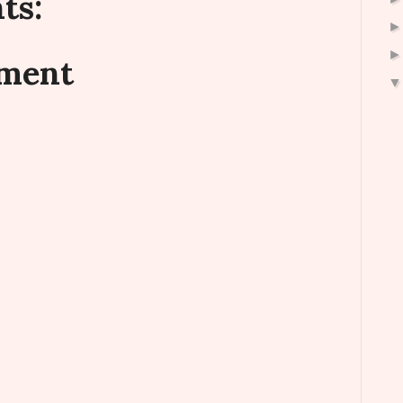
ts:
mment