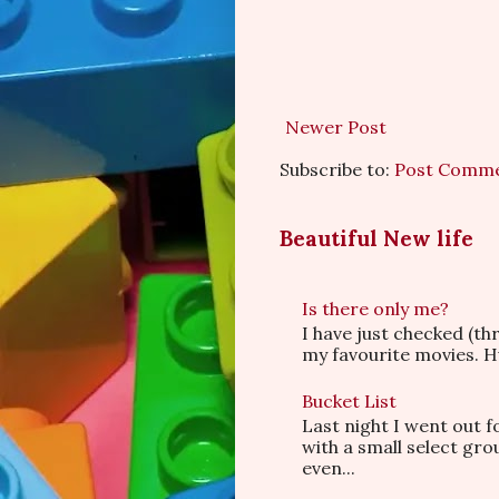
Newer Post
Subscribe to:
Post Comme
Beautiful New life
Is there only me?
I have just checked (t
my favourite movies. Hu
Bucket List
Last night I went out f
with a small select gr
even...