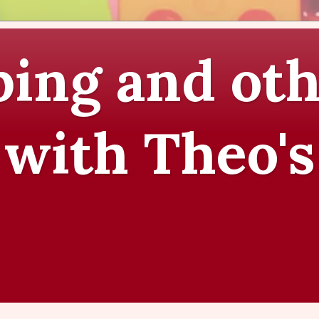
ing and oth
 with Theo's