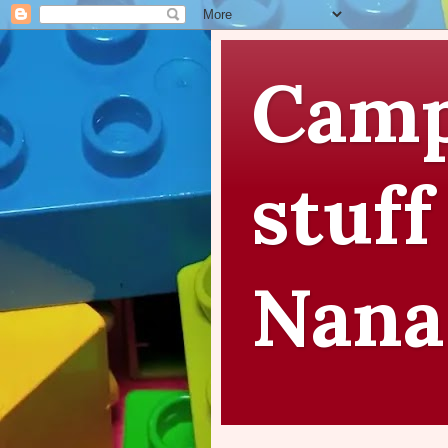
Camp
stuff
Nana