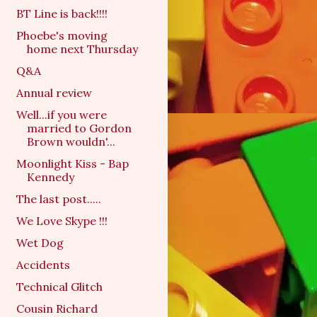
BT Line is back!!!!
Phoebe's moving
home next Thursday
Q&A
Annual review
Well...if you were
married to Gordon
Brown wouldn'...
Moonlight Kiss - Bap
Kennedy
The last post.....
We Love Skype !!!
Wet Dog
Accidents
Technical Glitch
Cousin Richard