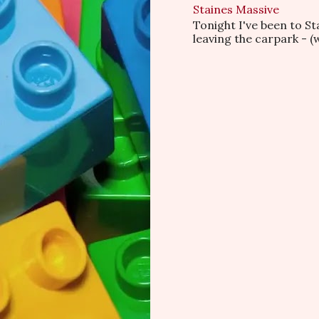
Staines Massive
Tonight I've been to S
leaving the carpark - (