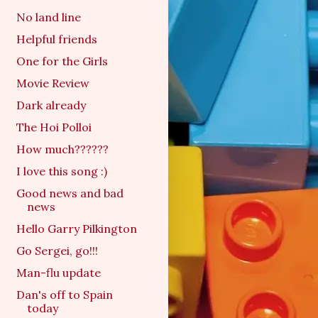
No land line
Helpful friends
One for the Girls
Movie Review
Dark already
The Hoi Polloi
How much??????
I love this song :)
Good news and bad
news
Hello Garry Pilkington
Go Sergei, go!!!
Man-flu update
Dan's off to Spain
today