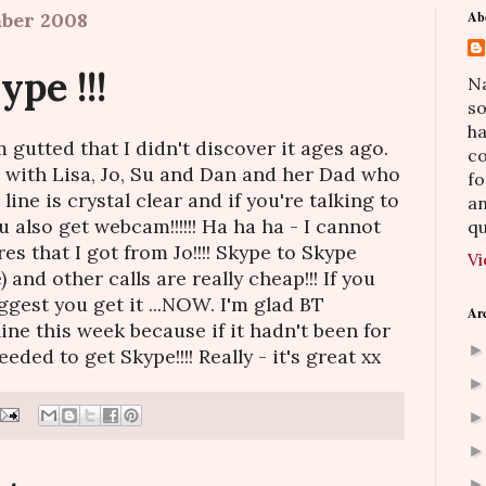
mber 2008
Ab
pe !!!
Na
so
h
 gutted that I didn't discover it ages ago.
co
t with Lisa, Jo, Su and Dan and her Dad who
fo
line is crystal clear and if you're talking to
an
u also get webcam!!!!!! Ha ha ha - I cannot
qu
res that I got from Jo!!!! Skype to Skype
Vi
) and other calls are really cheap!!! If you
ggest you get it ...NOW. I'm glad BT
Ar
ne this week because if it hadn't been for
ded to get Skype!!!! Really - it's great xx