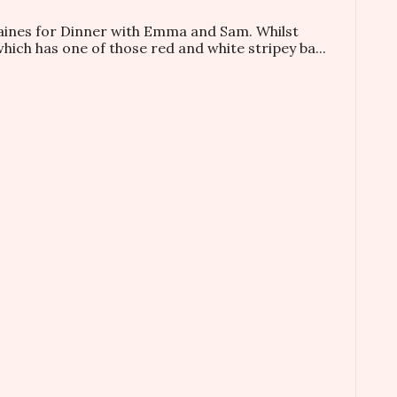
taines for Dinner with Emma and Sam. Whilst
which has one of those red and white stripey ba...