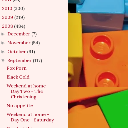
2010
(300)
►
2009
(219)
►
2008
(484)
▼
December
(7)
►
November
(54)
►
October
(91)
►
September
(117)
▼
Fox Porn
Black Gold
Weekend at home -
Day Two - The
Christening
No appetite
Weekend at home -
Day One - Saturday