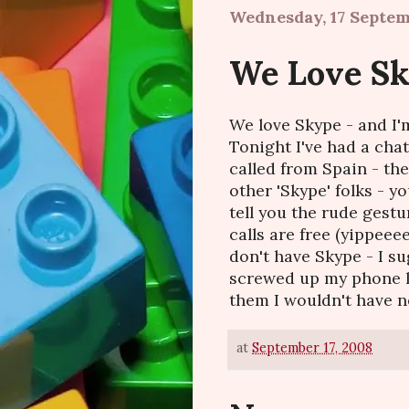
Wednesday, 17 Septe
We Love Sky
We love Skype - and I'm
Tonight I've had a cha
called from Spain - the 
other 'Skype' folks - yo
tell you the rude gestu
calls are free (yippeeee
don't have Skype - I su
screwed up my phone li
them I wouldn't have nee
at
September 17, 2008