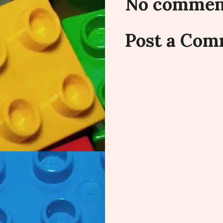
No commen
Post a Co