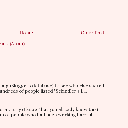
Home
Older Post
nts (Atom)
hroughBloggers database) to see who else shared
ndreds of people listed "Schindler's L...
or a Curry (I know that you already know this)
oup of people who had been working hard all