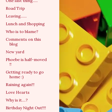
One last thing.....
Road Trip
Leaving......
Lunch and Shopping
Who is to blame?
Comments on this
blog
New yard
Phoebe is half-moved
!!
Getting ready to go
home :)
Raining again!!!
Love Hearts
Why is it....?
Birthday Night Out!!!!