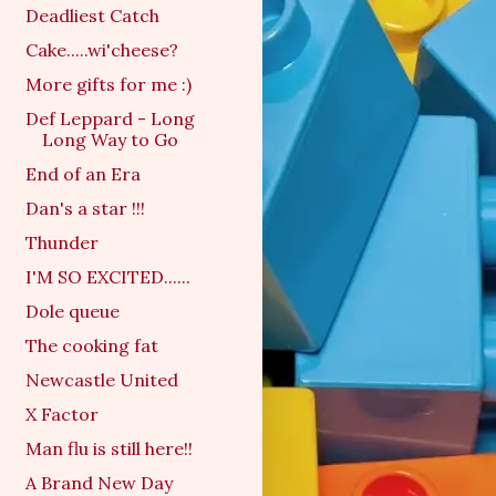
Deadliest Catch
Cake.....wi'cheese?
More gifts for me :)
Def Leppard - Long
Long Way to Go
End of an Era
Dan's a star !!!
Thunder
I'M SO EXCITED......
Dole queue
The cooking fat
Newcastle United
X Factor
Man flu is still here!!
A Brand New Day