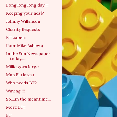
Long long long day!!!!
Keeping your adsl?
Johnny Wilkinson
Charity Requests
BT capers
Poor Mike Ashley :(
In the Sun Newspaper
today........
Millie goes large
Man Flu latest
Who needs BT?
Waving !!!
So....in the meantime...
More BT!!
BT