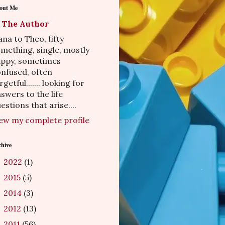
out Me
The Author
na to Theo, fifty
mething, single, mostly
appy, sometimes
nfused, often
rgetful....... looking for
swers to the life
estions that arise....
ew my complete profile
chive
2022
(1)
►
2015
(5)
►
2014
(3)
►
2012
(13)
►
2011
(56)
►