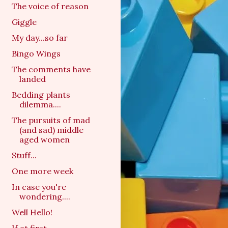
The voice of reason
Giggle
My day...so far
Bingo Wings
The comments have
landed
Bedding plants
dilemma....
The pursuits of mad
(and sad) middle
aged women
Stuff...
One more week
In case you're
wondering....
Well Hello!