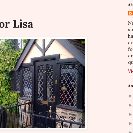
Ab
or Lisa
Na
so
h
co
fo
an
qu
Vi
Ar