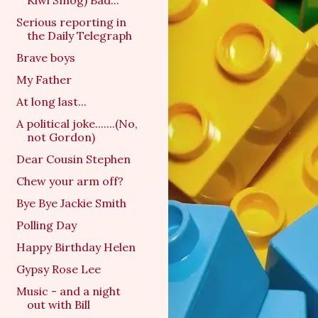
Kiwi Smog) Bad...
Serious reporting in
the Daily Telegraph
Brave boys
My Father
At long last...
A political joke.......(No,
not Gordon)
Dear Cousin Stephen
Chew your arm off?
Bye Bye Jackie Smith
Polling Day
Happy Birthday Helen
Gypsy Rose Lee
Music - and a night
out with Bill