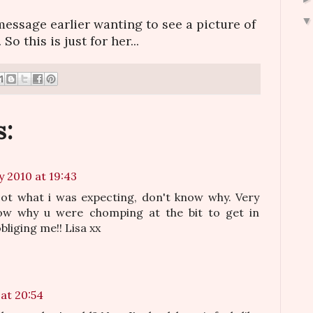
message earlier wanting to see a picture of
 So this is just for her...
:
y 2010 at 19:43
 Not what i was expecting, don't know why. Very
now why u were chomping at the bit to get in
bliging me!! Lisa xx
at 20:54