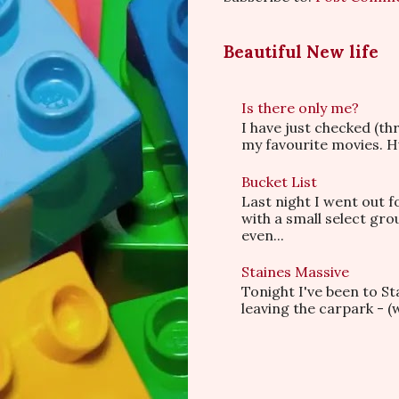
Beautiful New life
Is there only me?
I have just checked (t
my favourite movies. Hu
Bucket List
Last night I went out f
with a small select gr
even...
Staines Massive
Tonight I've been to S
leaving the carpark - (