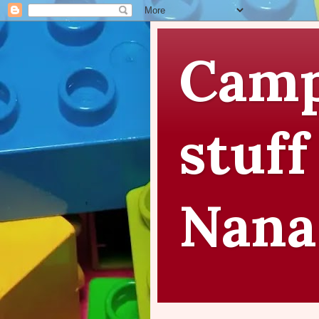
Camp
stuff
Nana