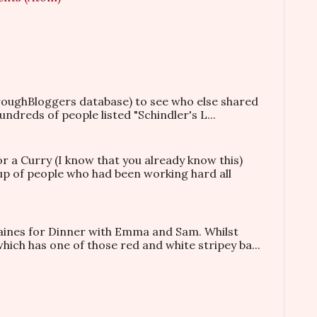
hroughBloggers database) to see who else shared
ndreds of people listed "Schindler's L...
or a Curry (I know that you already know this)
oup of people who had been working hard all
taines for Dinner with Emma and Sam. Whilst
which has one of those red and white stripey ba...