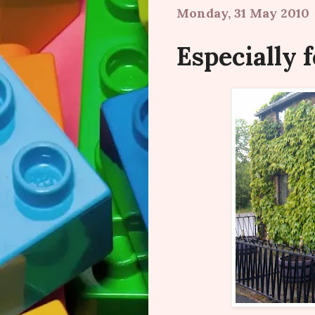
Monday, 31 May 2010
Especially f