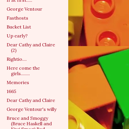
If at first.....
George Ventour
Fasthosts
Bucket List
Up early?
Dear Cathy and Claire
(2)
Rightio....
Here come the
girls........
Memories
1665
Dear Cathy and Claire
George Ventour's willy
Bruce and Smoggy
(Bruce Haskell and