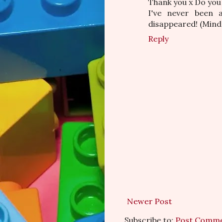
Thank you x Do you 
I've never been a
disappeared! (Mind y
Reply
Newer Post
Subscribe to:
Post Comme