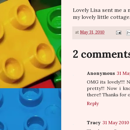
Lovely Lisa sent me a 
my lovely little cottage.
at
May 31, 2010
2 comments
Anonymous
31 Ma
OMG its lovely!!!!
pretty!!! Now i k
there!! Thanks for o
Reply
Tracy
31 May 2010 