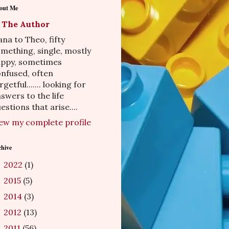
out Me
The Author
na to Theo, fifty
mething, single, mostly
appy, sometimes
nfused, often
rgetful....... looking for
swers to the life
estions that arise....
ew my complete profile
chive
2022
(1)
►
2015
(5)
►
2014
(3)
►
2012
(13)
►
2011
(56)
►