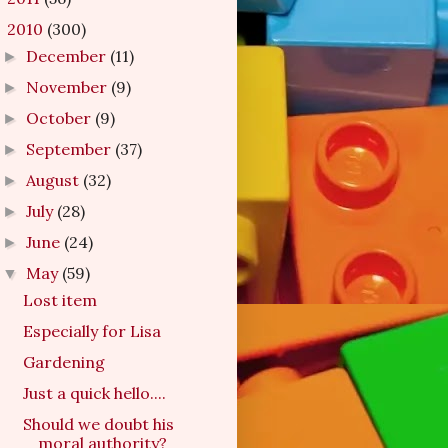
2010
(300)
▼
December
(11)
►
November
(9)
►
October
(9)
►
September
(37)
►
August
(32)
►
July
(28)
►
June
(24)
►
May
(59)
▼
Lost item
Especially for Lisa
Gardening
Just a quick hello....
Should we doubt his
moral authority?