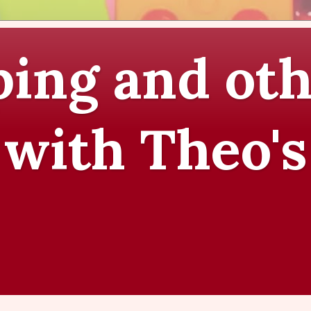
ing and oth
 with Theo's