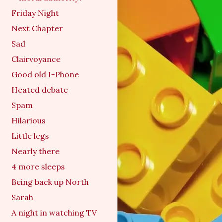
Friday Night
Next Chapter
Sad
Clairvoyance
Good old I-Phone
Heated debate
Spam
Hilarious
Little legs
Nearly there
4 more sleeps
Being back up North
Sarah
A night in watching TV