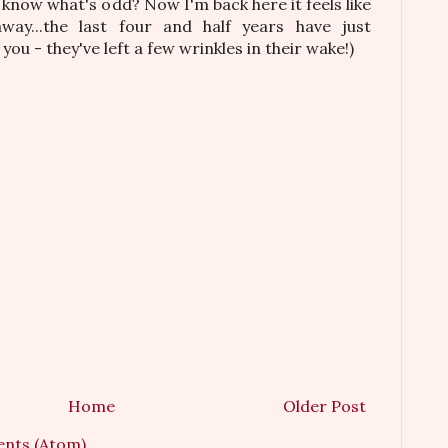
know what's odd? Now I'm back here it feels like
way...the last four and half years have just
ou - they've left a few wrinkles in their wake!)
Home
Older Post
nts (Atom)