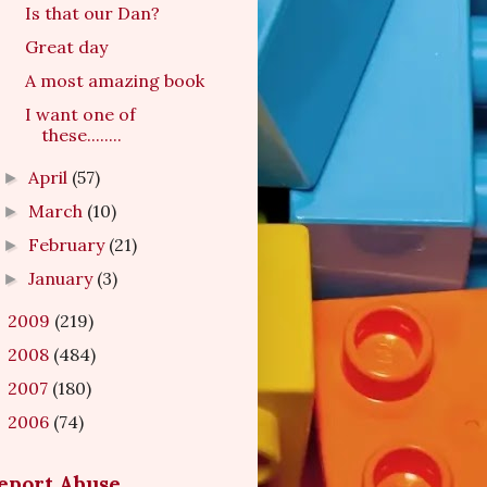
Is that our Dan?
Great day
A most amazing book
I want one of
these........
April
(57)
►
March
(10)
►
February
(21)
►
January
(3)
►
2009
(219)
►
2008
(484)
►
2007
(180)
►
2006
(74)
►
eport Abuse