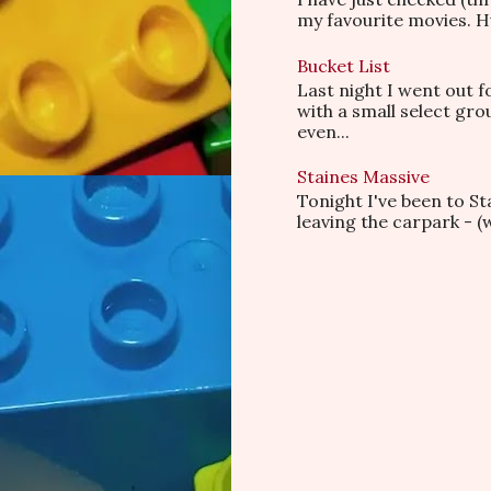
my favourite movies. Hu
Bucket List
Last night I went out f
with a small select gr
even...
Staines Massive
Tonight I've been to S
leaving the carpark - (