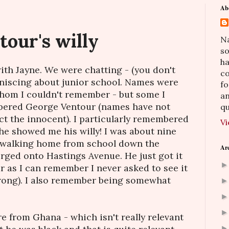
Ab
our's willy
Na
so
h
with Jayne. We were chatting - (you don't
co
niscing about junior school. Names were
fo
hom I couldn't remember - but some I
an
bered George Ventour (names have not
qu
t the innocent). I particularly remembered
Vi
e showed me his willy! I was about nine
 walking home from school down the
Ar
ged onto Hastings Avenue. He just got it
far as I can remember I never asked to see it
wrong). I also remember being somewhat
e from Ghana - which isn't really relevant