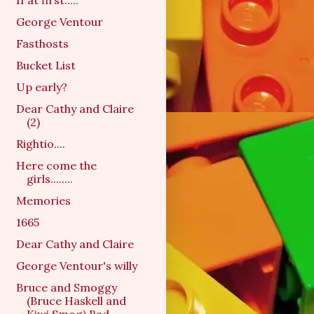
If at first.....
George Ventour
Fasthosts
Bucket List
Up early?
Dear Cathy and Claire
(2)
Rightio....
Here come the
girls........
Memories
1665
Dear Cathy and Claire
George Ventour's willy
Bruce and Smoggy
(Bruce Haskell and