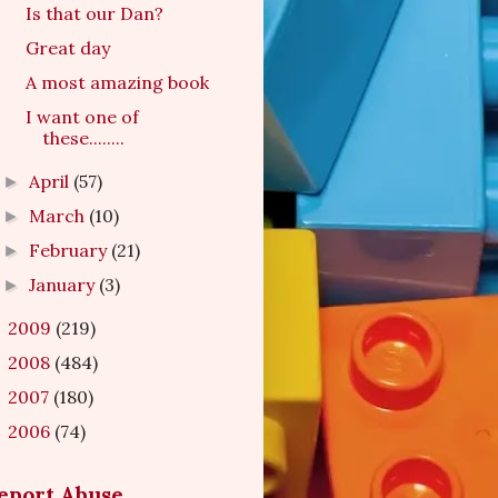
Is that our Dan?
Great day
A most amazing book
I want one of
these........
April
(57)
►
March
(10)
►
February
(21)
►
January
(3)
►
2009
(219)
►
2008
(484)
►
2007
(180)
►
2006
(74)
►
eport Abuse