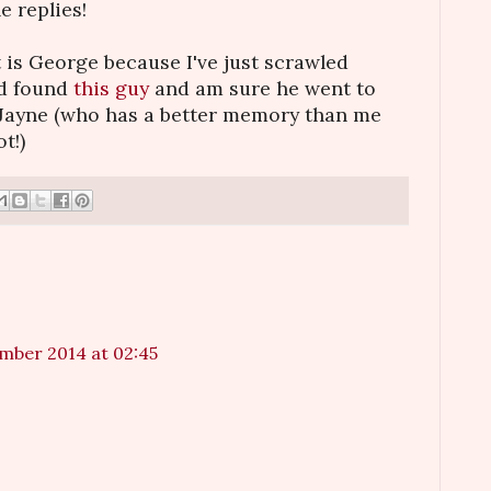
e replies!
it is George because I've just scrawled
nd found
this guy
and am sure he went to
 Jayne (who has a better memory than me
t!)
mber 2014 at 02:45