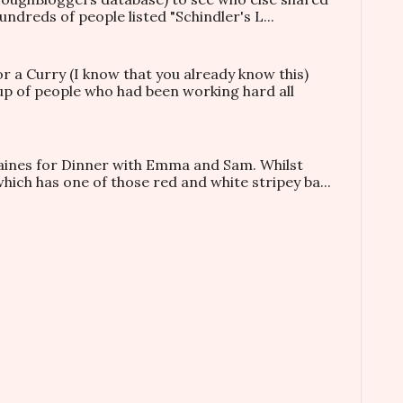
ndreds of people listed "Schindler's L...
or a Curry (I know that you already know this)
oup of people who had been working hard all
taines for Dinner with Emma and Sam. Whilst
which has one of those red and white stripey ba...