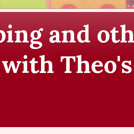
ing and oth
 with Theo's