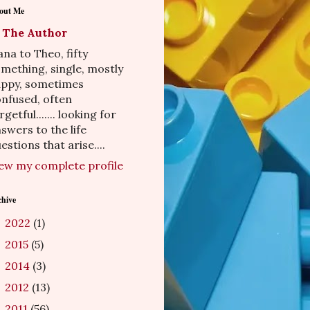
out Me
The Author
na to Theo, fifty
mething, single, mostly
appy, sometimes
nfused, often
rgetful....... looking for
swers to the life
estions that arise....
ew my complete profile
chive
2022
(1)
►
2015
(5)
►
2014
(3)
►
2012
(13)
►
2011
(56)
►