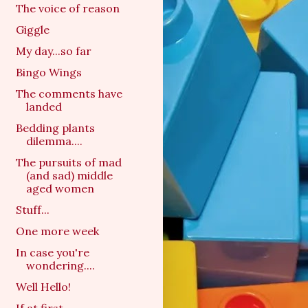
The voice of reason
Giggle
My day...so far
Bingo Wings
The comments have
landed
Bedding plants
dilemma....
The pursuits of mad
(and sad) middle
aged women
Stuff...
One more week
In case you're
wondering....
Well Hello!