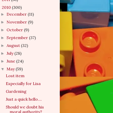
2010
(300)
▼
December
(11)
►
November
(9)
►
October
(9)
►
September
(37)
►
August
(32)
►
July
(28)
►
June
(24)
►
May
(59)
▼
Lost item
Especially for Lisa
Gardening
Just a quick hello....
Should we doubt his
moral authority?