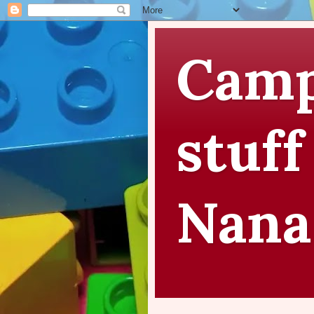
Camp
stuff
Nana