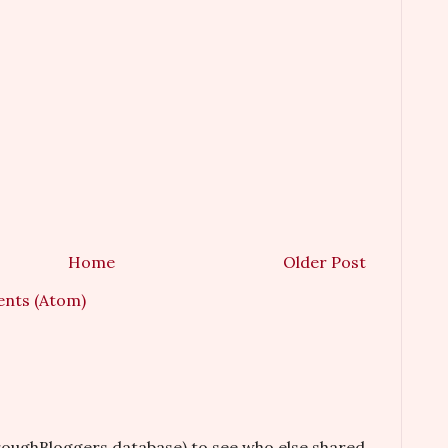
Home
Older Post
nts (Atom)
hroughBloggers database) to see who else shared