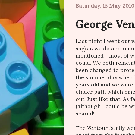
Saturday, 15 May 2010
George Vent
Last night I went out 
say) as we do and remi
mentioned - most of w
could. We both remem
been changed to protec
the summer day when h
years old and we were
cinder path which emer
out! Just like that! As 
(although I could be 
scared!
The Ventour family wer