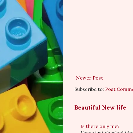
Newer Post
Subscribe to:
Post Comme
Beautiful New life
Is there only me?
I have just checked (t