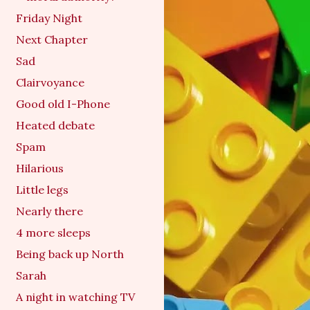
Friday Night
Next Chapter
Sad
Clairvoyance
Good old I-Phone
Heated debate
Spam
Hilarious
Little legs
Nearly there
4 more sleeps
Being back up North
Sarah
A night in watching TV