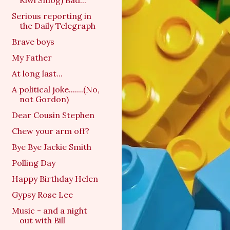
Kiwi Smog) Bad...
Serious reporting in
the Daily Telegraph
Brave boys
My Father
At long last...
A political joke.......(No,
not Gordon)
Dear Cousin Stephen
Chew your arm off?
Bye Bye Jackie Smith
Polling Day
Happy Birthday Helen
Gypsy Rose Lee
Music - and a night
out with Bill