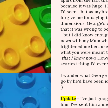
apart from the fact tha
because it was huge! I 
I'd seen - but as my br
forgive me for saying t
dimensions. George's w
that it was wrong to b
- but I did know enoug
news with my Mum when
frightened me because 
what you were meant to
that I know now).
Howev
scariest thing I'd ever 
I wonder what George i
go by he'd have been i
:)
Update
- I've just goo
him. I've sent him a me