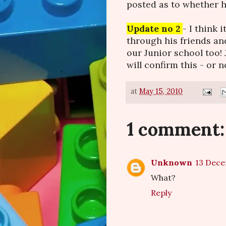
posted as to whether h
Update no 2
- I think 
through his friends a
our Junior school too!
will confirm this - or no
at
May 15, 2010
1 comment:
Unknown
13 Dece
What?
Reply