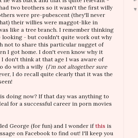
t he was black and that is quite relevant -
had two brothers so it wasn't the first willy
others were pre-pubescent (they'll never
hat) their willies were maggot-like in
as like a tree branch. I remember thinking
e looking - but couldn't quite work out why
h not to share this particular nugget of
 I got home. I don't even know why it
I don't think at that age I was aware of
 do with a willy (
I'm not altogether sure
er, I do recall quite clearly that it was the
seen!
s doing now? If that day was anything to
deal for a successful career in porn movies
gled George (for fun) and I wonder if
this
is
ssage on Facebook to find out! I'll keep you