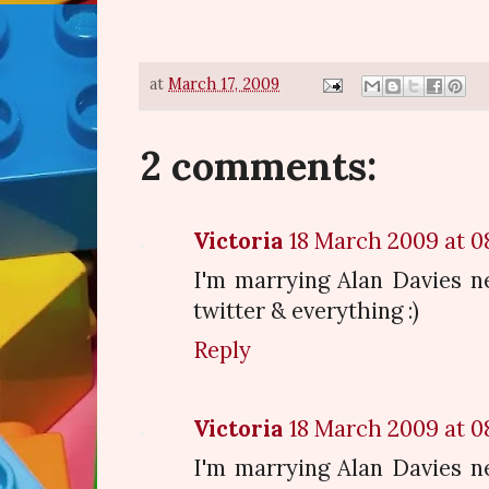
at
March 17, 2009
2 comments:
Victoria
18 March 2009 at 0
I'm marrying Alan Davies nex
twitter & everything :)
Reply
Victoria
18 March 2009 at 0
I'm marrying Alan Davies nex