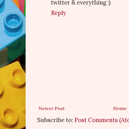
twitter & everything :)
Reply
Newer Post
Home
Subscribe to:
Post Comments (At