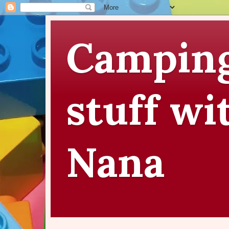
Camping
stuff wi
Nana