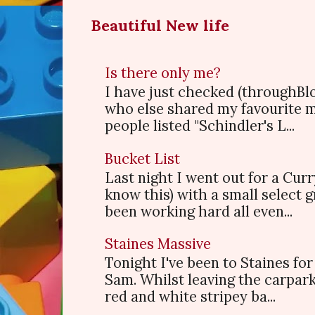
Beautiful New life
Is there only me?
I have just checked (throughBl
who else shared my favourite 
people listed "Schindler's L...
Bucket List
Last night I went out for a Cur
know this) with a small select
been working hard all even...
Staines Massive
Tonight I've been to Staines f
Sam. Whilst leaving the carpark
red and white stripey ba...