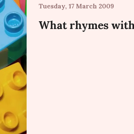
Tuesday, 17 March 2009
What rhymes with