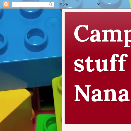
Camp
stuff
Nana