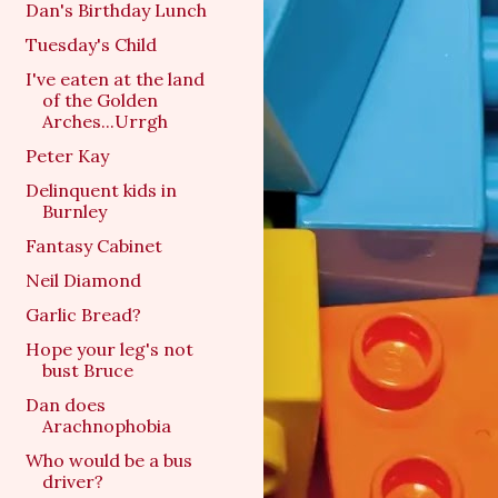
Dan's Birthday Lunch
Tuesday's Child
I've eaten at the land
of the Golden
Arches...Urrgh
Peter Kay
Delinquent kids in
Burnley
Fantasy Cabinet
Neil Diamond
Garlic Bread?
Hope your leg's not
bust Bruce
Dan does
Arachnophobia
Who would be a bus
driver?