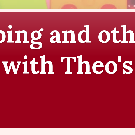
ing and oth
 with Theo's