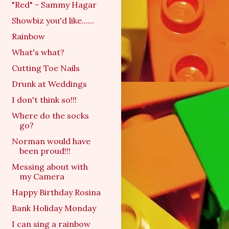
"Red" - Sammy Hagar
Showbiz you'd like......
Rainbow
What's what?
Cutting Toe Nails
Drunk at Weddings
I don't think so!!!
Where do the socks
go?
Norman would have
been proud!!!
Messing about with
my Camera
Happy Birthday Rosina
Bank Holiday Monday
I can sing a rainbow