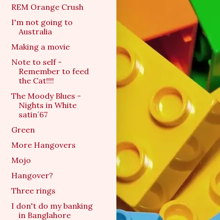
REM Orange Crush
I'm not going to
Australia
Making a movie
Note to self -
Remember to feed
the Cat!!!!
The Moody Blues -
Nights in White
satin´67
Green
More Hangovers
Mojo
Hangover?
Three rings
I don't do my banking
in Banglahore