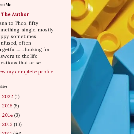
out Me
The Author
na to Theo, fifty
mething, single, mostly
appy, sometimes
nfused, often
rgetful....... looking for
swers to the life
estions that arise....
ew my complete profile
chive
2022
(1)
►
2015
(5)
►
2014
(3)
►
2012
(13)
►
2011
(56)
►