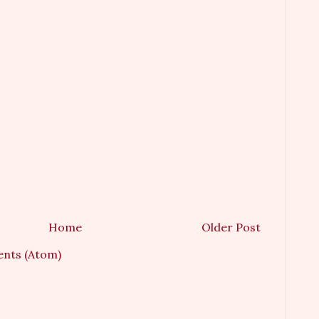
Home
Older Post
nts (Atom)