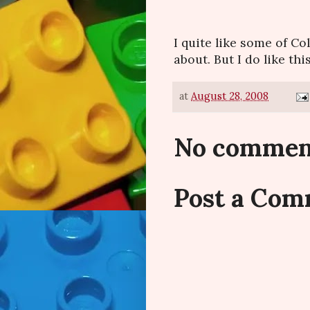
I quite like some of Col
about. But I do like this
at
August 28, 2008
No commen
Post a Co