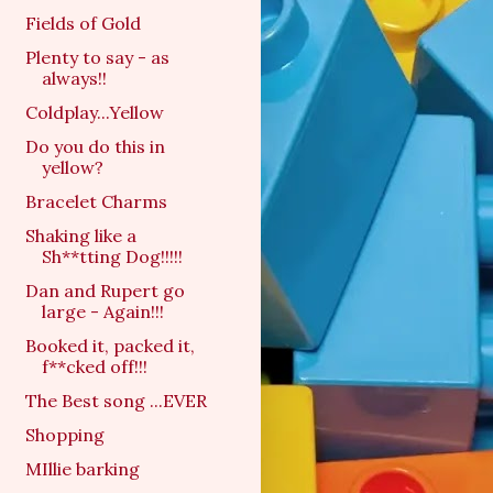
Fields of Gold
Plenty to say - as
always!!
Coldplay...Yellow
Do you do this in
yellow?
Bracelet Charms
Shaking like a
Sh**tting Dog!!!!!
Dan and Rupert go
large - Again!!!
Booked it, packed it,
f**cked off!!!
The Best song ...EVER
Shopping
MIllie barking