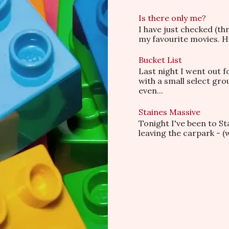
Is there only me?
I have just checked (t
my favourite movies. Hu
Bucket List
Last night I went out f
with a small select gr
even...
Staines Massive
Tonight I've been to S
leaving the carpark - (