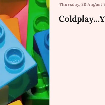
Thursday, 28 August 
Coldplay...