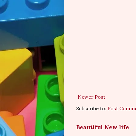
Newer Post
Subscribe to:
Post Comme
Beautiful New life