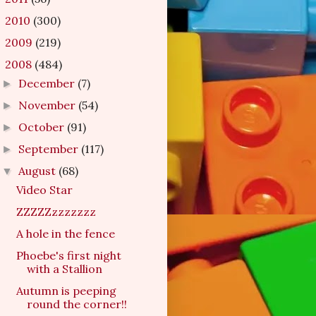
2010
(300)
►
2009
(219)
►
2008
(484)
▼
December
(7)
►
November
(54)
►
October
(91)
►
September
(117)
►
August
(68)
▼
Video Star
ZZZZZzzzzzzz
A hole in the fence
Phoebe's first night
with a Stallion
Autumn is peeping
round the corner!!