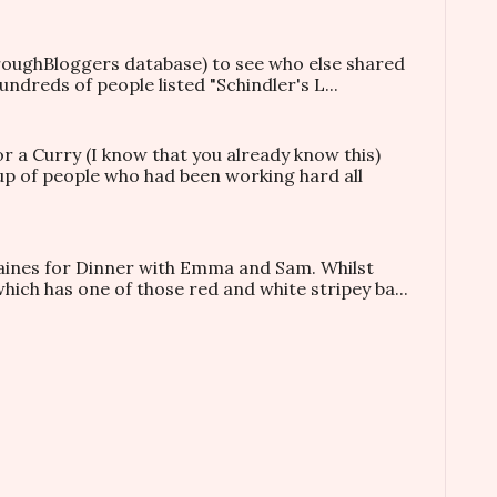
hroughBloggers database) to see who else shared
ndreds of people listed "Schindler's L...
or a Curry (I know that you already know this)
oup of people who had been working hard all
taines for Dinner with Emma and Sam. Whilst
which has one of those red and white stripey ba...