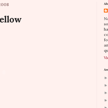
2008
Ab
Yellow
Na
so
h
co
fo
an
qu
Vi
Ar