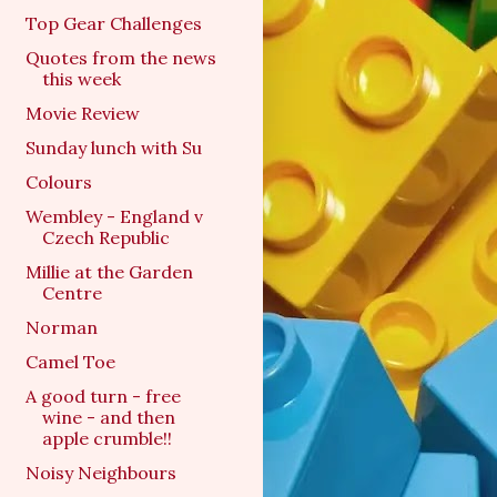
Top Gear Challenges
Quotes from the news
this week
Movie Review
Sunday lunch with Su
Colours
Wembley - England v
Czech Republic
Millie at the Garden
Centre
Norman
Camel Toe
A good turn - free
wine - and then
apple crumble!!
Noisy Neighbours