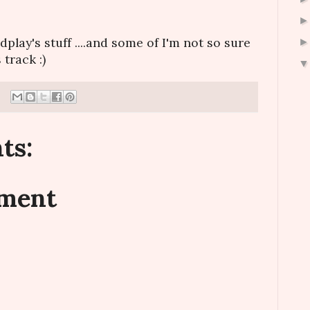
dplay's stuff ....and some of I'm not so sure
 track :)
ts:
mment