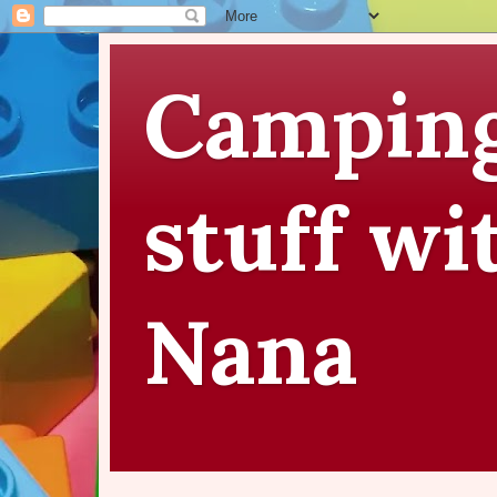
Camping
stuff wi
Nana