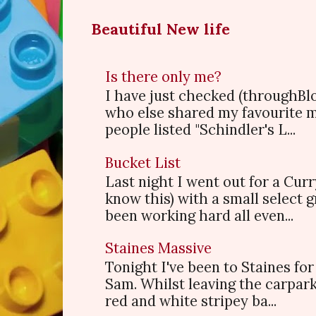
Beautiful New life
Is there only me?
I have just checked (throughBl
who else shared my favourite 
people listed "Schindler's L...
Bucket List
Last night I went out for a Cur
know this) with a small select
been working hard all even...
Staines Massive
Tonight I've been to Staines f
Sam. Whilst leaving the carpark
red and white stripey ba...