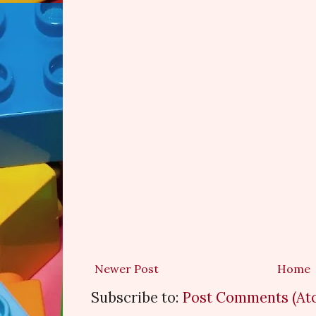
Newer Post
Home
Subscribe to:
Post Comments (At