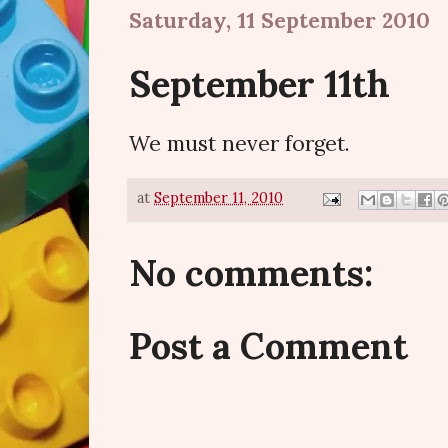
Saturday, 11 September 2010
September 11th
We must never forget.
at
September 11, 2010
No comments:
Post a Comment