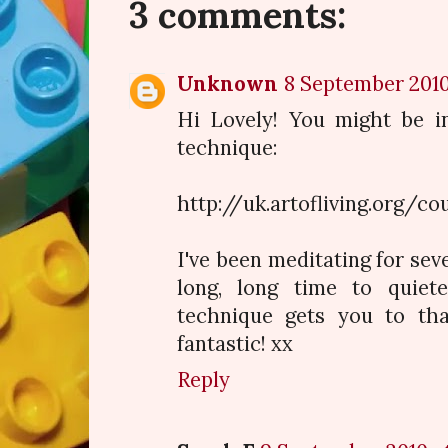
3 comments:
Unknown
8 September 2010 
Hi Lovely! You might be in
technique:
http://uk.artofliving.org/c
I've been meditating for sev
long, long time to quie
technique gets you to that
fantastic! xx
Reply