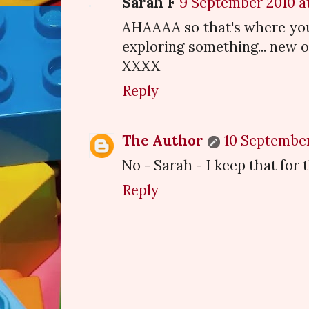
Sarah F
9 September 2010 at
AHAAAA so that's where you
exploring something... new o
XXXX
Reply
The Author
10 September 
No - Sarah - I keep that for 
Reply