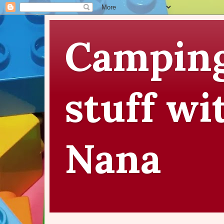
Camping
stuff wi
Nana