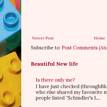
Newer Post
Home
Subscribe to:
Post Comments (At
Beautiful New life
Is there only me?
I have just checked (throughBl
who else shared my favourite 
people listed "Schindler's L...