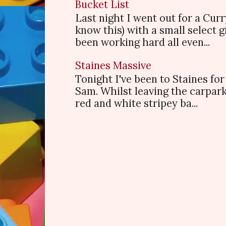
Bucket List
Last night I went out for a Cur
know this) with a small select
been working hard all even...
Staines Massive
Tonight I've been to Staines f
Sam. Whilst leaving the carpark
red and white stripey ba...