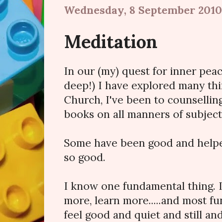
Wednesday, 8 September 2010
Meditation
In our (my) quest for inner pea
deep!) I have explored many thin
Church, I've been to counselling
books on all manners of subjec
Some have been good and helped 
so good.
I know one fundamental thing. 
more, learn more.....and most fu
feel good and quiet and still an