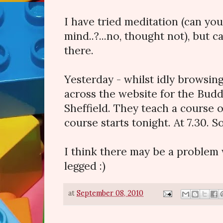
I have tried meditation (can you
mind..?...no, thought not), but c
there.
Yesterday - whilst idly browsi
across the website for the Budd
Sheffield. They teach a course 
course starts tonight. At 7.30. So
I think there may be a problem w
legged :)
at
September 08, 2010