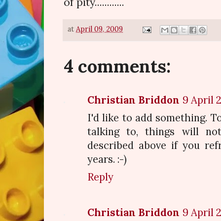
of pity............
at
April 09, 2009
4 comments:
Christian Briddon
9 April 
I'd like to add something. To
talking to, things will n
described above if you ref
years. :-)
Reply
Christian Briddon
9 April 