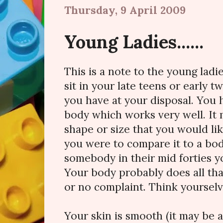
Thursday, 9 April 2009
Young Ladies......
This is a note to the young ladi
sit in your late teens or early 
you have at your disposal. You h
body which works very well. It 
shape or size that you would lik
you were to compare it to a bo
somebody in their mid forties y
Your body probably does all that 
or no complaint. Think yourselv
Your skin is smooth (it may be a 