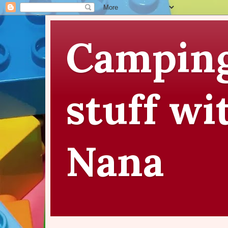
Camping
stuff wi
Nana