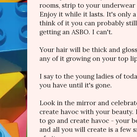
rooms, strip to your underwear a
Enjoy it while it lasts. It's only
think of it you can probably stil
getting an ASBO. I can't.
Your hair will be thick and glos
any of it growing on your top li
I say to the young ladies of to
you have until it's gone.
Look in the mirror and celebra
create havoc with your beauty.
to go and create havoc - your be
and all you will create is a few 