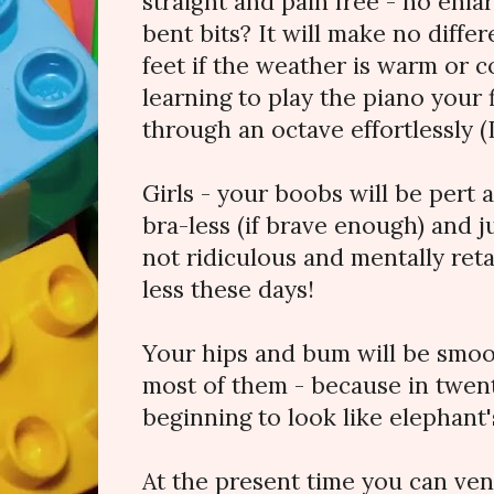
straight and pain free - no enla
bent bits? It will make no diff
feet if the weather is warm or 
learning to play the piano your 
through an octave effortlessly (
Girls - your boobs will be pert 
bra-less (if brave enough) and j
not ridiculous and mentally retar
less these days!
Your hips and bum will be smoo
most of them - because in twent
beginning to look like elephant's 
At the present time you can ven