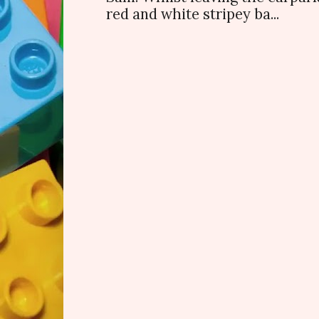
red and white stripey ba...