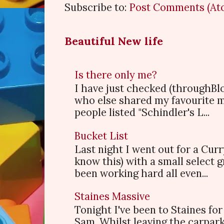
Subscribe to:
Post Comments (At
Beautiful New life
Is there only me?
I have just checked (throughBl
who else shared my favourite 
people listed "Schindler's L...
Bucket List
Last night I went out for a Cur
know this) with a small select
been working hard all even...
Staines Massive
Tonight I've been to Staines f
Sam. Whilst leaving the carpark