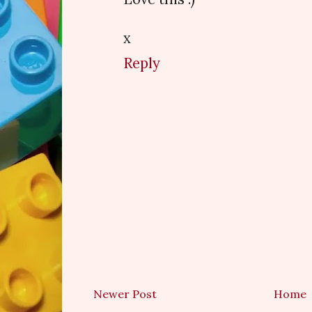
x
Reply
Newer Post
Home