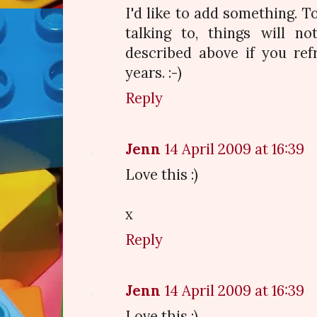
I'd like to add something. To
talking to, things will n
described above if you ref
years. :-)
Reply
Jenn
14 April 2009 at 16:39
Love this :)
x
Reply
Jenn
14 April 2009 at 16:39
Love this :)