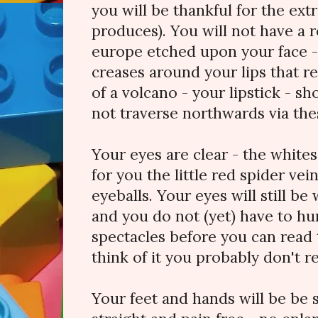
you will be thankful for the ext
produces). You will not have a 
europe etched upon your face - 
creases around your lips that 
of a volcano - your lipstick - sh
not traverse northwards via the
Your eyes are clear - the whites 
for you the little red spider vei
eyeballs. Your eyes will still be
and you do not (yet) have to hun
spectacles before you can read
think of it you probably don't 
Your feet and hands will be be 