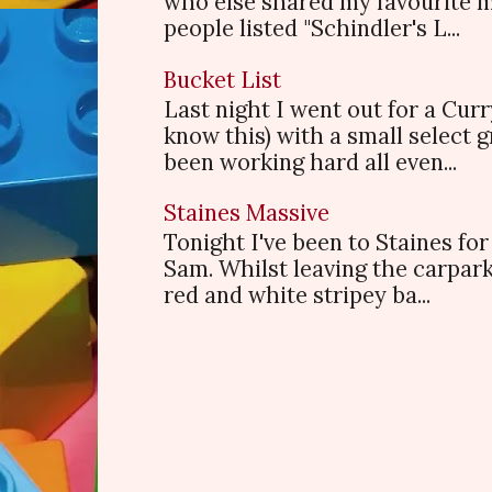
who else shared my favourite 
people listed "Schindler's L...
Bucket List
Last night I went out for a Cur
know this) with a small select
been working hard all even...
Staines Massive
Tonight I've been to Staines f
Sam. Whilst leaving the carpark
red and white stripey ba...