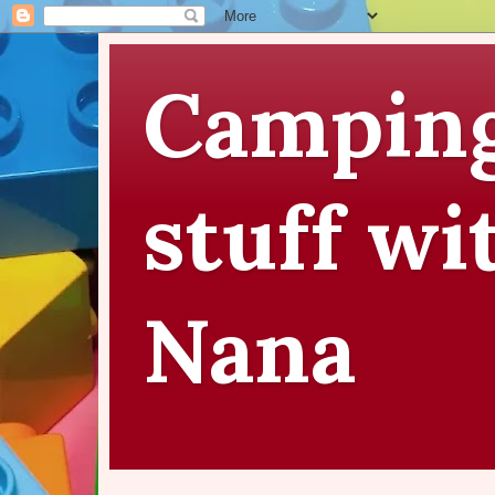
Camping
stuff wi
Nana