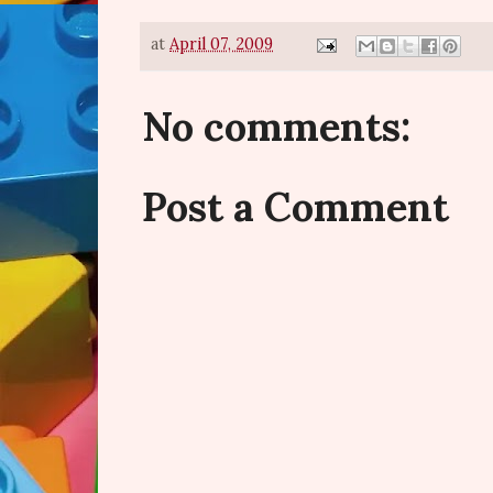
at
April 07, 2009
No comments:
Post a Comment