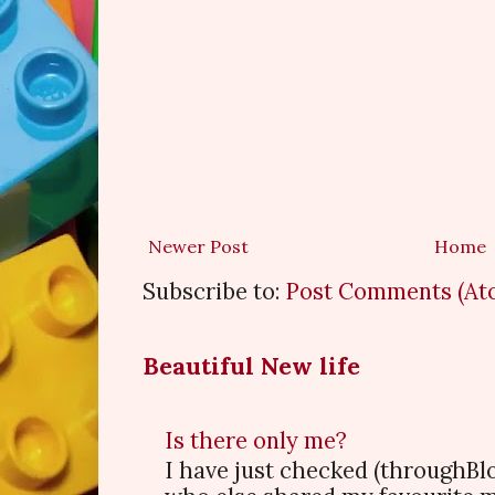
Newer Post
Home
Subscribe to:
Post Comments (At
Beautiful New life
Is there only me?
I have just checked (throughBl