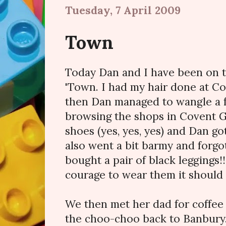
Tuesday, 7 April 2009
Town
Today Dan and I have been on 
'Town. I had my hair done at Co
then Dan managed to wangle a f
browsing the shops in Covent 
shoes (yes, yes, yes) and Dan got
also went a bit barmy and forgot
bought a pair of black leggings!!
courage to wear them it should 
We then met her dad for coffee
the choo-choo back to Banbury.