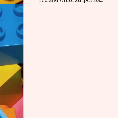
red and white stripey ba...