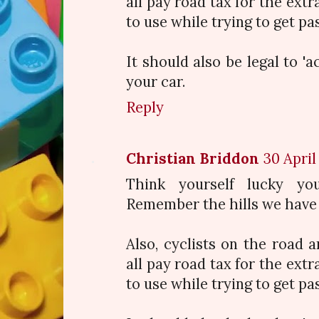
all pay road tax for the extr
to use while trying to get pa
It should also be legal to 'a
your car.
Reply
Christian Briddon
30 April
Think yourself lucky yo
Remember the hills we have 
Also, cyclists on the road 
all pay road tax for the extr
to use while trying to get pa