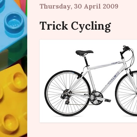
Thursday, 30 April 2009
Trick Cycling