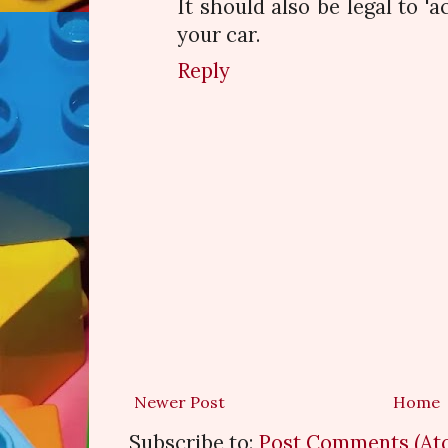
It should also be legal to 'a
your car.
Reply
Newer Post
Home
Subscribe to:
Post Comments (At