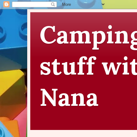
Camping
stuff wi
Nana