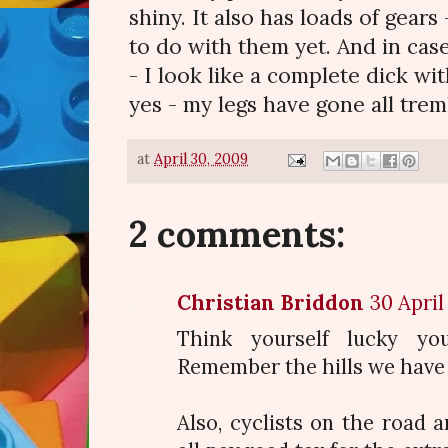
shiny. It also has loads of gears
to do with them yet. And in cas
- I look like a complete dick wit
yes - my legs have gone all tremb
at
April 30, 2009
2 comments:
Christian Briddon
30 April
Think yourself lucky yo
Remember the hills we have 
Also, cyclists on the road 