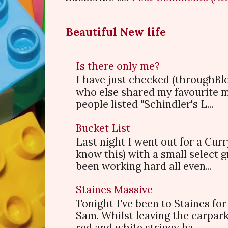
Beautiful New life
Is there only me?
I have just checked (throughBl
who else shared my favourite 
people listed "Schindler's L...
Bucket List
Last night I went out for a Cur
know this) with a small select
been working hard all even...
Staines Massive
Tonight I've been to Staines f
Sam. Whilst leaving the carpark