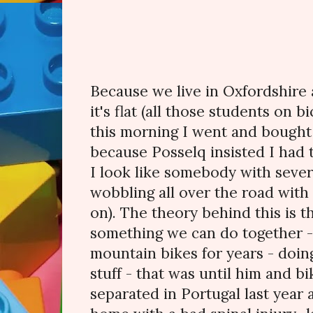
Because we live in Oxfordshire 
it's flat (all those students on 
this morning I went and bought 
because Posselq insisted I had 
I look like somebody with severe
wobbling all over the road with 
on). The theory behind this is th
something we can do together -
mountain bikes for years - doing
stuff - that was until him and b
separated in Portugal last year