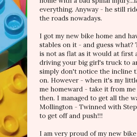
home with a bad spinal injury...
everything. Anyway - he still rid
the roads nowadays.
I got my new bike home and hav
stables on it - and guess what? 
is not as flat as it would at fir
driving your big girl's truck to 
simply don't notice the incline
on. However - when it's my littl
me homeward - take it from me -
then. I managed to get all the 
Mollington - Twinned with Step
to get off and push!!!
I am very proud of my new bike -