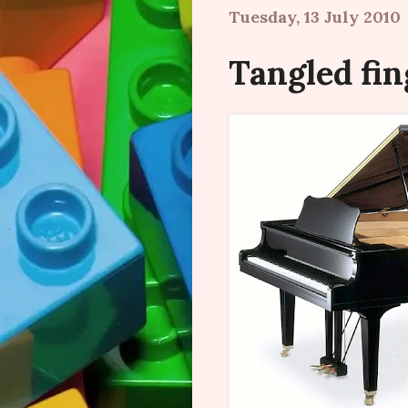
Tuesday, 13 July 2010
Tangled fin