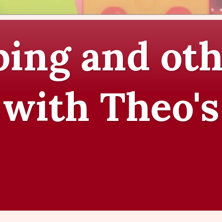
ing and oth
 with Theo's