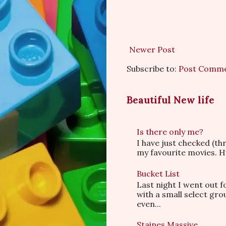
Newer Post
Subscribe to:
Post Comme
Beautiful New life
Is there only me?
I have just checked (t
my favourite movies. Hu
Bucket List
Last night I went out f
with a small select gr
even...
Staines Massive