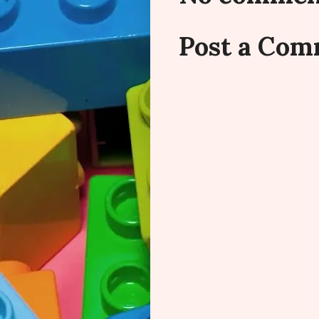
Post a Co