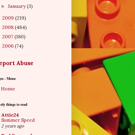
January
(3)
►
2009
(219)
►
2008
(484)
►
2007
(180)
►
2006
(74)
►
eport Abuse
ges - Menu
Home
ely things to read
Attic24
Summer Speed
2 years ago