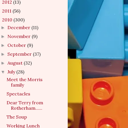
2012
(13)
►
2011
(56)
►
2010
(300)
▼
December
(11)
►
November
(9)
►
October
(9)
►
September
(37)
►
August
(32)
►
July
(28)
▼
Meet the Morris
family
Spectacles
Dear Terry from
Rotherham......
The Soup
Working Lunch