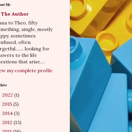
out Me
The Author
na to Theo, fifty
mething, single, mostly
appy, sometimes
nfused, often
rgetful....... looking for
swers to the life
estions that arise....
ew my complete profile
chive
2022
(1)
►
2015
(5)
►
2014
(3)
►
2012
(13)
►
2011
(56)
►