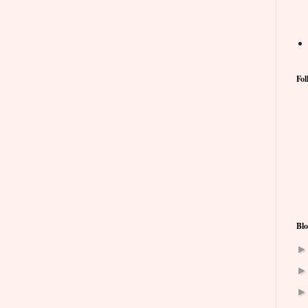
Fol
Blo