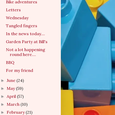
Bike adventures
Letters
Wednesday
Tangled fingers
In the news today....
Garden Party at Bill's
Not a lot happening
round here....
BBQ
For my friend
June
(24)
►
May
(59)
►
April
(57)
►
March
(10)
►
February
(21)
►