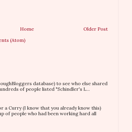
Home
Older Post
nts (Atom)
hroughBloggers database) to see who else shared
ndreds of people listed "Schindler's L...
or a Curry (I know that you already know this)
oup of people who had been working hard all