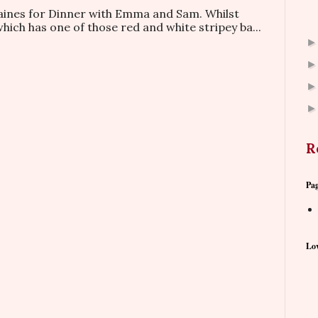
taines for Dinner with Emma and Sam. Whilst
which has one of those red and white stripey ba...
R
Pa
Lov