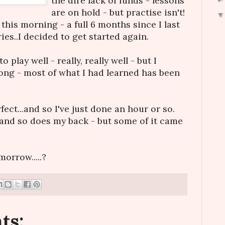
the dire lack of funds - lessons
are on hold - but practise isn't!
this morning - a full 6 months since I last
ries..I decided to get started again.
o play well - really, really well - but I
long - most of what I had learned has been
ect...and so I've just done an hour or so.
and so does my back - but some of it came
morrow.....?
ts: