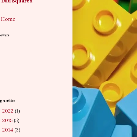
Dad Squared
Home
lowers
g Archive
2022
(1)
►
2015
(5)
►
2014
(3)
►