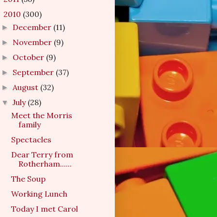
2010
(300)
▼
December
(11)
►
November
(9)
►
October
(9)
►
September
(37)
►
August
(32)
►
July
(28)
▼
Meet the Morris
family
Spectacles
Dear Terry from
Rotherham......
The Soup
Working Lunch
Today I met Carol