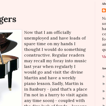
Ab
gers
Na
so
h
Now that I am officially
co
unemployed and have loads of
fo
spare time on my hands I
an
thought I would do something
qu
constructive. Regular readers
Vi
may recall my foray into music
last year when regularly I
Ar
would go and visit the divine
Martin and have a weekly
piano lesson. Sadly, Martin is
in Banbury - (and that's a place
I'm not in a hurry to visit again
any time soon) - coupled with