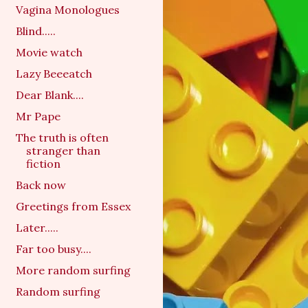
Vagina Monologues
Blind.....
Movie watch
Lazy Beeeatch
Dear Blank....
Mr Pape
The truth is often
stranger than
fiction
Back now
Greetings from Essex
Later.....
Far too busy....
More random surfing
Random surfing