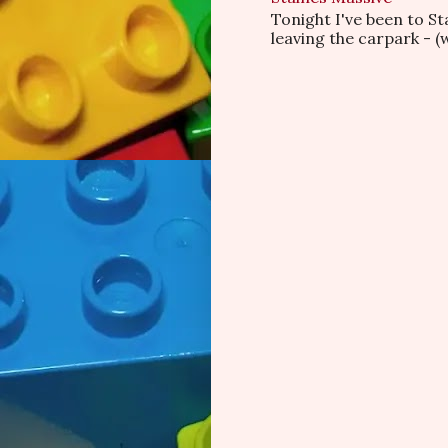
Tonight I've been to S
leaving the carpark - (