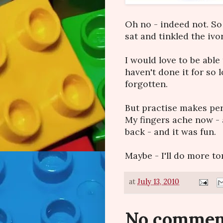
Oh no - indeed not. So 
sat and tinkled the ivo
I would love to be able t
haven't done it for so 
forgotten.
But practise makes perf
My fingers ache now - 
back - and it was fun.
Maybe - I'll do more to
at
July 13, 2010
No commen