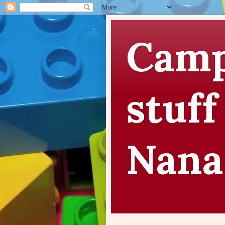
Camp
stuff
Nana