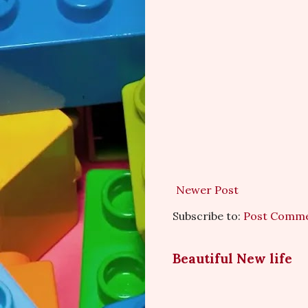
Newer Post
Subscribe to:
Post Comme
Beautiful New life