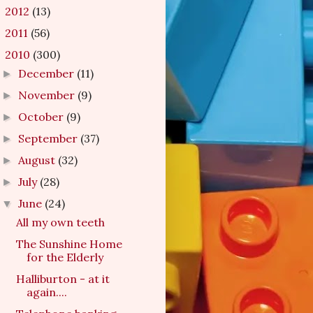
2012
(13)
►
2011
(56)
►
2010
(300)
▼
December
(11)
►
November
(9)
►
October
(9)
►
September
(37)
►
August
(32)
►
July
(28)
►
June
(24)
▼
All my own teeth
The Sunshine Home
for the Elderly
Halliburton - at it
again....