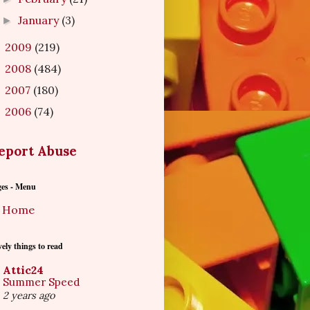
January
(3)
►
2009
(219)
►
2008
(484)
►
2007
(180)
►
2006
(74)
►
eport Abuse
ges - Menu
Home
ely things to read
Attic24
Summer Speed
2 years ago