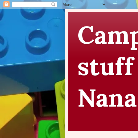
Camp
stuff
Nana