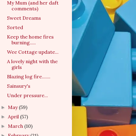
My Mum (and her daft
comments)
Sweet Dreams
Sorted
Keep the home fires
burning.....
Wee Cottage update...
A lovely night with the
girls
Blazing log fire.......
Sainsury's
Under pressure...
May
(59)
►
April
(57)
►
March
(10)
►
February
(21)
►