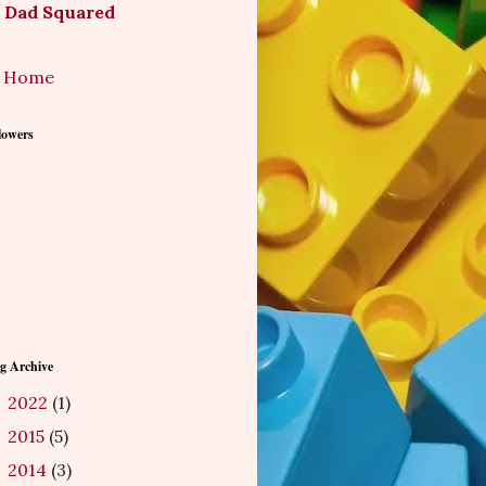
Dad Squared
Home
lowers
g Archive
2022
(1)
►
2015
(5)
►
2014
(3)
►