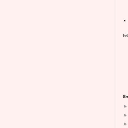
Fol
Blo