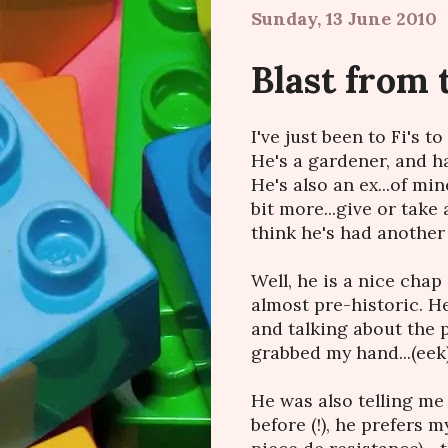
Sunday, 13 June 2010
Blast from 
I've just been to Fi's 
He's a gardener, and 
He's also an ex...of m
bit more...give or take 
think he's had another gi
Well, he is a nice chap 
almost pre-historic. H
and talking about the p
grabbed my hand...(eek)
He was also telling me 
before (!), he prefers 