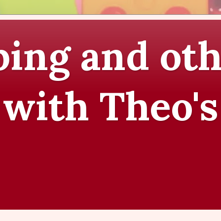
ing and oth
 with Theo's