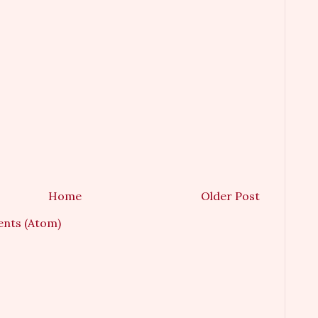
Home
Older Post
nts (Atom)