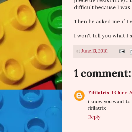
piece de resistance) ..
difficult because I was s
Then he asked me if I w
I won't tell you what I sa
at
June 13, 2010
1 comment:
Fifilatrix
13 June 2
i know you want to 
fifilatrix
Reply