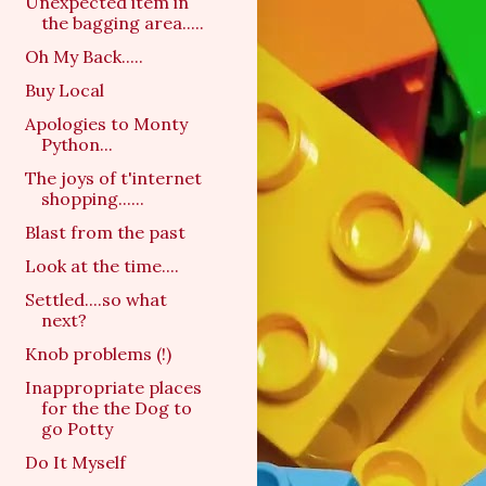
Unexpected item in
the bagging area.....
Oh My Back.....
Buy Local
Apologies to Monty
Python...
The joys of t'internet
shopping......
Blast from the past
Look at the time....
Settled....so what
next?
Knob problems (!)
Inappropriate places
for the the Dog to
go Potty
Do It Myself