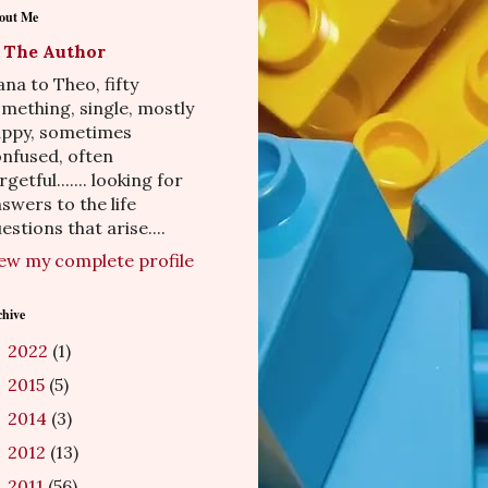
out Me
The Author
na to Theo, fifty
mething, single, mostly
appy, sometimes
nfused, often
rgetful....... looking for
swers to the life
estions that arise....
ew my complete profile
chive
2022
(1)
►
2015
(5)
►
2014
(3)
►
2012
(13)
►
2011
(56)
►