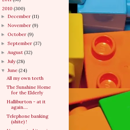
2010
(300)
▼
December
(11)
►
November
(9)
►
October
(9)
►
September
(37)
►
August
(32)
►
July
(28)
►
June
(24)
▼
All my own teeth
The Sunshine Home
for the Elderly
Halliburton - at it
again....
Telephone banking
(shite) !