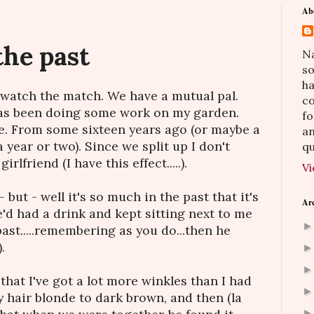
Ab
the past
Na
so
h
to watch the match. We have a mutual pal.
co
has been doing some work on my garden.
fo
ine. From some sixteen years ago (or maybe a
an
a year or two). Since we split up I don't
qu
rlfriend (I have this effect.....).
Vi
- but - well it's so much in the past that it's
Ar
e'd had a drink and kept sitting next to me
ast.....remembering as you do...then he
.
that I've got a lot more winkles than I had
my hair blonde to dark brown, and then (la