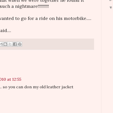
.that when we were together he found it
uch a nightmare!!!!!!!!!!!
anted to go for a ride on his motorbike.....
id....
010 at 12:55
.. so you can don my old leather jacket