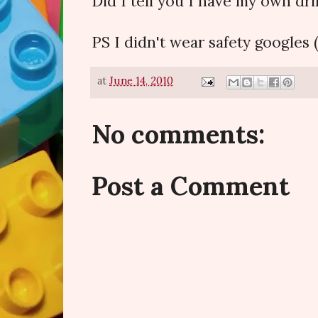
Did I tell you I have my own dril
PS I didn't wear safety googles (!)
at
June 14, 2010
No comments:
Post a Comment