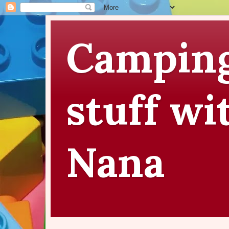
Camping
stuff wi
Nana