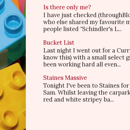
Is there only me?
I have just checked (throughBl
who else shared my favourite 
people listed "Schindler's L...
Bucket List
Last night I went out for a Cur
know this) with a small select
been working hard all even...
Staines Massive
Tonight I've been to Staines f
Sam. Whilst leaving the carpark
red and white stripey ba...