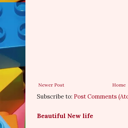
Newer Post
Home
Subscribe to:
Post Comments (At
Beautiful New life