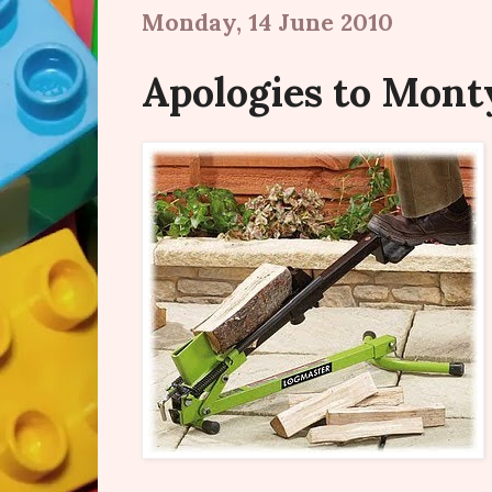
Monday, 14 June 2010
Apologies to Monty