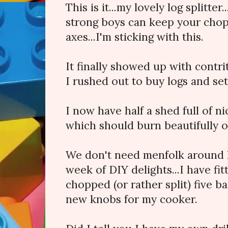
This is it...my lovely log splitter.
strong boys can keep your chop
axes...I'm sticking with this.
It finally showed up with contri
I rushed out to buy logs and set
I now have half a shed full of ni
which should burn beautifully on 
We don't need menfolk around h
week of DIY delights...I have fit
chopped (or rather split) five b
new knobs for my cooker.