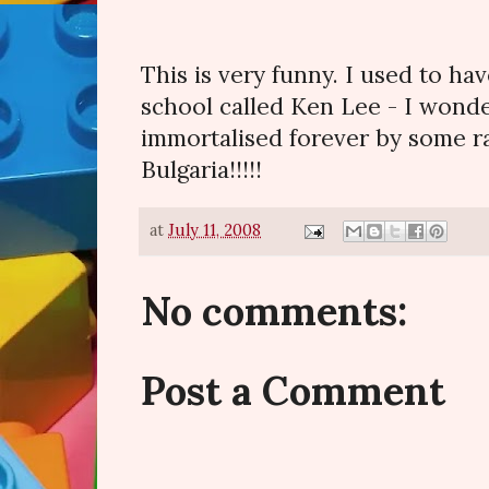
This is very funny. I used to ha
school called Ken Lee - I wonde
immortalised forever by some r
Bulgaria!!!!!
at
July 11, 2008
No comments:
Post a Comment