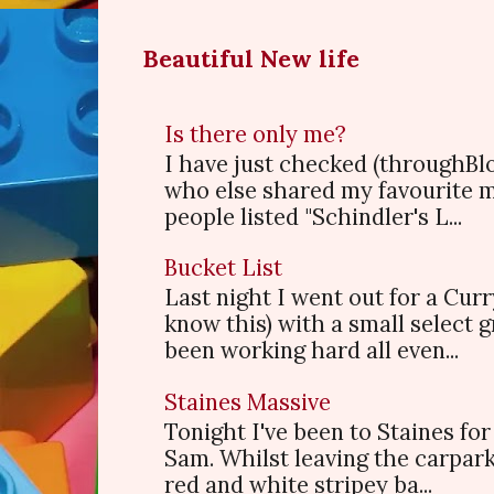
Beautiful New life
Is there only me?
I have just checked (throughBl
who else shared my favourite 
people listed "Schindler's L...
Bucket List
Last night I went out for a Cur
know this) with a small select
been working hard all even...
Staines Massive
Tonight I've been to Staines f
Sam. Whilst leaving the carpark
red and white stripey ba...