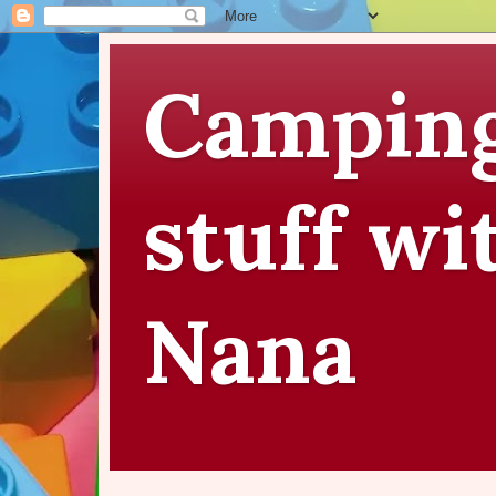
Camping
stuff wi
Nana