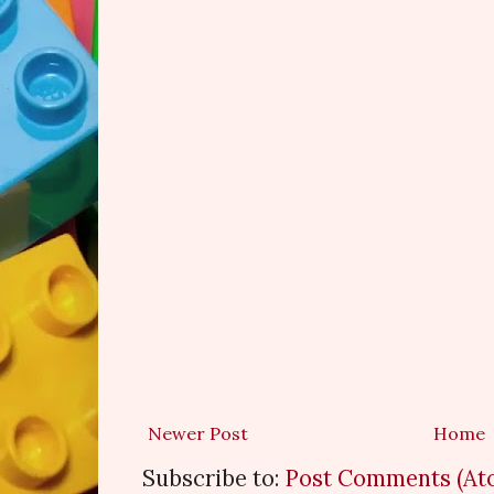
Newer Post
Home
Subscribe to:
Post Comments (At