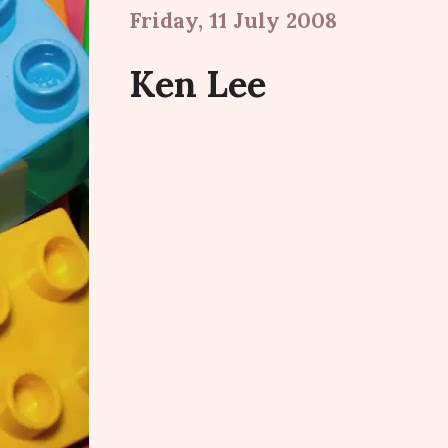
Friday, 11 July 2008
Ken Lee