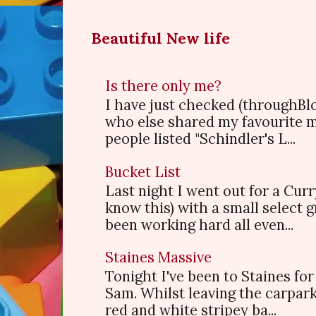
Beautiful New life
Is there only me?
I have just checked (throughBl
who else shared my favourite 
people listed "Schindler's L...
Bucket List
Last night I went out for a Cur
know this) with a small select
been working hard all even...
Staines Massive
Tonight I've been to Staines f
Sam. Whilst leaving the carpark
red and white stripey ba...