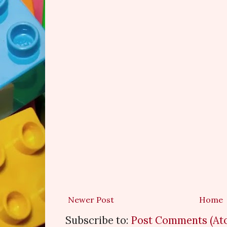
Newer Post
Home
Subscribe to:
Post Comments (At