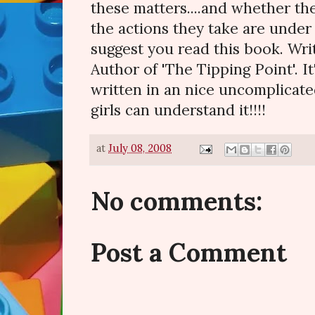
these matters....and whether t
the actions they take are under t
suggest you read this book. Wr
Author of 'The Tipping Point'. It
written in an nice uncomplicat
girls can understand it!!!!
at
July 08, 2008
No comments:
Post a Comment