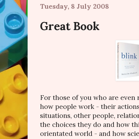
Tuesday, 8 July 2008
Great Book
For those of you who are even 
how people work - their actions
situations, other people, relati
the choices they do and how th
orientated world - and how scien