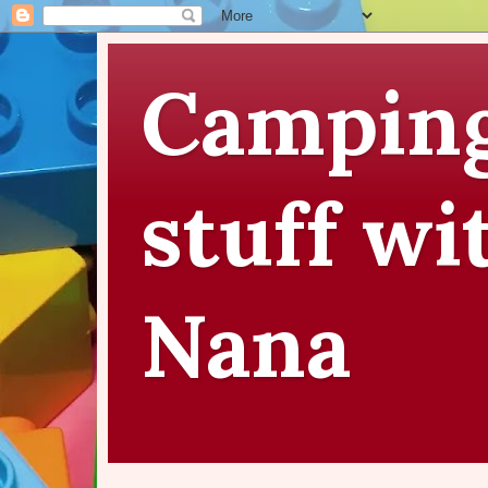
Camping
stuff wi
Nana