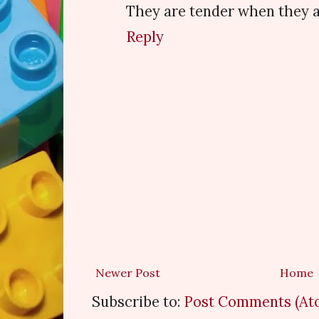
They are tender when they a
Reply
Newer Post
Home
Subscribe to:
Post Comments (At