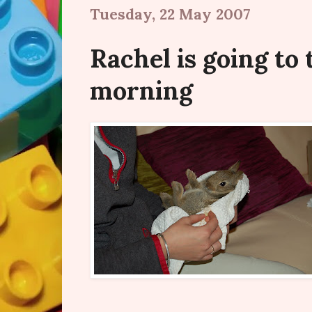
Tuesday, 22 May 2007
Rachel is going to 
morning