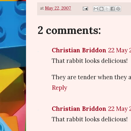
at
May 22, 2007
2 comments:
Christian Briddon
22 May 2
That rabbit looks delicious!
They are tender when they a
Reply
Christian Briddon
22 May 2
That rabbit looks delicious!