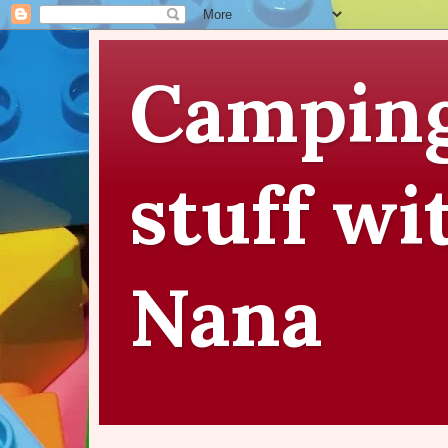
Camping
stuff wi
Nana