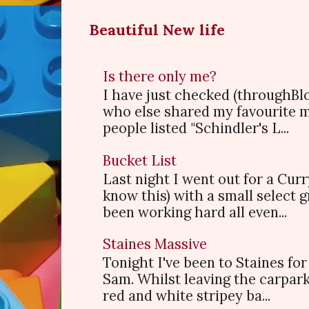
Beautiful New life
Is there only me?
I have just checked (throughBl
who else shared my favourite 
people listed "Schindler's L...
Bucket List
Last night I went out for a Cur
know this) with a small select
been working hard all even...
Staines Massive
Tonight I've been to Staines f
Sam. Whilst leaving the carpark
red and white stripey ba...