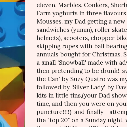
eleven, Marbles, Conkers, Sherb
Farm yoghurts in three flavours
Mousses, my Dad getting a new
sandwiches (yumm), roller skat
helmets), scooters, chopper bikes
skipping ropes with ball bearing
annuals bought for Christmas, S
a small 'Snowball' made with ad
then pretending to be drunk!, s
the Can' by Suzy Quatro was my
followed by 'Silver Lady' by Dav
kits in little tins,(your Dad sho
time, and then you were on you
puncture!!!!), and finally - atte
the "top 20" on a Sunday night, 