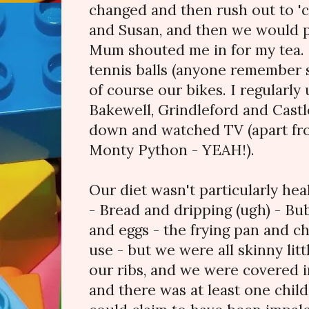
changed and then rush out to 'ca
and Susan, and then we would p
Mum shouted me in for my tea. S
tennis balls (anyone remember s
of course our bikes. I regularly 
Bakewell, Grindleford and Castl
down and watched TV (apart f
Monty Python - YEAH!).
Our diet wasn't particularly he
- Bread and dripping (ugh) - B
and eggs - the frying pan and c
use - but we were all skinny litt
our ribs, and we were covered in
and there was at least one chil