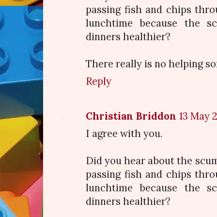
passing fish and chips thro
lunchtime because the s
dinners healthier?
There really is no helping s
Reply
Christian Briddon
13 May 2
I agree with you.
Did you hear about the scu
passing fish and chips thro
lunchtime because the s
dinners healthier?