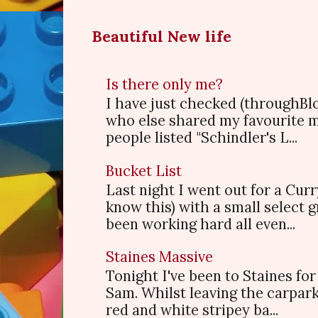
Beautiful New life
Is there only me?
I have just checked (throughBl
who else shared my favourite 
people listed "Schindler's L...
Bucket List
Last night I went out for a Cur
know this) with a small select
been working hard all even...
Staines Massive
Tonight I've been to Staines f
Sam. Whilst leaving the carpark
red and white stripey ba...