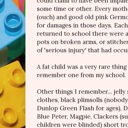
could claim to have been impaled
some time or other. Every moth
(ouch) and good old pink Germo
for damages in those days. Ea
returned to school there were a
pots on broken arms, or stitche
of 'serious injury' that had occ
A fat child was a very rare thing
remember one from my school.
Other things I remember... jell
clothes, black plimsolls (nobod
Dunlop Green Flash for ages), D
Blue Peter, Magpie, Clackers (s
children were blinded) short tr