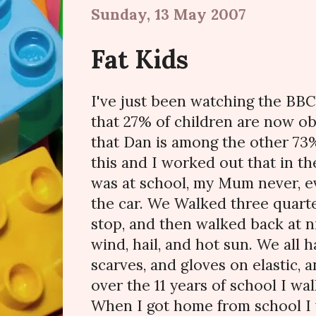
Sunday, 13 May 2007
Fat Kids
I've just been watching the BBC
that 27% of children are now o
that Dan is among the other 73
this and I worked out that in t
was at school, my Mum never, ev
the car. We Walked three quarte
stop, and then walked back at ni
wind, hail, and hot sun. We all h
scarves, and gloves on elastic, 
over the 11 years of school I wal
When I got home from school I 