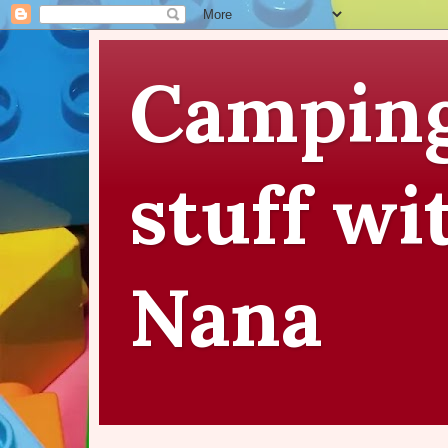
Camping
stuff wi
Nana