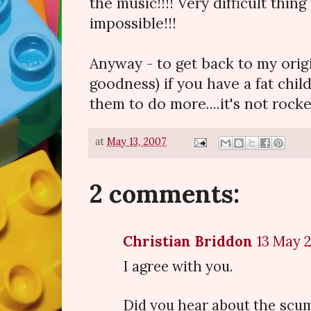
the music!!!! Very difficult thing
impossible!!!
Anyway - to get back to my orig
goodness) if you have a fat child
them to do more....it's not rocke
at
May 13, 2007
2 comments:
Christian Briddon
13 May 2
I agree with you.
Did you hear about the scu