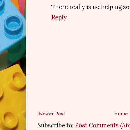
There really is no helping s
Reply
Newer Post
Home
Subscribe to:
Post Comments (At