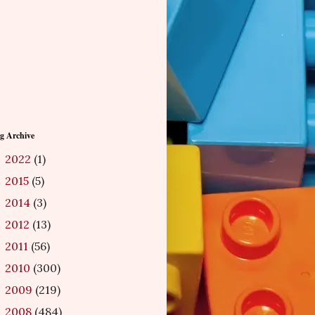
g Archive
2022
(1)
►
2015
(5)
►
2014
(3)
►
2012
(13)
►
2011
(56)
►
2010
(300)
►
2009
(219)
►
2008
(484)
►