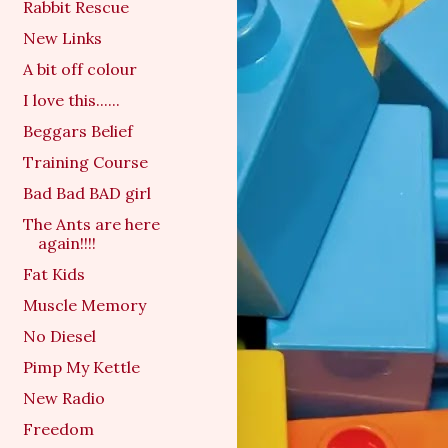
Rabbit Rescue
New Links
A bit off colour
I love this......
Beggars Belief
Training Course
Bad Bad BAD girl
The Ants are here
again!!!!
Fat Kids
Muscle Memory
No Diesel
Pimp My Kettle
New Radio
Freedom