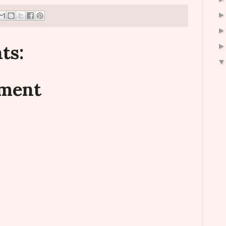
ts:
mment