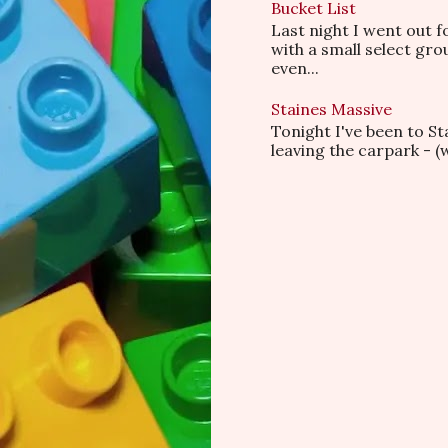
Bucket List
Last night I went out f
with a small select gr
even...
Staines Massive
Tonight I've been to S
leaving the carpark - (