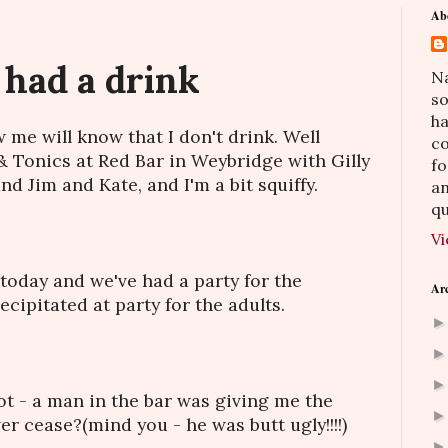
Ab
 had a drink
Na
so
h
me will know that I don't drink. Well
co
 & Tonics at Red Bar in Weybridge with Gilly
fo
d Jim and Kate, and I'm a bit squiffy.
an
qu
Vi
 today and we've had a party for the
Ar
cipitated at party for the adults.
ot - a man in the bar was giving me the
ver cease?(mind you - he was butt ugly!!!!)