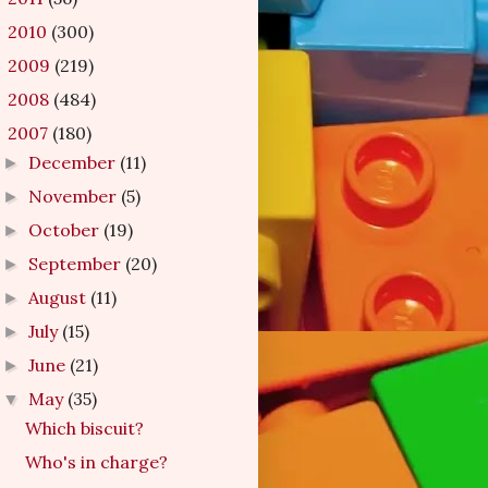
2010
(300)
►
2009
(219)
►
2008
(484)
►
2007
(180)
▼
December
(11)
►
November
(5)
►
October
(19)
►
September
(20)
►
August
(11)
►
July
(15)
►
June
(21)
►
May
(35)
▼
Which biscuit?
Who's in charge?