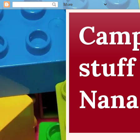
Camp
stuff
Nana