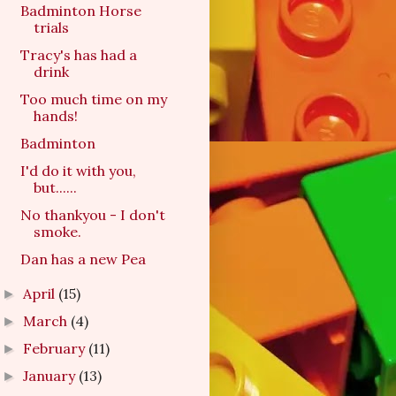
Badminton Horse
trials
Tracy's has had a
drink
Too much time on my
hands!
Badminton
I'd do it with you,
but......
No thankyou - I don't
smoke.
Dan has a new Pea
April
(15)
►
March
(4)
►
February
(11)
►
January
(13)
►