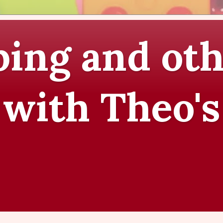
ing and oth
 with Theo's