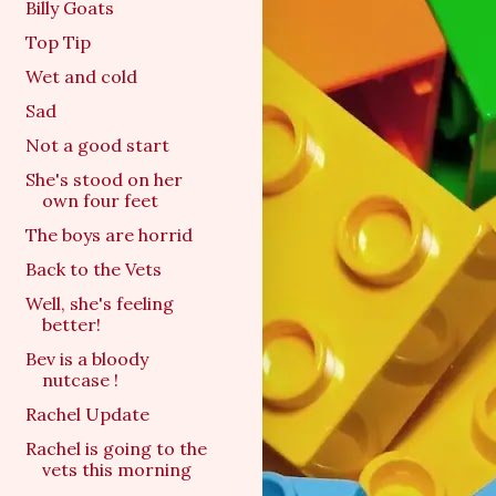
Billy Goats
Top Tip
Wet and cold
Sad
Not a good start
She's stood on her
own four feet
The boys are horrid
Back to the Vets
Well, she's feeling
better!
Bev is a bloody
nutcase !
Rachel Update
Rachel is going to the
vets this morning