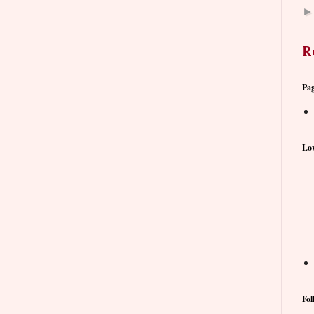
R
Pa
Lov
Fol