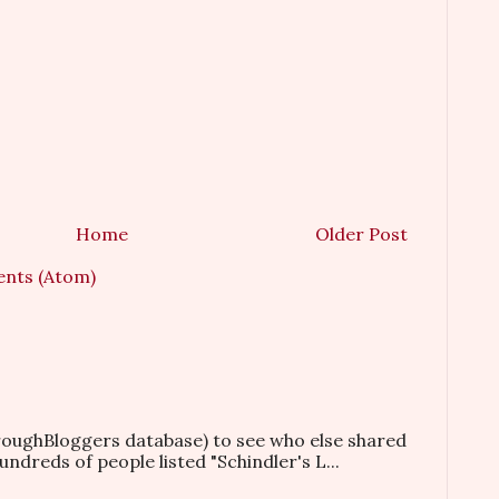
Home
Older Post
nts (Atom)
hroughBloggers database) to see who else shared
ndreds of people listed "Schindler's L...