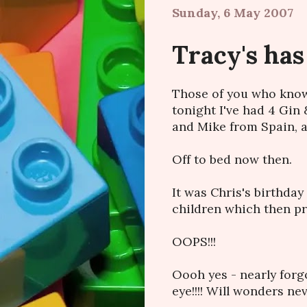
Sunday, 6 May 2007
Tracy's has
Those of you who know 
tonight I've had 4 Gin
and Mike from Spain, an
Off to bed now then.
It was Chris's birthday
children which then pre
OOPS!!!
Oooh yes - nearly forg
eye!!!! Will wonders ne