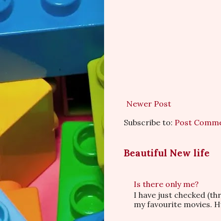
Newer Post
Subscribe to:
Post Comme
Beautiful New life
Is there only me?
I have just checked (t
my favourite movies. Hu