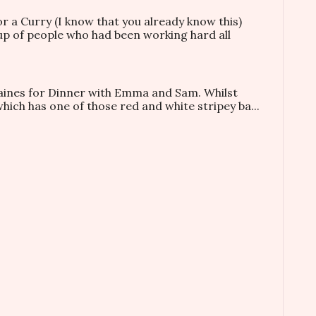
or a Curry (I know that you already know this)
oup of people who had been working hard all
taines for Dinner with Emma and Sam. Whilst
which has one of those red and white stripey ba...