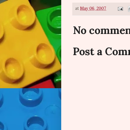
at
May 06, 2007
No commen
Post a Co