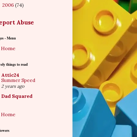
2006
(74)
►
eport Abuse
ges - Menu
Home
ely things to read
Attic24
Summer Speed
2 years ago
Dad Squared
Home
lowers