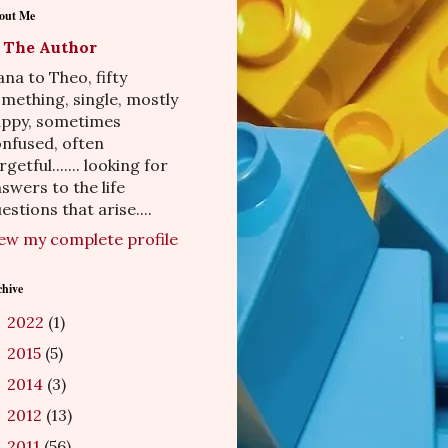
out Me
The Author
na to Theo, fifty
mething, single, mostly
appy, sometimes
nfused, often
rgetful....... looking for
swers to the life
estions that arise....
ew my complete profile
chive
2022
(1)
►
2015
(5)
►
2014
(3)
►
2012
(13)
►
2011
(56)
►