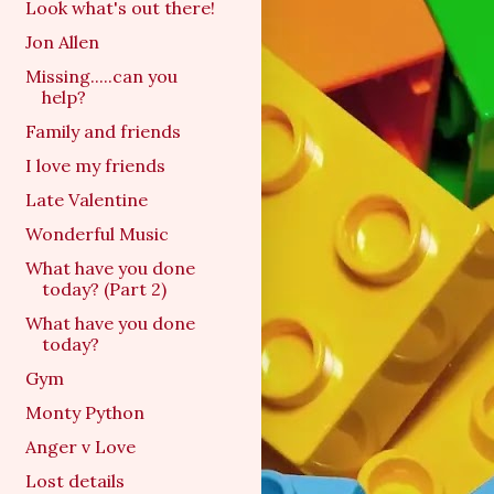
Look what's out there!
Jon Allen
Missing.....can you
help?
Family and friends
I love my friends
Late Valentine
Wonderful Music
What have you done
today? (Part 2)
What have you done
today?
Gym
Monty Python
Anger v Love
Lost details