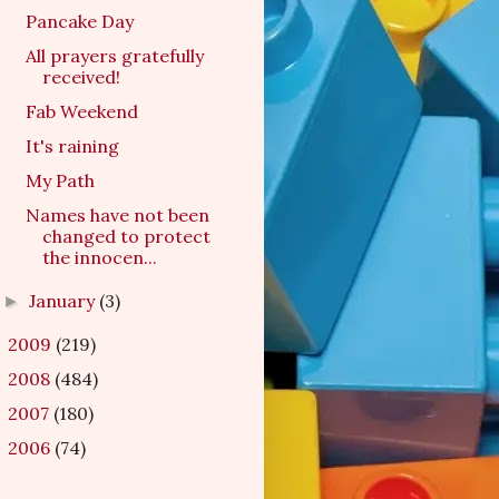
Pancake Day
All prayers gratefully
received!
Fab Weekend
It's raining
My Path
Names have not been
changed to protect
the innocen...
January
(3)
►
2009
(219)
►
2008
(484)
►
2007
(180)
►
2006
(74)
►