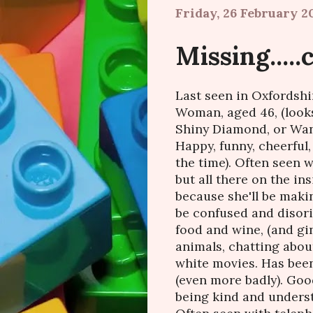
Friday, 26 February 2
Missing....
Last seen in Oxfordshi
Woman, aged 46, (look
Shiny Diamond, or Wanda
Happy, funny, cheerful
the time). Often seen w
but all there on the ins
because she'll be maki
be confused and disori
food and wine, (and gin
animals, chatting about
white movies. Has been
(even more badly). Good
being kind and unders