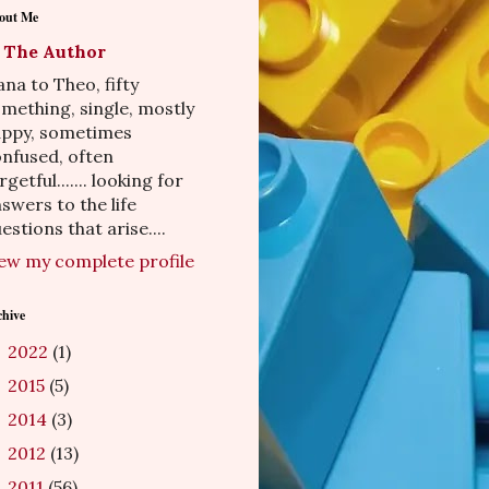
out Me
The Author
na to Theo, fifty
mething, single, mostly
appy, sometimes
nfused, often
rgetful....... looking for
swers to the life
estions that arise....
ew my complete profile
chive
2022
(1)
►
2015
(5)
►
2014
(3)
►
2012
(13)
►
2011
(56)
►