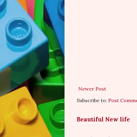
Newer Post
Subscribe to:
Post Comme
Beautiful New life