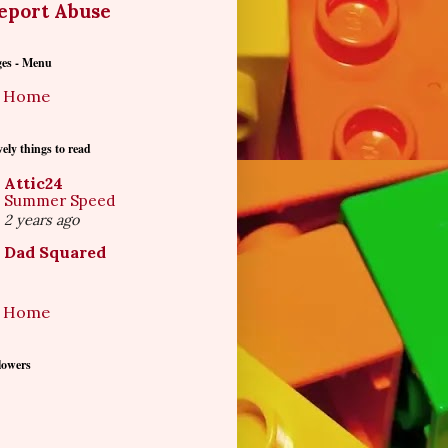
eport Abuse
ges - Menu
Home
ely things to read
Attic24
Summer Speed
2 years ago
Dad Squared
Home
lowers