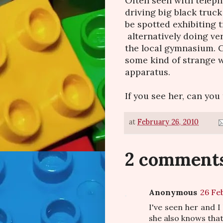
Often seen with teleph
driving big black truc
be spotted exhibiting t
alternatively doing ve
the local gymnasium. C
some kind of strange 
apparatus.
If you see her, can you
at
February 26, 2010
2 comments
Anonymous
26 Fe
I've seen her and I
she also knows that