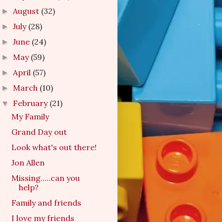
August
(32)
►
July
(28)
►
June
(24)
►
May
(59)
►
April
(57)
►
March
(10)
►
February
(21)
▼
My Family
Grand Day out
Look what's out there!
Jon Allen
Missing.....can you
help?
Family and friends
I love my friends