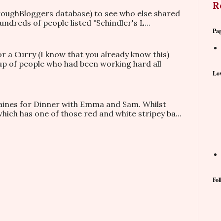
R
hroughBloggers database) to see who else shared
ndreds of people listed "Schindler's L...
Pa
or a Curry (I know that you already know this)
oup of people who had been working hard all
Lov
taines for Dinner with Emma and Sam. Whilst
which has one of those red and white stripey ba...
Fol