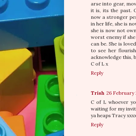
arse into gear, move
it is, its the past
now a stronger per
in her life, she is 
she is now not own
worst enemy if she 
can be. She is lov
to see her flouris
acknowledge this, br
C of L x
Reply
Trish
26 February 
C of L whoever you
waiting for my invi
ya heaps Tracy xxx
Reply