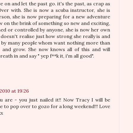
 on and let the past go. it's the past, as crap as
. Over with. She is now a scuba instructor, she is
son, she is now preparing for a new adventure
now on the brink of something so new and exciting,
ed or controlled by anyone, she is now her own
doesn't realise just how strong she really is and
ed by many people whom want nothing more than
h and grow. She now knows all of this and will
eath in and say " yep f**k it, i'm all good".
2010 at 19:26
 are - you just nailed it!! Now Tracy I will be
te to pop over to gozo for a long weekend!!! Love
xx