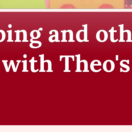
ing and oth
 with Theo's