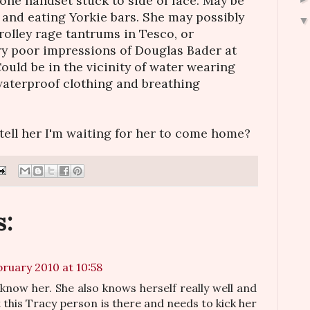
one handset stuck to side of face. May be
k and eating Yorkie bars. She may possibly
rolley rage tantrums in Tesco, or
ry poor impressions of Douglas Bader at
ould be in the vicinity of water wearing
waterproof clothing and breathing
 tell her I'm waiting for her to come home?
:
bruary 2010 at 10:58
 know her. She also knows herself really well and
 this Tracy person is there and needs to kick her