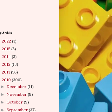
g Archive
2022
(1)
►
2015
(5)
►
2014
(3)
►
2012
(13)
►
2011
(56)
►
2010
(300)
▼
December
(11)
►
November
(9)
►
October
(9)
►
September
(37)
►