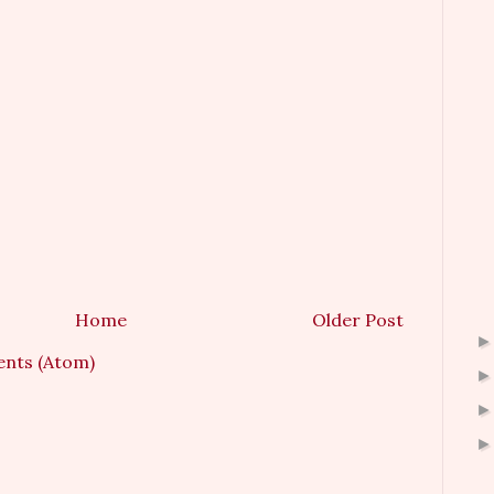
Home
Older Post
nts (Atom)