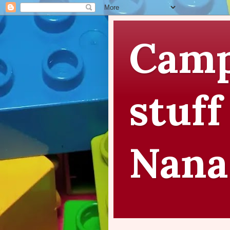
Camp
stuff
Nana