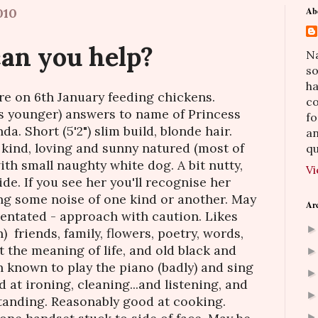
010
Ab
.can you help?
Na
so
h
re on 6th January feeding chickens.
co
s younger) answers to name of Princess
fo
. Short (5'2") slim build, blonde hair.
an
, kind, loving and sunny natured (most of
qu
ith small naughty white dog. A bit nutty,
Vi
ide. If you see her you'll recognise her
ng some noise of one kind or another. May
Ar
entated - approach with caution. Likes
) friends, family, flowers, poetry, words,
 the meaning of life, and old black and
 known to play the piano (badly) and sing
 at ironing, cleaning...and listening, and
tanding. Reasonably good at cooking.