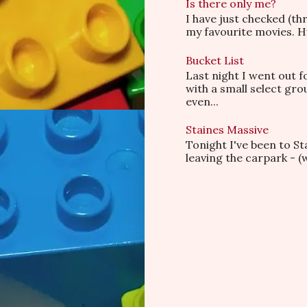
Is there only me?
I have just checked (t
my favourite movies. Hu
Bucket List
Last night I went out f
with a small select gr
even...
Staines Massive
Tonight I've been to S
leaving the carpark - (