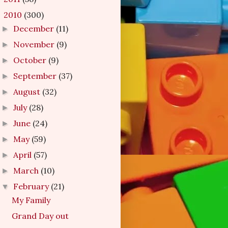
2010
(300)
▼
December
(11)
►
November
(9)
►
October
(9)
►
September
(37)
►
August
(32)
►
July
(28)
►
June
(24)
►
May
(59)
►
April
(57)
►
March
(10)
►
February
(21)
▼
My Family
Grand Day out