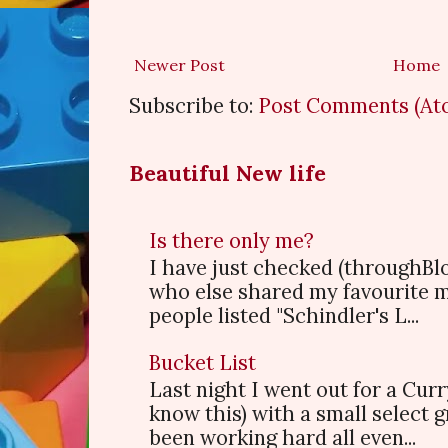
Newer Post
Home
Subscribe to:
Post Comments (At
Beautiful New life
Is there only me?
I have just checked (throughBl
who else shared my favourite 
people listed "Schindler's L...
Bucket List
Last night I went out for a Cur
know this) with a small select
been working hard all even...