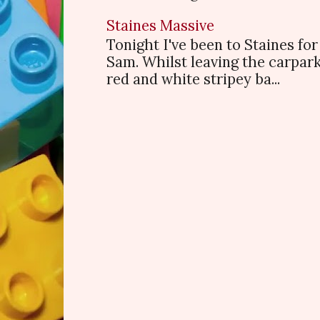
Staines Massive
Tonight I've been to Staines f
Sam. Whilst leaving the carpark
red and white stripey ba...