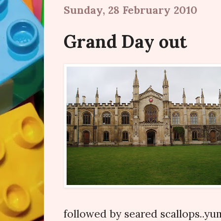
Sunday, 28 February 2010
Grand Day out
followed by seared scallops..y