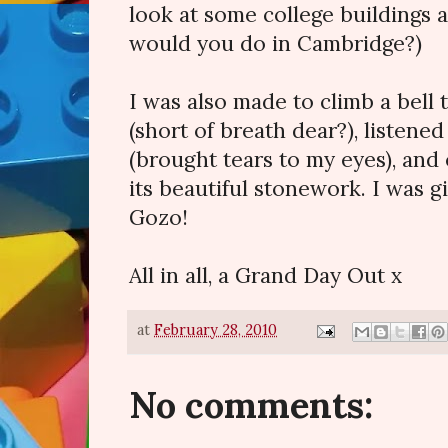
look at some college buildings a
would you do in Cambridge?)
I was also made to climb a bell 
(short of breath dear?), listened
(brought tears to my eyes), and 
its beautiful stonework. I was g
Gozo!
All in all, a Grand Day Out x
at
February 28, 2010
No comments: