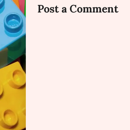
Post a Comment