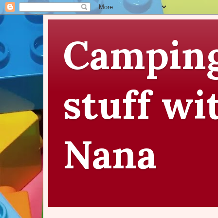
Camping
stuff wi
Nana