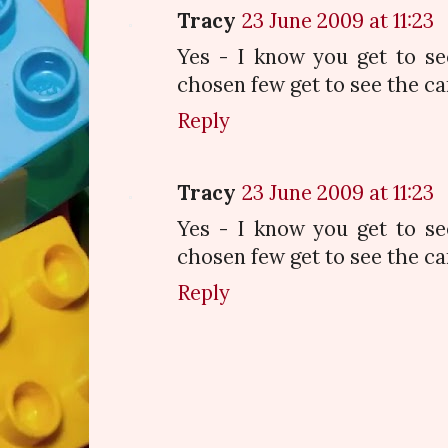
Tracy
23 June 2009 at 11:23
Yes - I know you get to se
chosen few get to see the car
Reply
Tracy
23 June 2009 at 11:23
Yes - I know you get to se
chosen few get to see the car
Reply