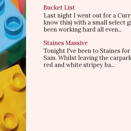
Bucket List
Last night I went out for a Cur
know this) with a small select
been working hard all even...
Staines Massive
Tonight I've been to Staines f
Sam. Whilst leaving the carpark
red and white stripey ba...