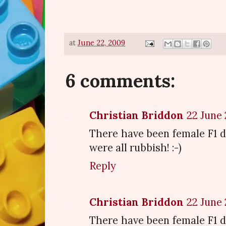
at
June 22, 2009
6 comments:
Christian Briddon
22 June 
There have been female F1 dr
were all rubbish! :-)
Reply
Christian Briddon
22 June 
There have been female F1 dr