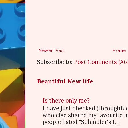
Newer Post
Home
Subscribe to:
Post Comments (At
Beautiful New life
Is there only me?
I have just checked (throughBl
who else shared my favourite 
people listed "Schindler's L...