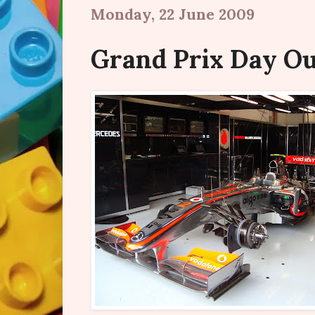
Monday, 22 June 2009
Grand Prix Day O