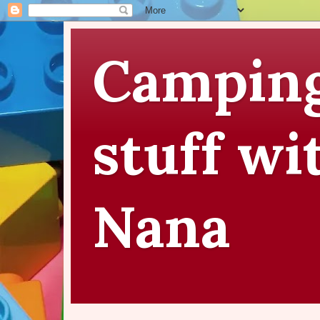
Camping
stuff wi
Nana