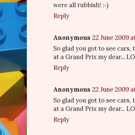
were all rubbish! :-)
Reply
Anonymous
22 June 2009 at
So glad you got to see cars, 
at a Grand Prix my dear... L
Reply
Anonymous
22 June 2009 at
So glad you got to see cars, 
at a Grand Prix my dear... L
Reply