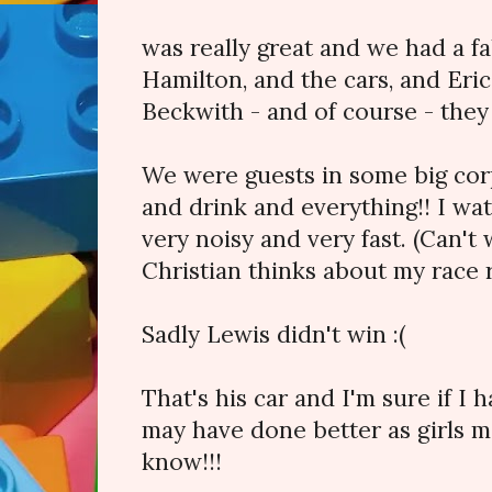
was really great and we had a fa
Hamilton, and the cars, and Eri
Beckwith - and of course - they
We were guests in some big cor
and drink and everything!! I w
very noisy and very fast. (Can't
Christian thinks about my race 
Sadly Lewis didn't win :(
That's his car and I'm sure if I 
may have done better as girls m
know!!!