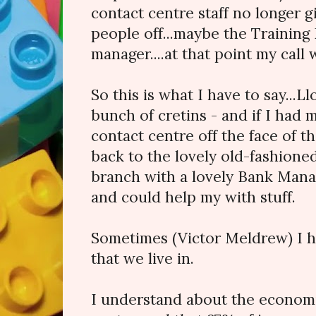
contact centre staff no longer g
people off...maybe the Training
manager....at that point my call 
So this is what I have to say...L
bunch of cretins - and if I had
contact centre off the face of t
back to the lovely old-fashione
branch with a lovely Bank Ma
and could help my with stuff.
Sometimes (Victor Meldrew) I h
that we live in.
I understand about the economic