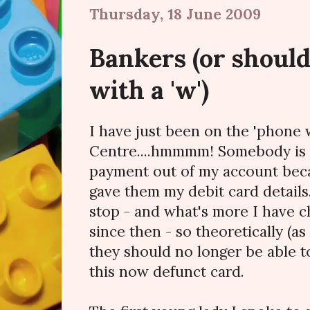
Thursday, 18 June 2009
Bankers (or should
with a 'w')
I have just been on the 'phone
Centre....hmmmm! Somebody is t
payment out of my account beca
gave them my debit card details
stop - and what's more I have 
since then - so theoretically (as
they should no longer be able 
this now defunct card.