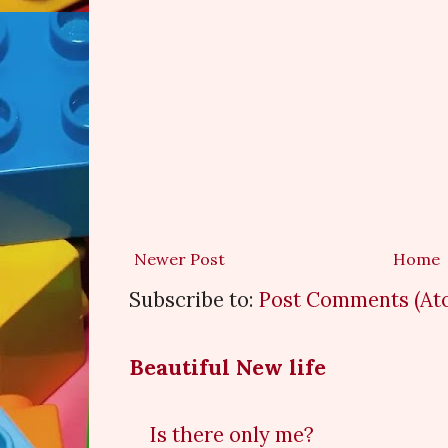
Newer Post
Home
Subscribe to:
Post Comments (At
Beautiful New life
Is there only me?