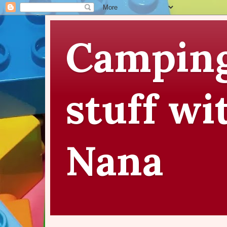
Camping
stuff wi
Nana