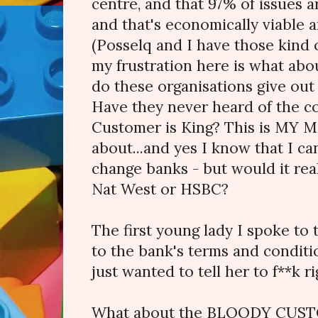
centre, and that 97% of issues 
and that's economically viable an
(Posselq and I have those kind of
my frustration here is what ab
do these organisations give out
Have they never heard of the c
Customer is King? This is MY 
about...and yes I know that I ca
change banks - but would it rea
Nat West or HSBC?
The first young lady I spoke to
to the bank's terms and condition
just wanted to tell her to f**k ri
What about the BLOODY CUST