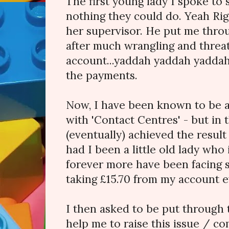
The first young lady I spoke to 
nothing they could do. Yeah Rig
her supervisor. He put me throu
after much wrangling and threa
account...yaddah yaddah yaddah.
the payments.
Now, I have been known to be 
with 'Contact Centres' - but in t
(eventually) achieved the result
had I been a little old lady who
forever more have been facin
taking £15.70 from my account 
I then asked to be put throug
help me to raise this issue / co