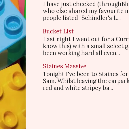
I have just checked (throughBl
who else shared my favourite 
people listed "Schindler's L...
Bucket List
Last night I went out for a Cur
know this) with a small select
been working hard all even...
Staines Massive
Tonight I've been to Staines f
Sam. Whilst leaving the carpark
red and white stripey ba...