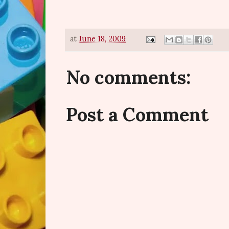
at
June 18, 2009
No comments:
Post a Comment