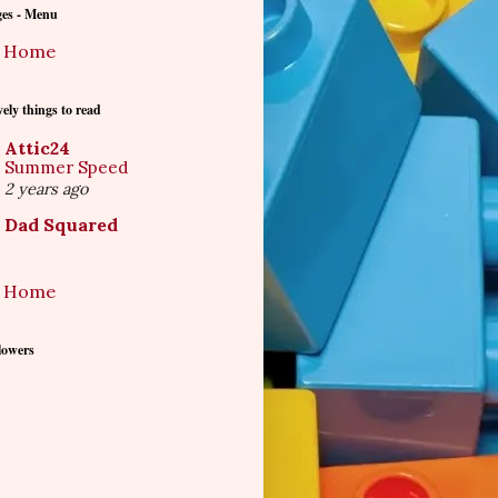
ges - Menu
Home
ely things to read
Attic24
Summer Speed
2 years ago
Dad Squared
Home
lowers