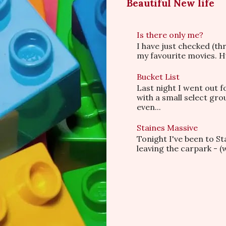
Beautiful New life
Is there only me?
I have just checked (t
my favourite movies. Hu
Bucket List
Last night I went out f
with a small select gr
even...
Staines Massive
Tonight I've been to S
leaving the carpark - (