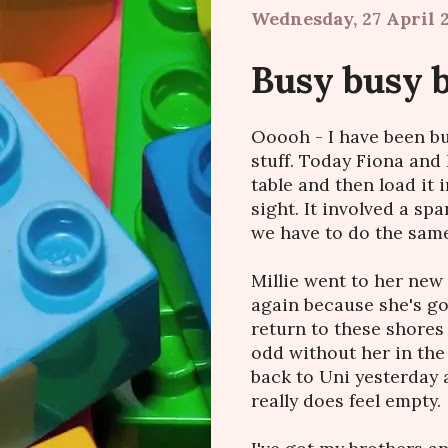
Wednesday, 27 April 2
Busy busy 
Ooooh - I have been bu
stuff. Today Fiona an
table and then load it 
sight. It involved a s
we have to do the same
Millie went to her new 
again because she's gon
return to these shores I 
odd without her in the 
back to Uni yesterday 
really does feel empty.