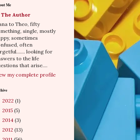
out Me
The Author
na to Theo, fifty
mething, single, mostly
appy, sometimes
nfused, often
rgetful....... looking for
swers to the life
estions that arise....
ew my complete profile
chive
2022
(1)
►
2015
(5)
►
2014
(3)
►
2012
(13)
►
2011
(56)
▼