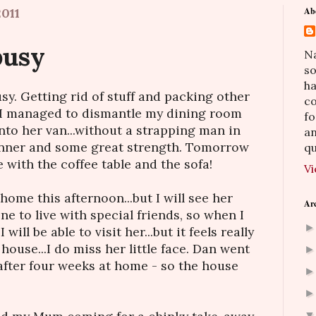
011
Ab
busy
Na
so
h
sy. Getting rid of stuff and packing other
co
d I managed to dismantle my dining room
fo
into her van...without a strapping man in
an
panner and some great strength. Tomorrow
qu
 with the coffee table and the sofa!
Vi
home this afternoon...but I will see her
Ar
e to live with special friends, so when I
will be able to visit her...but it feels really
house...I do miss her little face. Dan went
after four weeks at home - so the house