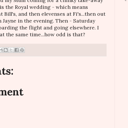
and my Mum coming for a chinky take-away
 is the Royal wedding - which means
Bill's, and then elevenses at Fi's...then out
h Jayne in the evening. Then - Saturday
oarding the flight and going elsewhere. I
at the same time...how odd is that?
ts:
mment