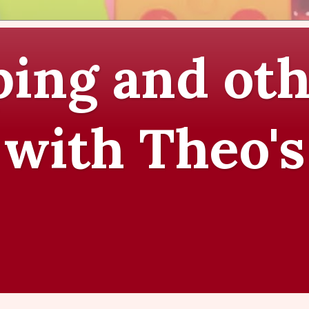
ing and oth
 with Theo's