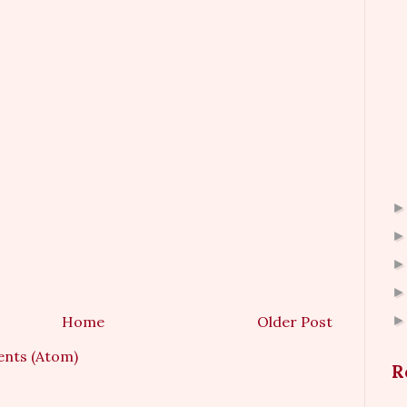
Home
Older Post
nts (Atom)
R