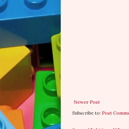
Newer Post
Subscribe to:
Post Comme