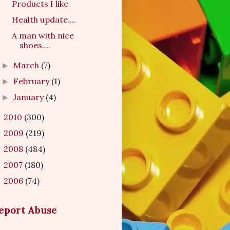
Products I like
Health update....
A man with nice
shoes....
March
(7)
►
February
(1)
►
January
(4)
►
2010
(300)
►
2009
(219)
►
2008
(484)
►
2007
(180)
►
2006
(74)
►
eport Abuse