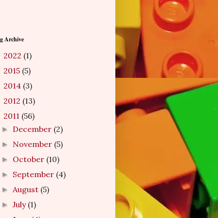
g Archive
2022
(1)
►
2015
(5)
►
2014
(3)
►
2012
(13)
►
2011
(56)
▼
December
(2)
►
November
(5)
►
October
(10)
►
September
(4)
►
August
(5)
►
July
(1)
►