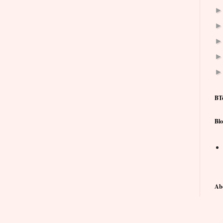
BT
Blo
Ab