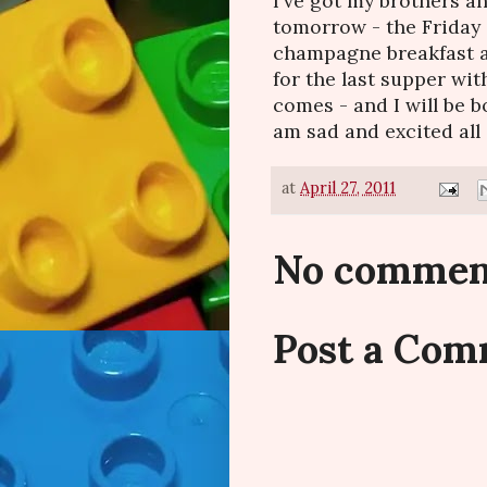
I've got my brothers 
tomorrow - the Friday
champagne breakfast at 
for the last supper wit
comes - and I will be b
am sad and excited all 
at
April 27, 2011
No commen
Post a Co