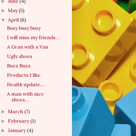
June
(4)
►
May
(5)
►
April
(8)
▼
Busy busy busy
I will miss my friends...
A Gran with a Van
Ugly shoes
Buzz Buzz
Products I like
Health update....
A man with nice
shoes....
March
(7)
►
February
(1)
►
January
(4)
►