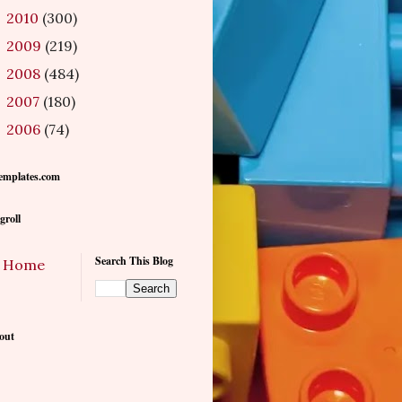
2010
(300)
►
2009
(219)
►
2008
(484)
►
2007
(180)
►
2006
(74)
►
emplates.com
groll
Search This Blog
Home
out