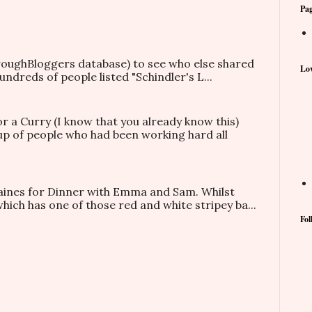
Pa
hroughBloggers database) to see who else shared
Lov
ndreds of people listed "Schindler's L...
or a Curry (I know that you already know this)
oup of people who had been working hard all
taines for Dinner with Emma and Sam. Whilst
which has one of those red and white stripey ba...
Fol