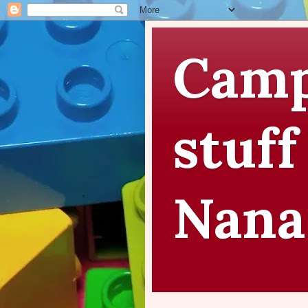
Camp
stuff
Nana