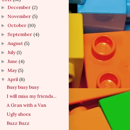
December
(2)
►
November
(5)
►
October
(10)
►
September
(4)
►
August
(5)
►
July
(1)
►
June
(4)
►
May
(5)
►
April
(8)
▼
Busy busy busy
I will miss my friends...
A Gran with a Van
Ugly shoes
Buzz Buzz