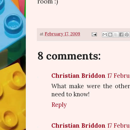
room :)
at
February 17, 2009
8 comments:
Christian Briddon
17 Febru
What make were the other 
need to know!
Reply
Christian Briddon
17 Febru