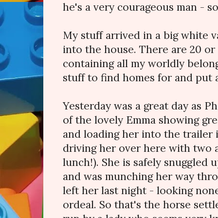
he's a very courageous man - so
My stuff arrived in a big white
into the house. There are 20 or 
containing all my worldly belongi
stuff to find homes for and put
Yesterday was a great day as Ph
of the lovely Emma showing gre
and loading her into the trailer
driving her over here with two 
lunch!). She is safely snuggled 
and was munching her way thro
left her last night - looking no
ordeal. So that's the horse sett