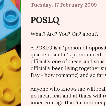
Tuesday, 17 February 2009
POSLQ
What? Are? You? On? about?
A POSLQ is a "person of opposit
quarters" and it's pronounced .
officially one of these, and so i
officially been living together 
Day - how romantic) and so far w
Anyone who knows me will realis
no mean feat and at times will 
inner courage that 'im indoors 