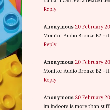
ha ha...I can feel a heated d
Reply
Anonymous
20 February 20
Monitor Audio Bronze B2 - it
Reply
Anonymous
20 February 20
Monitor Audio Bronze B2 - it
Reply
Anonymous
20 February 20
im indoors is more than suffi