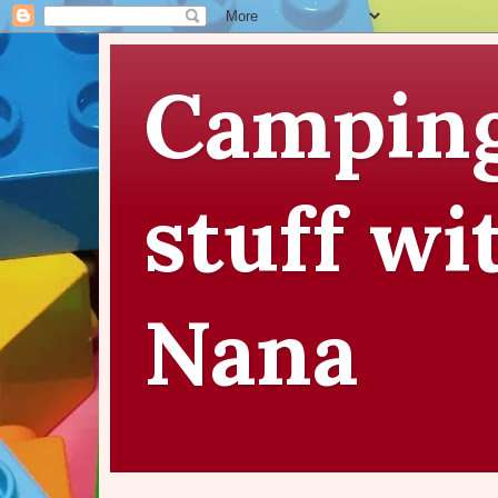
Camping
stuff wi
Nana