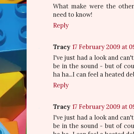
What make were the other 
need to know!
Reply
Tracy
17 February 2009 at 0
I've just had a look and can't
be in the sound - but of cour
ha ha...I can feel a heated d
Reply
Tracy
17 February 2009 at 0
I've just had a look and can't
be in the sound - but of cour