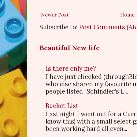
Newer Post
Home
Subscribe to:
Post Comments (At
Beautiful New life
Is there only me?
I have just checked (throughBl
who else shared my favourite 
people listed "Schindler's L...
Bucket List
Last night I went out for a Cur
know this) with a small select
been working hard all even...