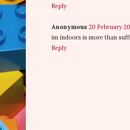
Reply
Anonymous
20 February 20
im indoors is more than suffi
Reply