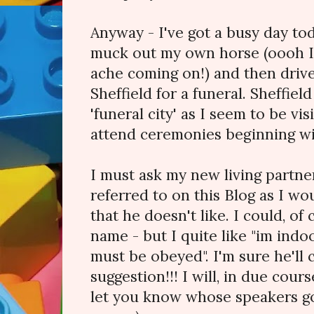
Anyway - I've got a busy day tod
muck out my own horse (oooh I 
ache coming on!) and then drive
Sheffield for a funeral. Sheffie
'funeral city' as I seem to be visi
attend ceremonies beginning wit
I must ask my new living partn
referred to on this Blog as I wo
that he doesn't like. I could, of
name - but I quite like "im ind
must be obeyed". I'm sure he'll 
suggestion!!! I will, in due cours
let you know whose speakers got