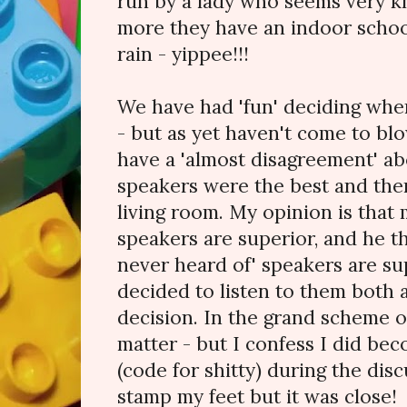
run by a lady who seems very k
more they have an indoor school
rain - yippee!!!
We have had 'fun' deciding where
- but as yet haven't come to bl
have a 'almost disagreement' a
speakers were the best and ther
living room. My opinion is that
speakers are superior, and he th
never heard of' speakers are su
decided to listen to them both
decision. In the grand scheme of
matter - but I confess I did be
(code for shitty) during the discu
stamp my feet but it was close!