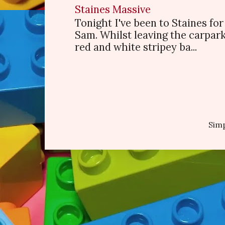
Staines Massive
Tonight I've been to Staines f
Sam. Whilst leaving the carpark
red and white stripey ba...
Sim