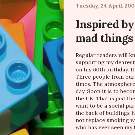
Tuesday, 24 April 200
Inspired by
mad things
Regular readers will k
supporting my dearest
on his 60th birthday. I
Three people from our 
times. The atmosphere 
day. Soon it is to beco
the UK. That is just the
want to be a social pa
the back of buildings ha
not replace smoking w
who has ever seen my le