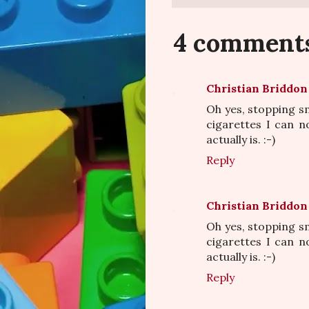
4 comment
Christian Briddon
Oh yes, stopping sm
cigarettes I can no
actually is. :-)
Reply
Christian Briddon
Oh yes, stopping sm
cigarettes I can no
actually is. :-)
Reply