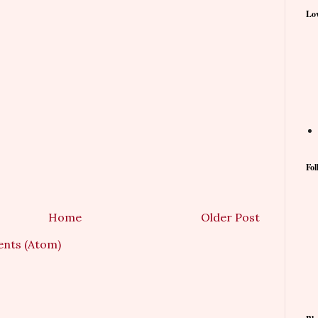
Lov
Fol
Home
Older Post
nts (Atom)