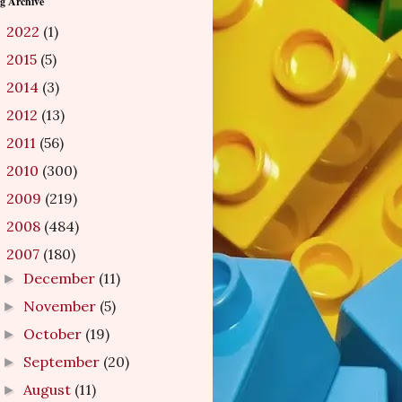
g Archive
2022
(1)
►
2015
(5)
►
2014
(3)
►
2012
(13)
►
2011
(56)
►
2010
(300)
►
2009
(219)
►
2008
(484)
►
2007
(180)
▼
December
(11)
►
November
(5)
►
October
(19)
►
September
(20)
►
August
(11)
►