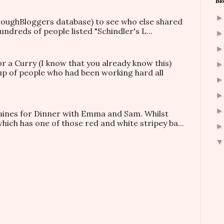
Blo
hroughBloggers database) to see who else shared
ndreds of people listed "Schindler's L...
or a Curry (I know that you already know this)
oup of people who had been working hard all
taines for Dinner with Emma and Sam. Whilst
which has one of those red and white stripey ba...