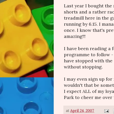
Last year I bought the 
shorts and a rather rac
treadmill here in the 
running by 6.15. I man
once. I know that's pret
amazing!!!
I have been reading a 
programme to follow - s
have stopped with the 
without stopping.
I may even sign up for
wouldn't that be someth
I expect ALL of my loya
Park to cheer me over th
at
April 24, 2007