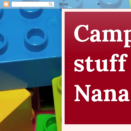
Camp
stuff
Nana