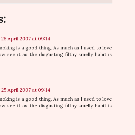
s:
25 April 2007 at 09:14
oking is a good thing. As much as I used to love
w see it as the disgusting filthy smelly habit is
25 April 2007 at 09:14
oking is a good thing. As much as I used to love
w see it as the disgusting filthy smelly habit is