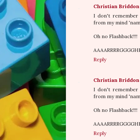
Christian Briddon
I don't remember 
from my mind 'nam 
Oh no Flashback!!!!
AAAARRRRGGGGHH
Reply
Christian Briddon
I don't remember 
from my mind 'nam 
Oh no Flashback!!!!
AAAARRRRGGGGHH
Reply