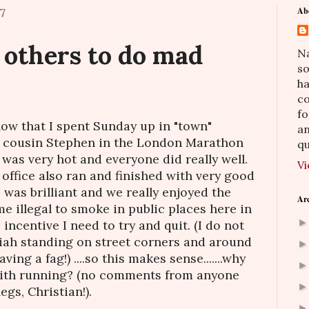
7
Ab
 others to do mad
Na
so
h
co
fo
now that I spent Sunday up in "town"
an
 cousin Stephen in the London Marathon
qu
t was very hot and everyone did really well.
Vi
office also ran and finished with very good
was brilliant and we really enjoyed the
Ar
me illegal to smoke in public places here in
 incentive I need to try and quit. (I do not
riah standing on street corners and around
ving a fag!) ....so this makes sense.......why
ith running? (no comments from anyone
gs, Christian!).