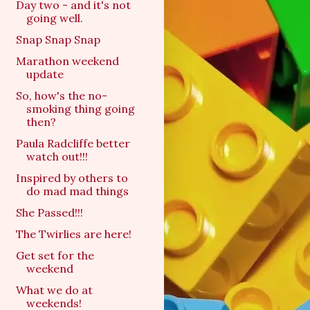
Day two - and it's not
going well.
Snap Snap Snap
Marathon weekend
update
So, how's the no-
smoking thing going
then?
Paula Radcliffe better
watch out!!!
Inspired by others to
do mad mad things
She Passed!!!
The Twirlies are here!
Get set for the
weekend
What we do at
weekends!