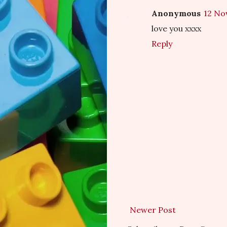
Anonymous
12 No
love you xxxx
Reply
Newer Post