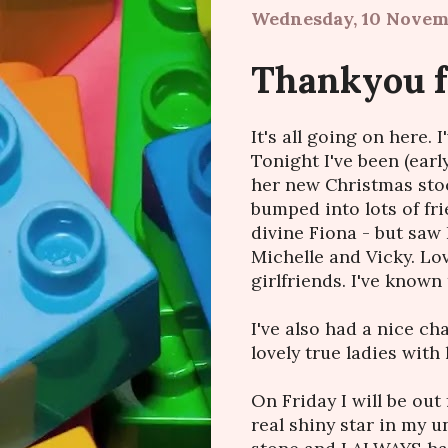
Wednesday, 10 Novem
Thankyou f
It's all going on here. 
Tonight I've been (earl
her new Christmas stoc
bumped into lots of fr
divine Fiona - but saw 
Michelle and Vicky. Lov
girlfriends. I've known 
I've also had a nice c
lovely true ladies with 
On Friday I will be out
real shiny star in my u