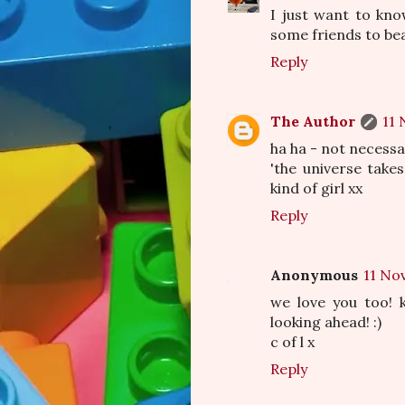
I just want to kn
some friends to bea
Reply
The Author
11 
ha ha - not necessa
'the universe take
kind of girl xx
Reply
Anonymous
11 No
we love you too! k
looking ahead! :)
c of l x
Reply