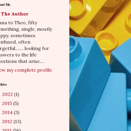
out Me
The Author
na to Theo, fifty
mething, single, mostly
appy, sometimes
nfused, often
rgetful....... looking for
swers to the life
estions that arise....
ew my complete profile
chive
2022
(1)
►
2015
(5)
►
2014
(3)
►
2012
(13)
►
2011
(56)
►