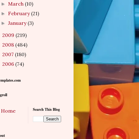
March
(10)
►
February
(21)
►
January
(3)
►
2009
(219)
►
2008
(484)
►
2007
(180)
►
2006
(74)
►
emplates.com
groll
Search This Blog
Home
out