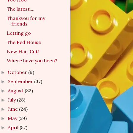
The latest....
Thankyou for my
friends
Letting go
The Red House
New Hair Cut!
Where have you been?
October
(9)
►
September
(37)
►
August
(32)
►
July
(28)
►
June
(24)
►
May
(59)
►
April
(57)
►