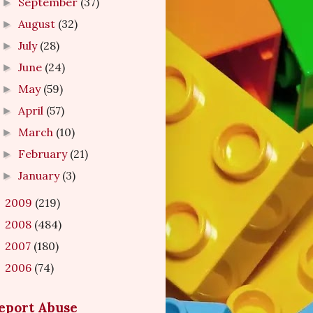
September
(37)
►
August
(32)
►
July
(28)
►
June
(24)
►
May
(59)
►
April
(57)
►
March
(10)
►
February
(21)
►
January
(3)
►
2009
(219)
►
2008
(484)
►
2007
(180)
►
2006
(74)
►
eport Abuse