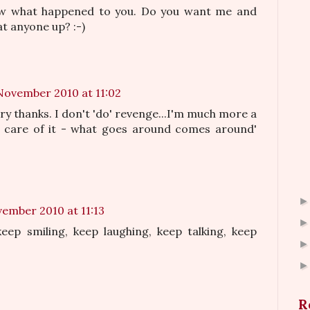
ow what happened to you. Do you want me and
t anyone up? :-)
November 2010 at 11:02
ry thanks. I don't 'do' revenge...I'm much more a
s care of it - what goes around comes around'
vember 2010 at 11:13
eep smiling, keep laughing, keep talking, keep
R