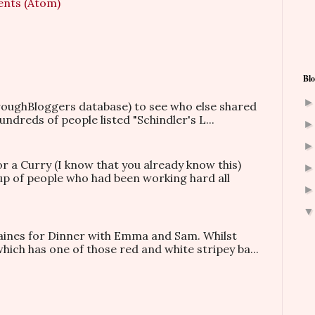
nts (Atom)
Blo
hroughBloggers database) to see who else shared
ndreds of people listed "Schindler's L...
or a Curry (I know that you already know this)
oup of people who had been working hard all
taines for Dinner with Emma and Sam. Whilst
which has one of those red and white stripey ba...