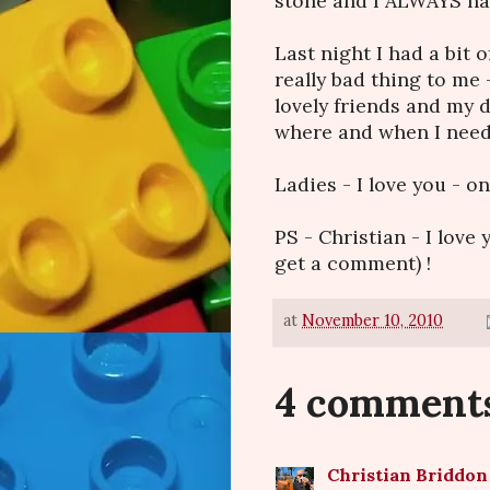
stone and I ALWAYS hav
Last night I had a bit 
really bad thing to me 
lovely friends and my 
where and when I nee
Ladies - I love you - o
PS - Christian - I love
get a comment) !
at
November 10, 2010
4 comment
Christian Briddon