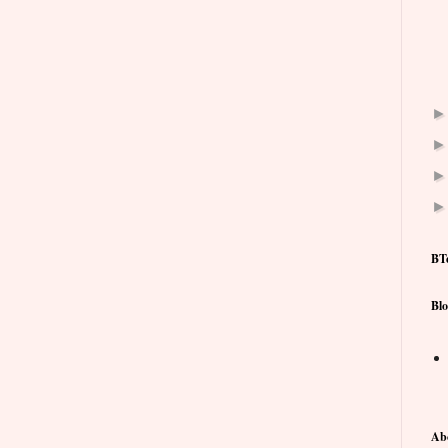
BT
Blo
Ab