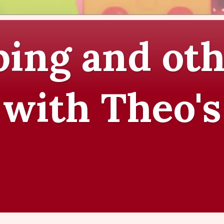
ing and oth
 with Theo's