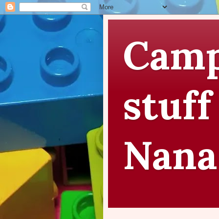
Camp
stuff
Nana