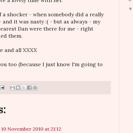
e a lovely time with her.
of a shocker - when somebody did a really
- and it was nasty :( - but as always - my
dearest Dan were there for me - right
ded them.
ne and all XXXX
 you too (because I just know I'm going to
s:
10 November 2010 at 21:12