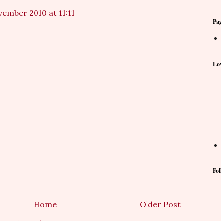
vember 2010 at 11:11
Pa
Lov
Fol
Home
Older Post