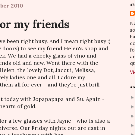
ber 2010
Ab
or my friends
Na
so
h
I've been right busy. And I mean right busy :)
co
y doors) to see my friend Helen's shop and
fo
k. We had a cheeky glass of vino and
an
iends old and new. Went there with the
qu
Helen, the lovely Dot, Jacqui, Melissa,
Vi
ely ladies one and all. I adore my
them all for ever - and they're just brill.
Ar
hat today with Jopapapapa and Su. Again -
hearts of gold.
 for a few glasses with Jayne - who is also a
niverse. Our Friday nights out are cast in