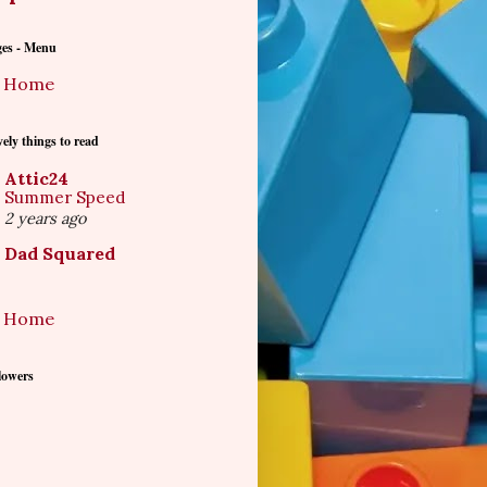
ges - Menu
Home
ely things to read
Attic24
Summer Speed
2 years ago
Dad Squared
Home
lowers