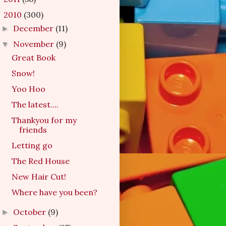
2010
(300)
▼
December
(11)
►
November
(9)
▼
Great Book
Snow!
Yoo Hoo
The latest....
Thankyou for my
friends
Letting go
The Red House
New Hair Cut!
Where have you been?
October
(9)
►