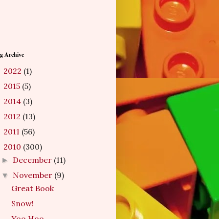
g Archive
2022
(1)
►
2015
(5)
►
2014
(3)
►
2012
(13)
►
2011
(56)
►
2010
(300)
▼
December
(11)
►
November
(9)
▼
Great Book
Snow!
Yoo Hoo