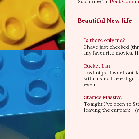
Subscribe to:
Post Comme
Beautiful New life
Is there only me?
I have just checked (t
my favourite movies. Hu
Bucket List
Last night I went out f
with a small select gr
even...
Staines Massive
Tonight I've been to S
leaving the carpark - (