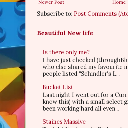
Newer Post
Home
Subscribe to:
Post Comments (At
Beautiful New life
Is there only me?
I have just checked (throughBl
who else shared my favourite 
people listed "Schindler's L...
Bucket List
Last night I went out for a Cur
know this) with a small select
been working hard all even...
Staines Massive