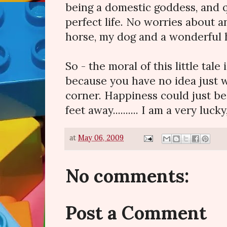
being a domestic goddess, and q
perfect life. No worries about a
horse, my dog and a wonderful
So - the moral of this little tale 
because you have no idea just w
corner. Happiness could just be
feet away.......... I am a very lucky
at
May 06, 2009
No comments:
Post a Comment