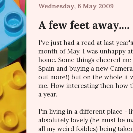
Wednesday, 6 May 2009
A few feet away....
I've just had a read at last year'
month of May. I was unhappy a
home. Some things cheered me up
Spain and buying a new Camera (
out more!) but on the whole it 
me. How interesting then how t
a year.
I'm living in a different place - 
absolutely lovely (he must be 
all my weird foibles) being taken