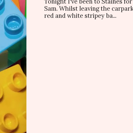
Tonight I've been to Staines f
Sam. Whilst leaving the carpark
red and white stripey ba...