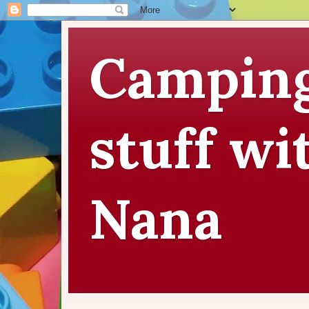
Camping
stuff wi
Nana