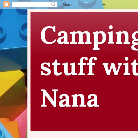
Camping
stuff wi
Nana