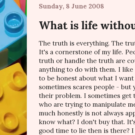
Sunday, 8 June 2008
What is life witho
The truth is everything. The trut
It's a cornerstone of my life. Pe
truth or handle the truth are c
anything to do with them. I like
to be honest about what I want 
sometimes scares people - but 
their problem. I sometimes get 
who are trying to manipulate me
much honestly is not always app
know what? I don't buy that. It's
good time to lie then is there? 