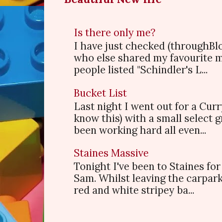
Is there only me?
I have just checked (throughBl
who else shared my favourite 
people listed "Schindler's L...
Bucket List
Last night I went out for a Cur
know this) with a small select
been working hard all even...
Staines Massive
Tonight I've been to Staines f
Sam. Whilst leaving the carpark
red and white stripey ba...