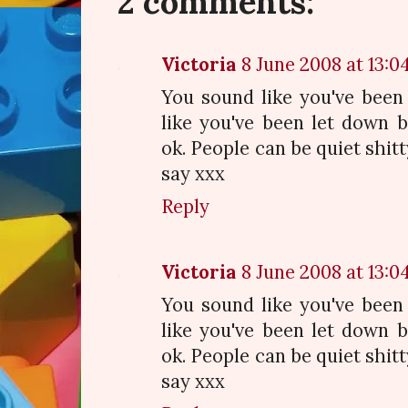
2 comments:
Victoria
8 June 2008 at 13:0
You sound like you've been
like you've been let down 
ok. People can be quiet shit
say xxx
Reply
Victoria
8 June 2008 at 13:0
You sound like you've been
like you've been let down 
ok. People can be quiet shit
say xxx