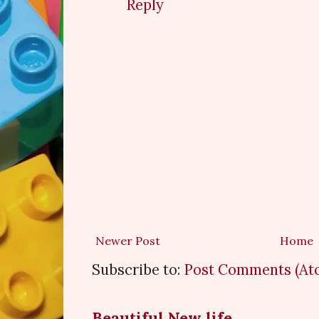
Reply
Newer Post
Home
Subscribe to:
Post Comments (At
Beautiful New life