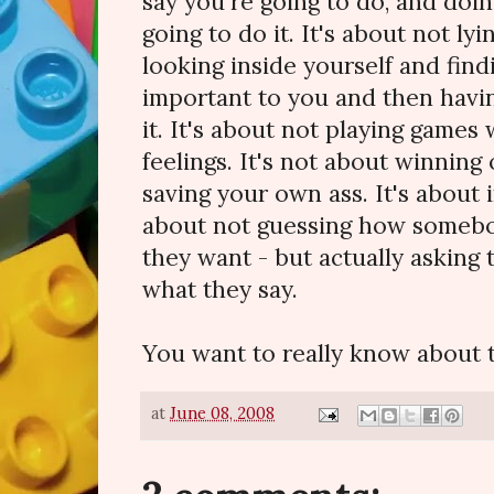
say you're going to do, and doi
going to do it. It's about not ly
looking inside yourself and find
important to you and then havin
it. It's about not playing games
feelings. It's not about winning 
saving your own ass. It's about i
about not guessing how somebod
they want - but actually asking 
what they say.
You want to really know about tr
at
June 08, 2008