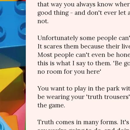
that way you always know where
good thing - and don't ever let a
not.
Unfortunately some people can't
It scares them because their liv
Most people can't even be hone
this is what I say to them. 'Be g
no room for you here'
You want to play in the park wi
be wearing your 'truth trousers' 
the game.
Truth comes in many forms. It'