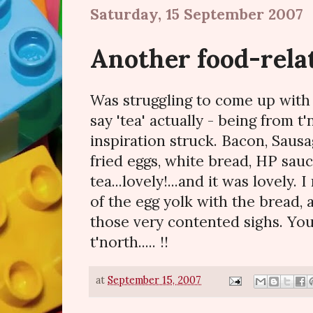
Saturday, 15 September 2007
Another food-rela
Was struggling to come up with i
say 'tea' actually - being from t'
inspiration struck. Bacon, Sausa
fried eggs, white bread, HP sau
tea...lovely!...and it was lovely.
of the egg yolk with the bread,
those very contented sighs. You 
t'north..... !!
at
September 15, 2007