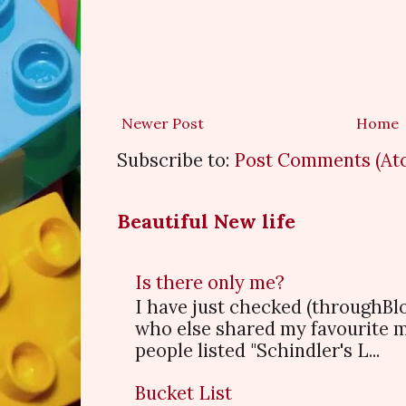
Newer Post
Home
Subscribe to:
Post Comments (At
Beautiful New life
Is there only me?
I have just checked (throughBl
who else shared my favourite 
people listed "Schindler's L...
Bucket List