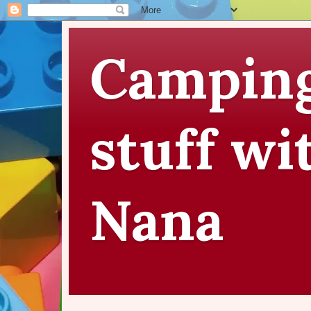
Camping
stuff wi
Nana