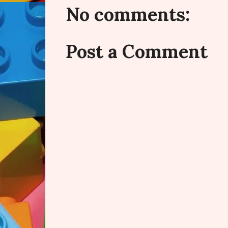
No comments:
Post a Comment