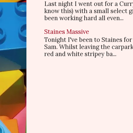
Last night I went out for a Cur
know this) with a small select
been working hard all even...
Staines Massive
Tonight I've been to Staines f
Sam. Whilst leaving the carpark
red and white stripey ba...