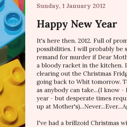
Sunday, 1 January 2012
Happy New Year
It's here then. 2012. Full of pro
possibilities. I will probably be
remand for murder if Dear Moth
a bloody racket in the kitchen. 
clearing out the Christmas Fridg
going back to Whit tomorrow. T
as anybody can take...(I know - 
year - but desperate times req
up at Mother's)...Never...Ever...A
I've had a brillzoid Christmas w