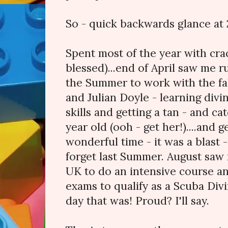
So - quick backwards glance at 2
Spent most of the year with cra
blessed)...end of April saw me 
the Summer to work with the f
and Julian Doyle - learning divin
skills and getting a tan - and ca
year old (ooh - get her!)....and 
wonderful time - it was a blast 
forget last Summer. August saw
UK to do an intensive course an
exams to qualify as a Scuba Div
day that was! Proud? I'll say.