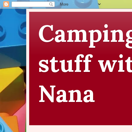
Camping
stuff wi
Nana