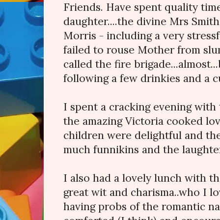
Friends. Have spent quality tim
daughter....the divine Mrs Smit
Morris - including a very stress
failed to rouse Mother from sl
called the fire brigade...almost..
following a few drinkies and a c
I spent a cracking evening with
the amazing Victoria cooked lov
children were delightful and t
much funnikins and the laughter 
I also had a lovely lunch with t
great wit and charisma..who I lo
having probs of the romantic nat