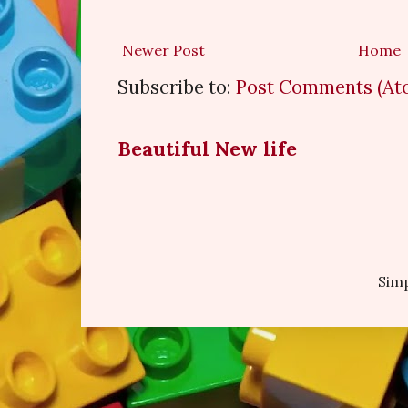
Newer Post
Home
Subscribe to:
Post Comments (At
Beautiful New life
Sim