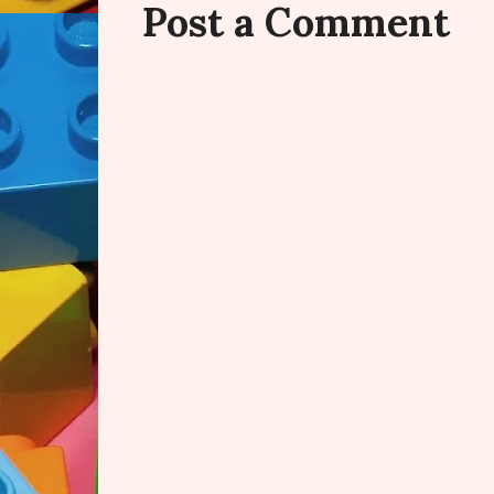
Post a Comment