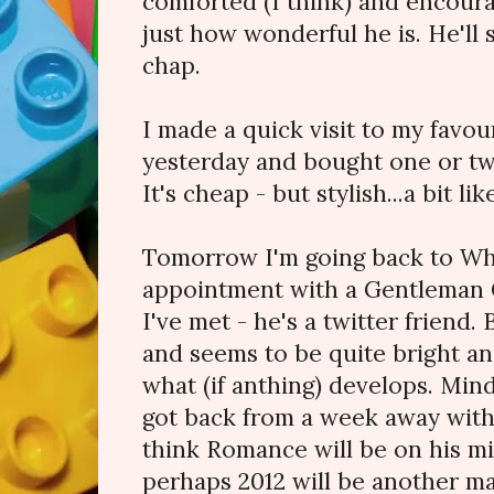
comforted (I think) and encou
just how wonderful he is. He'll so
chap.
I made a quick visit to my favou
yesterday and bought one or tw
It's cheap - but stylish...a bit li
Tomorrow I'm going back to Whi
appointment with a Gentleman C
I've met - he's a twitter friend
and seems to be quite bright and
what (if anthing) develops. Mind 
got back from a week away with
think Romance will be on his mi
perhaps 2012 will be another ma