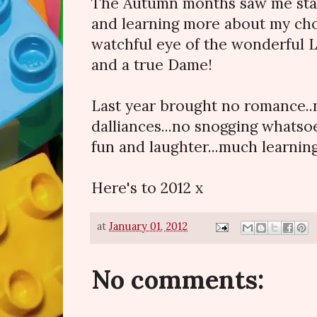
The Autumn months saw me sta
and learning more about my cho
watchful eye of the wonderful 
and a true Dame!
Last year brought no romance..
dalliances...no snogging whatso
fun and laughter...much learnin
Here's to 2012 x
at
January 01, 2012
No comments: