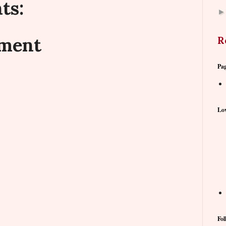
ts:
mment
R
Pa
Lov
Fol