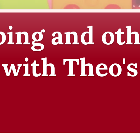
ing and oth
 with Theo's