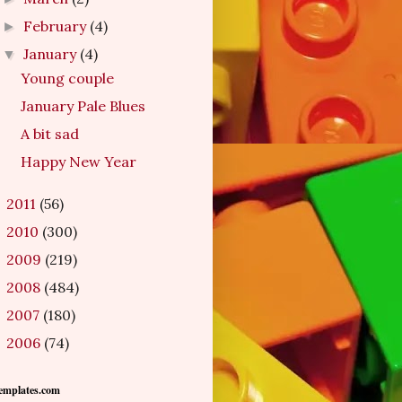
February
(4)
►
January
(4)
▼
Young couple
January Pale Blues
A bit sad
Happy New Year
2011
(56)
►
2010
(300)
►
2009
(219)
►
2008
(484)
►
2007
(180)
►
2006
(74)
►
emplates.com