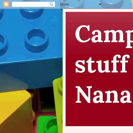
Camp
stuff
Nana