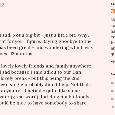
12
Ab
Na
so
h
sad. Not a big bit - just a little bit. Why?
co
at for you I figure. Saying goodbye to the
fo
 has been great - and wondering which way
an
 next 12 months.
qu
Vi
 lovely lovely friends and family anywhere
 sad because I said adieu to our Dan
Ar
 lovely break - but this being the 2nd
een single probably didn't help. Not that I
 anymore - I actually quite like some
ster (great word)...but do get a bit lonely
would be nice to have somebody to share