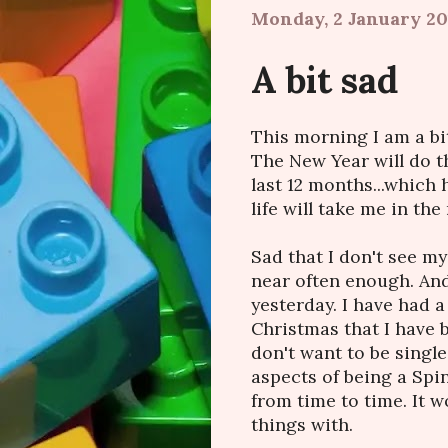
Monday, 2 January 20
A bit sad
This morning I am a bit 
The New Year will do th
last 12 months...which
life will take me in the
Sad that I don't see my
near often enough. And
yesterday. I have had a
Christmas that I have b
don't want to be single
aspects of being a Spin
from time to time. It 
things with.