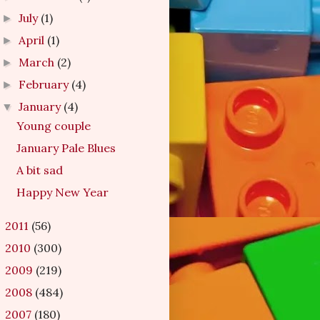
July
(1)
►
April
(1)
►
March
(2)
►
February
(4)
►
January
(4)
▼
Young couple
January Pale Blues
A bit sad
Happy New Year
2011
(56)
►
2010
(300)
►
2009
(219)
►
2008
(484)
►
2007
(180)
►