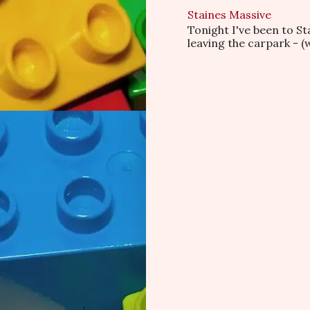
Staines Massive
Tonight I've been to S
leaving the carpark - (