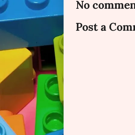
No commen
Post a Co