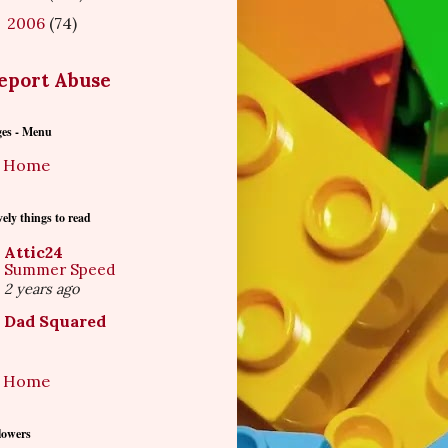
2006
(74)
►
eport Abuse
ges - Menu
Home
ely things to read
Attic24
Summer Speed
2 years ago
Dad Squared
Home
lowers