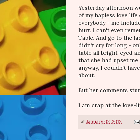
Yesterday afternoon we
of my hapless love lif
everybody - me include
hurt. I can't even reme
Table. And go to the la
didn't cry for long - o
table all bright-eyed a
that she had upset me 
anyway, I couldn't have
about.
But her comments stung
I am crap at the love-li
at
January 02, 2012