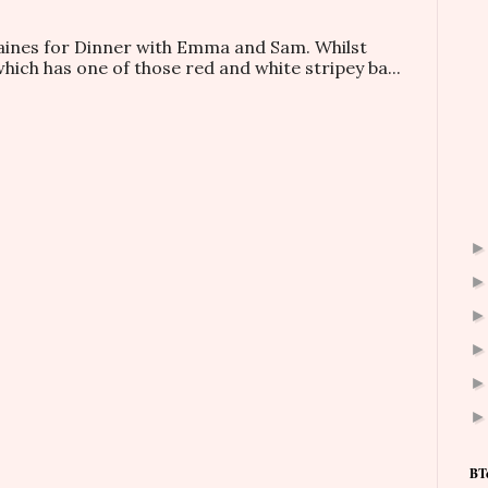
taines for Dinner with Emma and Sam. Whilst
which has one of those red and white stripey ba...
BT