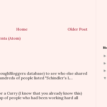
Home
Older Post
nts (Atom)
Blo
hroughBloggers database) to see who else shared
ndreds of people listed "Schindler's L...
or a Curry (I know that you already know this)
oup of people who had been working hard all