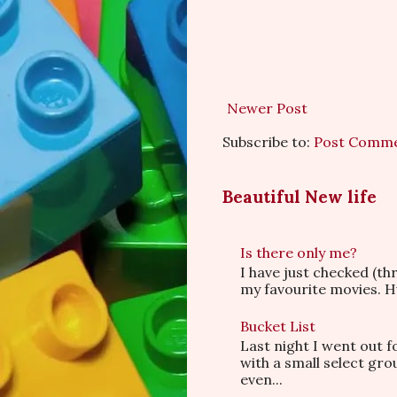
Newer Post
Subscribe to:
Post Comme
Beautiful New life
Is there only me?
I have just checked (t
my favourite movies. Hu
Bucket List
Last night I went out f
with a small select gr
even...