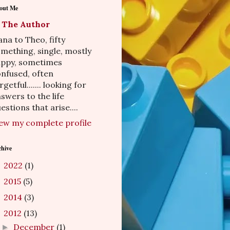
out Me
The Author
na to Theo, fifty
mething, single, mostly
appy, sometimes
nfused, often
rgetful....... looking for
swers to the life
estions that arise....
ew my complete profile
chive
2022
(1)
►
2015
(5)
►
2014
(3)
►
2012
(13)
▼
December
(1)
►