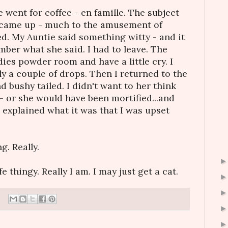
 went for coffee - en famille. The subject
e came up - much to the amusement of
d. My Auntie said something witty - and it
mber what she said. I had to leave. The
dies powder room and have a little cry. I
nly a couple of drops. Then I returned to the
nd bushy tailed. I didn't want to her think
- or she would have been mortified...and
 explained what it was that I was upset
. Really.
fe thingy. Really I am. I may just get a cat.