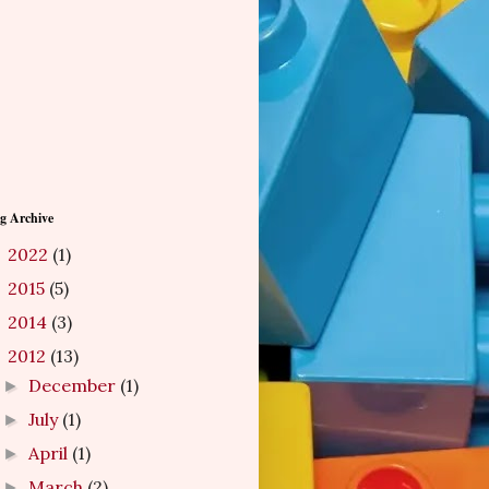
g Archive
2022
(1)
►
2015
(5)
►
2014
(3)
►
2012
(13)
▼
December
(1)
►
July
(1)
►
April
(1)
►
March
(2)
►