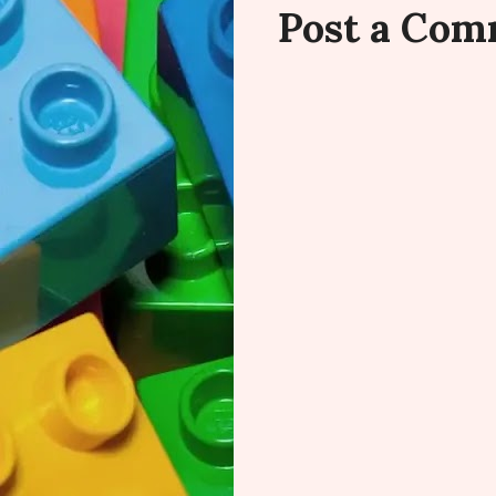
Post a Co