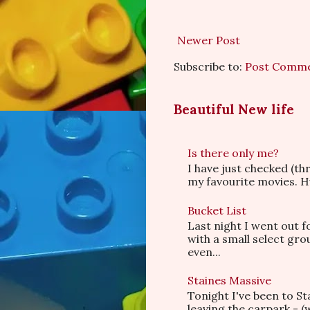
Newer Post
Subscribe to:
Post Comme
Beautiful New life
Is there only me?
I have just checked (t
my favourite movies. Hu
Bucket List
Last night I went out f
with a small select gr
even...
Staines Massive
Tonight I've been to S
leaving the carpark - (