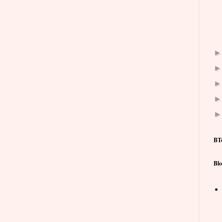
BT
Blo