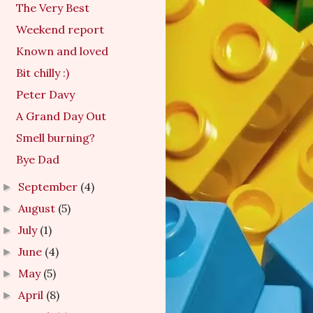
The Very Best
Weekend report
Known and loved
Bit chilly :)
Peter Davy
A Grand Day Out
Smell burning?
Bye Dad
September
(4)
►
August
(5)
►
July
(1)
►
June
(4)
►
May
(5)
►
April
(8)
►