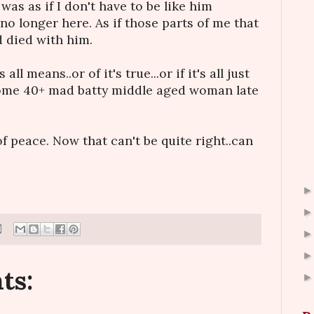
It was as if I don't have to be like him
no longer here. As if those parts of me that
 died with him.
ll means..or of it's true...or if it's all just
some 40+ mad batty middle aged woman late
of peace. Now that can't be quite right..can
ts: