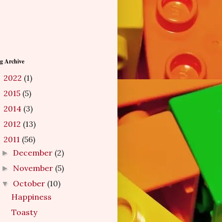
g Archive
2022
(1)
►
2015
(5)
►
2014
(3)
►
2012
(13)
►
2011
(56)
▼
December
(2)
►
November
(5)
►
October
(10)
▼
Happiness
Toasty