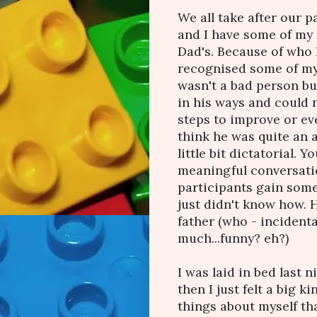
We all take after our p
and I have some of my 
Dad's. Because of who h
recognised some of my 
wasn't a bad person but
in his ways and could 
steps to improve or e
think he was quite an 
little bit dictatorial. 
meaningful conversatio
participants gain some
just didn't know how. 
father (who - incidenta
much...funny? eh?)
I was laid in bed last 
then I just felt a big ki
things about myself that