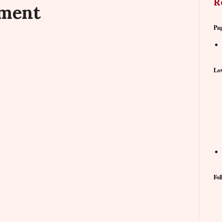
R
mment
Pa
Lov
Fol