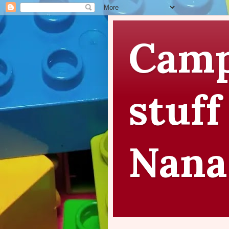
Camp
stuff
Nana