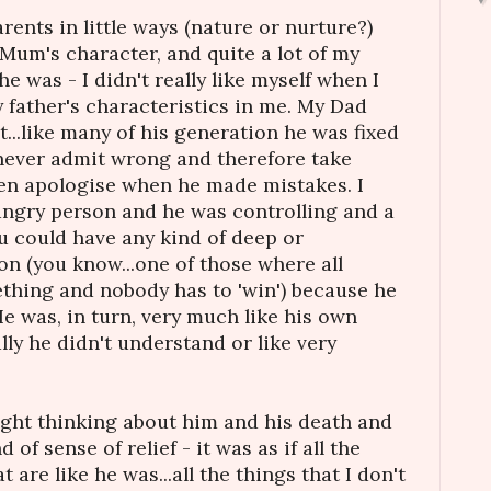
arents in little ways (nature or nurture?)
Mum's character, and quite a lot of my
e was - I didn't really like myself when I
father's characteristics in me. My Dad
...like many of his generation he was fixed
never admit wrong and therefore take
ven apologise when he made mistakes. I
angry person and he was controlling and a
You could have any kind of deep or
n (you know...one of those where all
thing and nobody has to 'win') because he
He was, in turn, very much like his own
lly he didn't understand or like very
night thinking about him and his death and
nd of sense of relief - it was as if all the
 are like he was...all the things that I don't