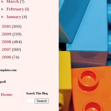
March
(7)
►
February
(1)
►
January
(4)
►
2010
(300)
►
2009
(219)
►
2008
(484)
►
2007
(180)
►
2006
(74)
►
emplates.com
groll
Search This Blog
Home