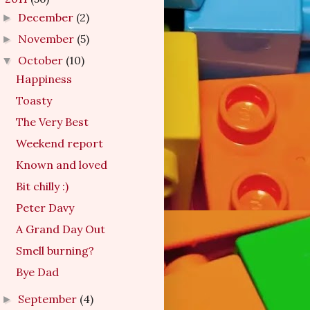
December
(2)
►
November
(5)
►
October
(10)
▼
Happiness
Toasty
The Very Best
Weekend report
Known and loved
Bit chilly :)
Peter Davy
A Grand Day Out
Smell burning?
Bye Dad
September
(4)
►