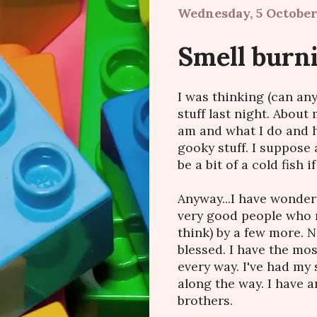
Wednesday, 5 October
Smell burn
I was thinking (can any
stuff last night. Abou
am and what I do and h
gooky stuff. I suppose 
be a bit of a cold fish if
Anyway...I have wonder
very good people who m
think) by a few more. 
blessed. I have the mos
every way. I've had my 
along the way. I have
brothers.