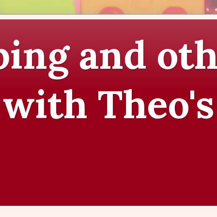
ing and oth
 with Theo's