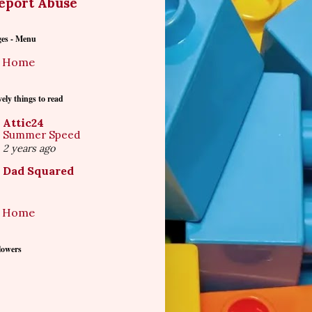
eport Abuse
ges - Menu
Home
ely things to read
Attic24
Summer Speed
2 years ago
Dad Squared
Home
lowers