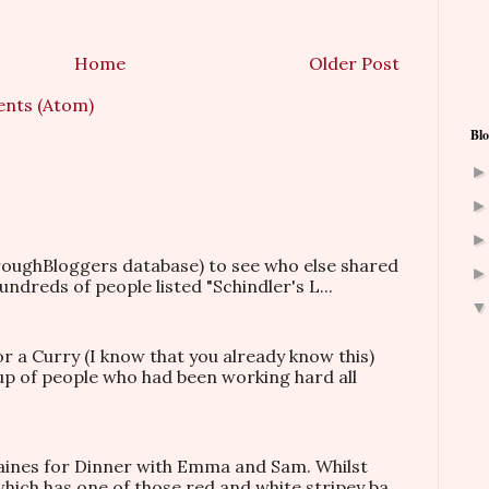
Home
Older Post
nts (Atom)
Blo
hroughBloggers database) to see who else shared
ndreds of people listed "Schindler's L...
or a Curry (I know that you already know this)
oup of people who had been working hard all
taines for Dinner with Emma and Sam. Whilst
which has one of those red and white stripey ba...