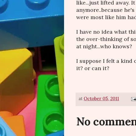
like...just lifted away. 
anymore..because he's 
were most like him had
I have no idea what this a
the over-thinking of 
at night...who knows?
I suppose I felt a kind 
it? or can it?
at
October 05, 2011
No commen