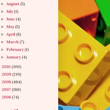
August
(5)
►
July
(1)
►
June
(4)
►
May
(5)
►
April
(8)
►
March
(7)
►
February
(1)
►
January
(4)
►
2010
(300)
►
2009
(219)
►
2008
(484)
►
2007
(180)
►
2006
(74)
►