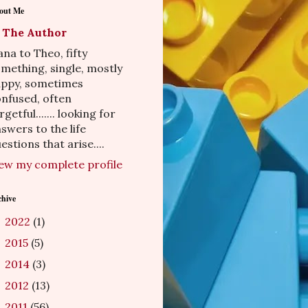
out Me
The Author
na to Theo, fifty
mething, single, mostly
appy, sometimes
nfused, often
rgetful....... looking for
swers to the life
estions that arise....
ew my complete profile
chive
2022
(1)
►
2015
(5)
►
2014
(3)
►
2012
(13)
►
2011
(56)
▼