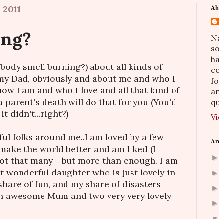
 2011
Ab
ing?
Na
so
h
body smell burning?) about all kinds of
co
t my Dad, obviously and about me and who I
fo
ow I am and who I love and all that kind of
an
a parent's death will do that for you (You'd
qu
 it didn't...right?)
Vi
ful folks around me..I am loved by a few
Ar
ake the world better and am liked (I
Not that many - but more than enough. I am
t wonderful daughter who is just lovely in
share of fun, and my share of disasters
 an awesome Mum and two very very lovely