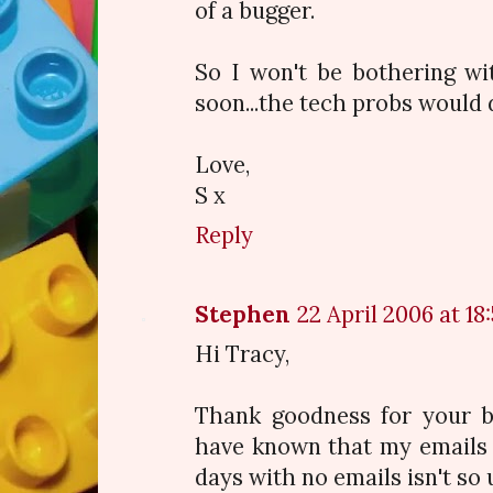
of a bugger.
So I won't be bothering w
soon...the tech probs would 
Love,
S x
Reply
Stephen
22 April 2006 at 18
Hi Tracy,
Thank goodness for your bl
have known that my emails 
days with no emails isn't so 