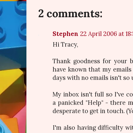
2 comments:
Stephen
22 April 2006 at 18
Hi Tracy,
Thank goodness for your bl
have known that my emails 
days with no emails isn't so 
My inbox isn't full so I've 
a panicked "Help" - there 
desperate to get in touch. (Y
I'm also having difficulty wit