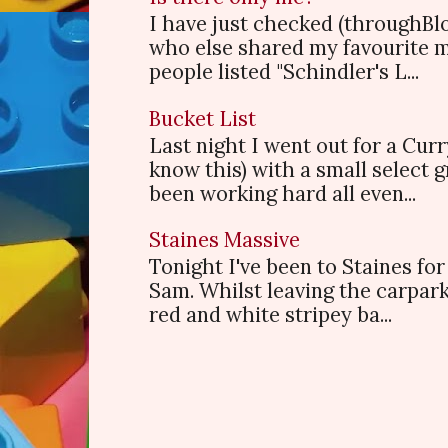
I have just checked (throughBl
who else shared my favourite 
people listed "Schindler's L...
Bucket List
Last night I went out for a Cur
know this) with a small select
been working hard all even...
Staines Massive
Tonight I've been to Staines f
Sam. Whilst leaving the carpark
red and white stripey ba...