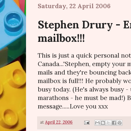
Saturday, 22 April 2006
Stephen Drury - 
mailbox!!!
This is just a quick personal no
Canada..."Stephen, empty your m
mails and they're bouncing back
mailbox is full!!! He probably wo
busy today. (He's always busy - 
marathons - he must be mad!) B
message.....Love you xxx
at
April 22, 2006