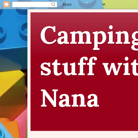
Camping
stuff wi
Nana