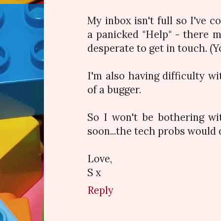
My inbox isn't full so I've 
a panicked "Help" - there 
desperate to get in touch. (Y
I'm also having difficulty wit
of a bugger.
So I won't be bothering w
soon...the tech probs would 
Love,
S x
Reply