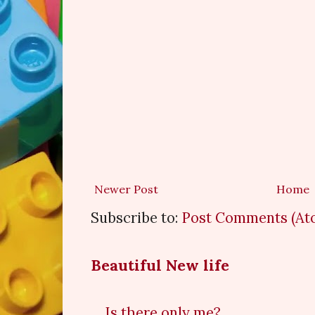
Newer Post
Home
Subscribe to:
Post Comments (At
Beautiful New life
Is there only me?