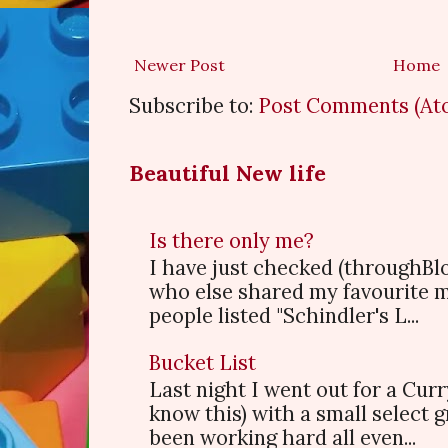
Newer Post
Home
Subscribe to:
Post Comments (At
Beautiful New life
Is there only me?
I have just checked (throughBl
who else shared my favourite 
people listed "Schindler's L...
Bucket List
Last night I went out for a Cur
know this) with a small select
been working hard all even...