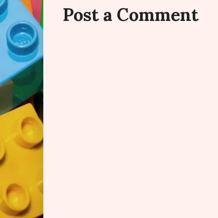
Post a Comment