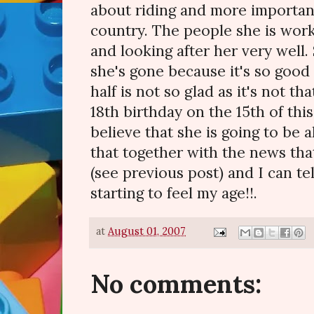
about riding and more importan
country. The people she is worki
and looking after her very well. 
she's gone because it's so good 
half is not so glad as it's not th
18th birthday on the 15th of thi
believe that she is going to be a
that together with the news tha
(see previous post) and I can tel
starting to feel my age!!.
at
August 01, 2007
No comments: