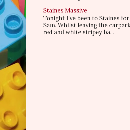
Staines Massive
Tonight I've been to Staines f
Sam. Whilst leaving the carpark
red and white stripey ba...