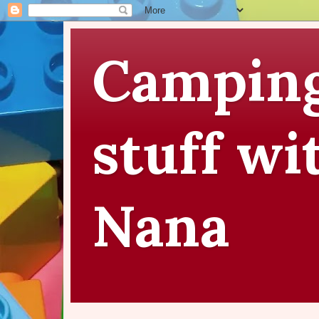
Camping
stuff wi
Nana