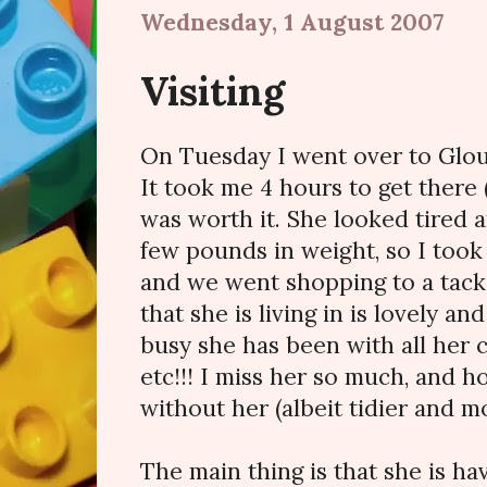
Wednesday, 1 August 2007
Visiting
On Tuesday I went over to Glou
It took me 4 hours to get there (
was worth it. She looked tired 
few pounds in weight, so I took 
and we went shopping to a tack 
that she is living in is lovely 
busy she has been with all her 
etc!!! I miss her so much, and h
without her (albeit tidier and m
The main thing is that she is ha