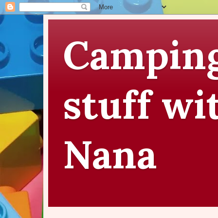
Camping
stuff wi
Nana