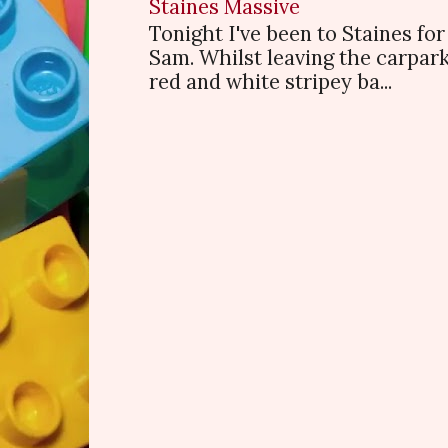
Staines Massive
Tonight I've been to Staines f
Sam. Whilst leaving the carpark
red and white stripey ba...