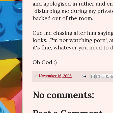
and apologised in rather and e
"disturbing me during my private
backed out of the room.
Cue me chasing after him saying 
looks...I'm not watching porn", a
it's fine, whatever you need to do
Oh God :)
at
November 16, 2006
No comments: