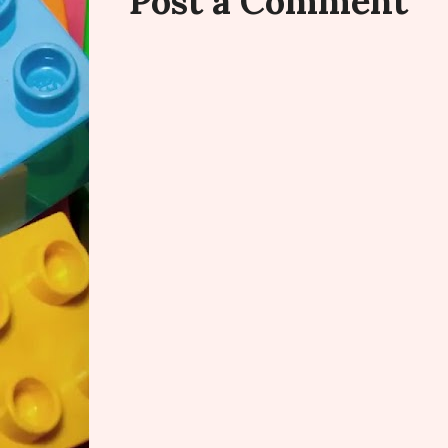
Post a Comment