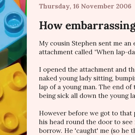
Thursday, 16 November 2006
How embarrassin
My cousin Stephen sent me an e
attachment called "When lap-da
I opened the attachment and th
naked young lady sitting, bumpi
lap of a young man. The end of 
being sick all down the young l
However before we got to that 
his head round the door to see i
borrow. He 'caught' me (so he t