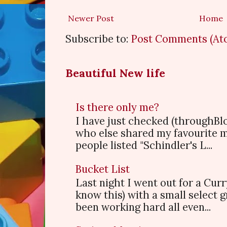
Newer Post
Home
Subscribe to:
Post Comments (At
Beautiful New life
Is there only me?
I have just checked (throughBl
who else shared my favourite 
people listed "Schindler's L...
Bucket List
Last night I went out for a Cur
know this) with a small select
been working hard all even...