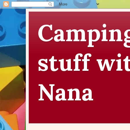
Camping
stuff wi
Nana