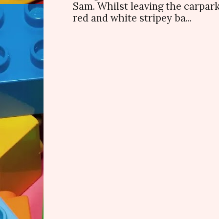
Sam. Whilst leaving the carpark
red and white stripey ba...