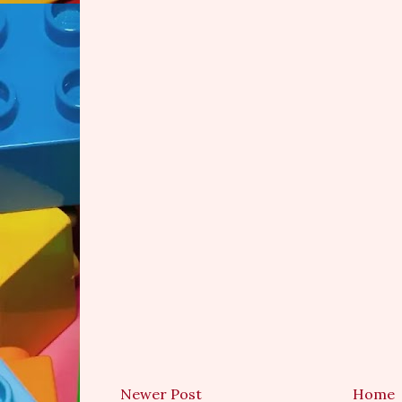
Newer Post
Home