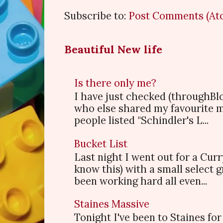
Subscribe to:
Post Comments (At
Beautiful New life
Is there only me?
I have just checked (throughBl
who else shared my favourite 
people listed "Schindler's L...
Bucket List
Last night I went out for a Cur
know this) with a small select
been working hard all even...
Staines Massive
Tonight I've been to Staines f