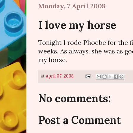
Monday, 7 April 2008
I love my horse
Tonight I rode Phoebe for the f
weeks. As always, she was as goo
my horse.
at
April 07, 2008
No comments:
Post a Comment